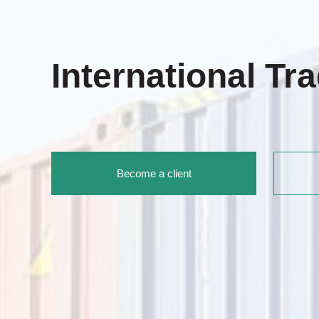
International Tr
Become a client