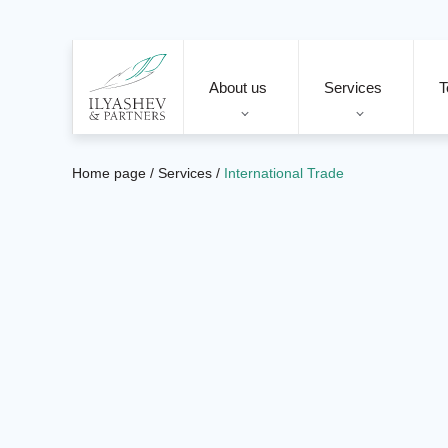
About us
Services
T
Home page
/
Services
/
International Trade