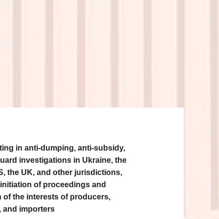
ing in anti-dumping, anti-subsidy,
uard investigations in Ukraine, the
, the UK, and other jurisdictions,
initiation of proceedings and
 of the interests of producers,
, and importers