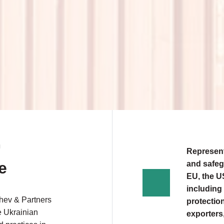
N
Represent
e
and safeg
EU, the US
including 
shev & Partners
protection
e Ukrainian
exporters