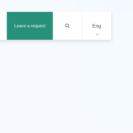
Leave a request
Eng