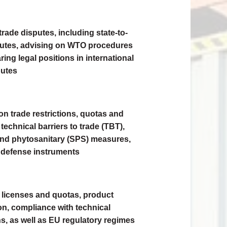
rade disputes, including state-to-
putes, advising on WTO procedures
ing legal positions in international
putes
on trade restrictions, quotas and
 technical barriers to trade (TBT),
and phytosanitary (SPS) measures,
 defense instruments
 licenses and quotas, product
ion, compliance with technical
ns, as well as EU regulatory regimes