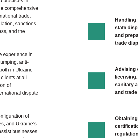
 practices in
ide comprehensive
national trade,
Handling t
lation, sanctions
state dis
ess, and the
and prepar
trade dis
e experience in
dumping, anti-
Advising 
both in Ukraine
licensing,
clients at all
sanitary 
ion of
and trade
ternational dispute
onfiguration of
Obtaining
es, and Ukraine’s
certificat
assist businesses
regulatio