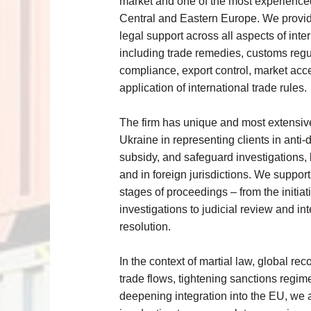
market and one of the most experienced
Central and Eastern Europe. We prov
legal support across all aspects of inter
including trade remedies, customs regu
compliance, export control, market acc
application of international trade rules.
The firm has unique and most extensiv
Ukraine in representing clients in anti-
subsidy, and safeguard investigations, 
and in foreign jurisdictions. We support 
stages of proceedings – from the initiat
investigations to judicial review and in
resolution.
In the context of martial law, global rec
trade flows, tightening sanctions regim
deepening integration into the EU, we 