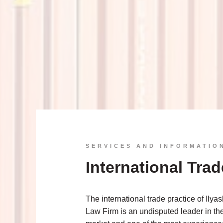
SERVICES AND INFORMATIO
International Trad
The international trade practice of Ilya
Law Firm is an undisputed leader in th