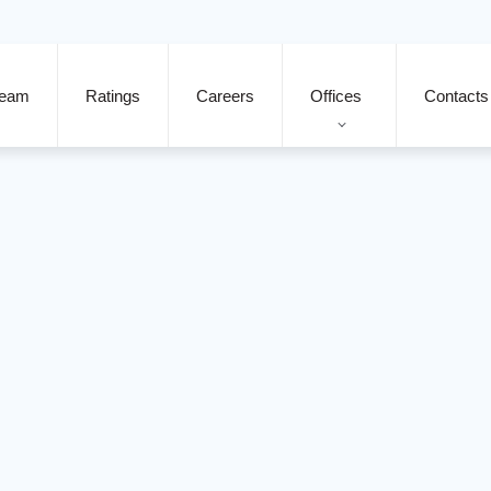
eam
Ratings
Careers
Offices
Contacts