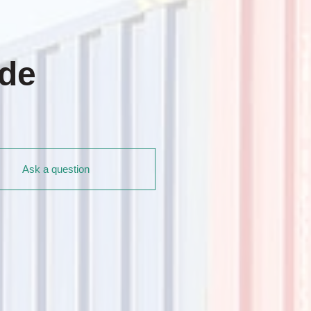
ade
Ask a question