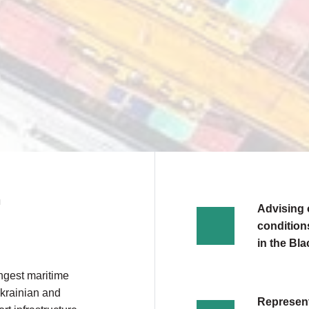
N
Advising 
conditions
in the Bl
ongest maritime
Ukrainian and
Represent