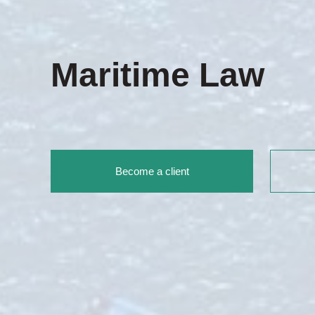
Maritime Law
Become a client