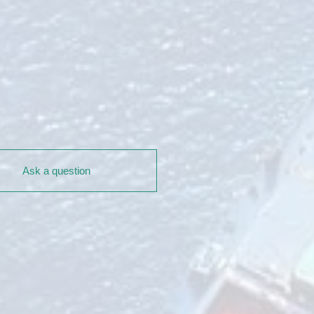
Ask a question