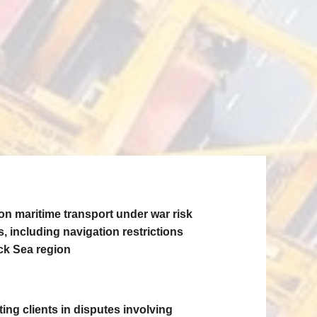
on maritime transport under war risk
, including navigation restrictions
ack Sea region
ing clients in disputes involving