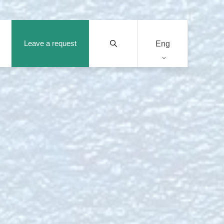
Leave a request
Eng