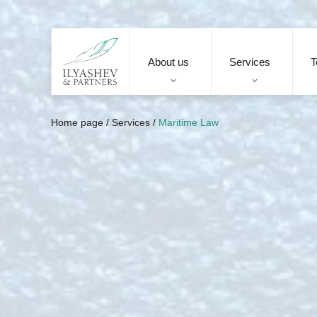
About us
Services
T
Home page
/
Services
/
Maritime Law