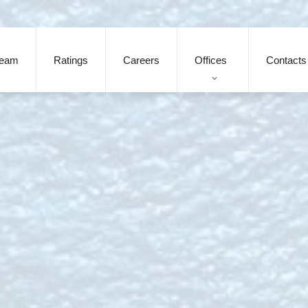
eam
Ratings
Careers
Offices
Contacts