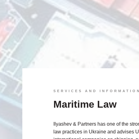
SERVICES AND INFORMATIO
Maritime Law
Ilyashev & Partners has one of the str
law practices in Ukraine and advises 