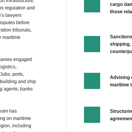
t infrastructure,
cargo dam
ns regulation and
those rela
m’s lawyers
disputes before
ation tribunals,
Sanctions
e maritime
shipping,
counterpa
mpanies engaged
ogistics,
lubs, ports,
Advising 
building and ship
maritime 
ing agents, banks
 team has
Structuri
ing on maritime
agreements
egion, including