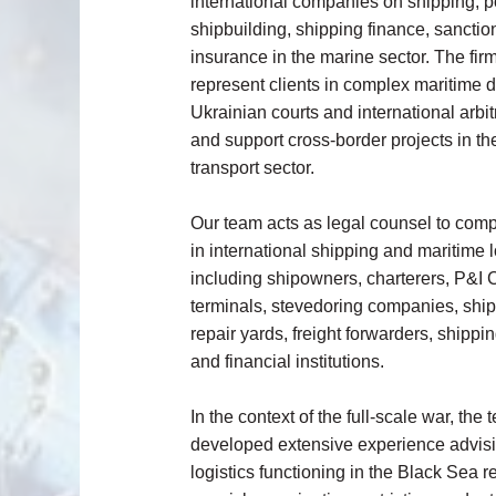
international companies on shipping, por
shipbuilding, shipping finance, sanctio
insurance in the marine sector. The fir
represent clients in complex maritime 
Ukrainian courts and international arbitr
and support cross-border projects in th
transport sector.
Our team acts as legal counsel to co
in international shipping and maritime l
including shipowners, charterers, P&I C
terminals, stevedoring companies, ship
repair yards, freight forwarders, shipp
and financial institutions.
In the context of the full-scale war, the
developed extensive experience advis
logistics functioning in the Black Sea r