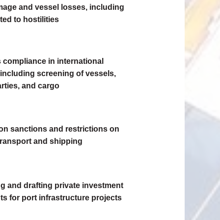
age and vessel losses, including
ted to hostilities
 compliance in international
 including screening of vessels,
rties, and cargo
on sanctions and restrictions on
transport and shipping
ng and drafting private investment
 for port infrastructure projects