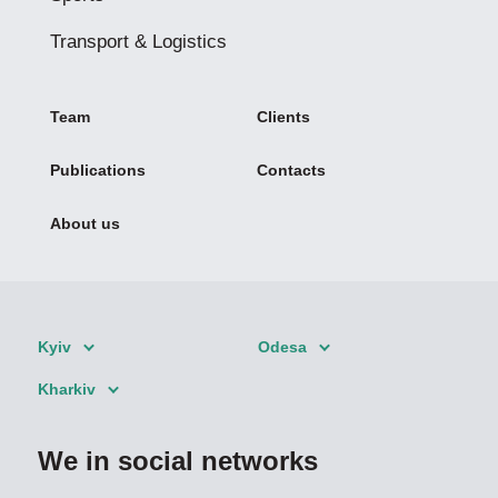
Transport & Logistics
Team
Clients
Publications
Contacts
About us
Kyiv
Odesa
Kharkiv
We in social networks