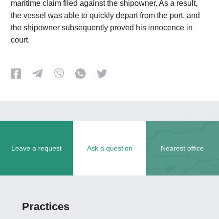
maritime claim filed against the shipowner. As a result,
the vessel was able to quickly depart from the port, and
the shipowner subsequently proved his innocence in
court.
Leave a request
Ask a question
Nearest office
Practices