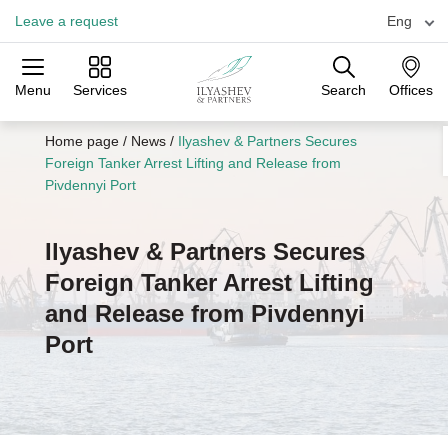
Leave a request
Eng
Menu
Services
Search
Offices
Practices
Industries
Offices
Home page
/
News
/
Ilyashev & Partners Secures
Foreign Tanker Arrest Lifting and Release from
Pivdennyi Port
Ilyashev & Partners Secures
Foreign Tanker Arrest Lifting
and Release from Pivdennyi
Port