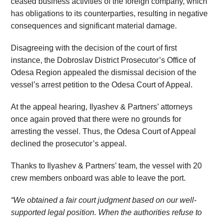
ceased business activities of the foreign company, which
has obligations to its counterparties, resulting in negative
consequences and significant material damage.
Disagreeing with the decision of the court of first
instance, the Dobroslav District Prosecutor’s Office of
Odesa Region appealed the dismissal decision of the
vessel’s arrest petition to the Odesa Court of Appeal.
At the appeal hearing, Ilyashev & Partners’ attorneys
once again proved that there were no grounds for
arresting the vessel. Thus, the Odesa Court of Appeal
declined the prosecutor’s appeal.
Thanks to Ilyashev & Partners’ team, the vessel with 20
crew members onboard was able to leave the port.
“We obtained a fair court judgment based on our well-
supported legal position. When the authorities refuse to