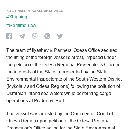
News date:
9 September 2024
#Shipping
#Maritime Law
The team of Ilyashev & Partners’ Odesa Office secured
the lifting of the foreign vessel’s arrest, imposed under
the petition of the Odesa Regional Prosecutor’s Office in
the interests of the State, represented by the State
Environmental Inspectorate of the South-Western District
(Mykolaiv and Odesa Regions) following the pollution of
Ukrainian inland sea waters while performing cargo
operations at Pivdennyi Port.
The vessel was arrested by the Commercial Court of
Odesa Region upon petition of the Odesa Regional
Prosecutor’s Office acting for the State Environmental