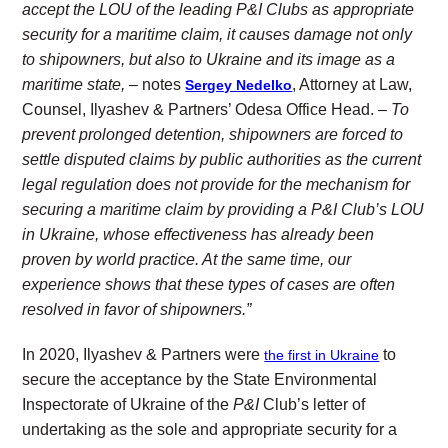
accept the LOU of the leading P&I Clubs as appropriate
security for a maritime claim, it causes damage not only
to shipowners, but also to Ukraine and its image as a
maritime state, –
notes
, Attorney at Law,
Sergey Nedelko
Counsel, Ilyashev & Partners’ Odesa Office Head.
– To
prevent prolonged detention, shipowners are forced to
settle disputed claims by public authorities as the current
legal regulation does not provide for the mechanism for
securing a maritime claim by providing a P&I Club’s LOU
in Ukraine, whose effectiveness has already been
proven by world practice. At the same time, our
experience shows that these types of cases are often
resolved in favor of shipowners.”
In 2020, Ilyashev & Partners were
to
the first in Ukraine
secure the acceptance by the State Environmental
Inspectorate of Ukraine of the
P&I
Club’s letter of
undertaking as the sole and appropriate security for a