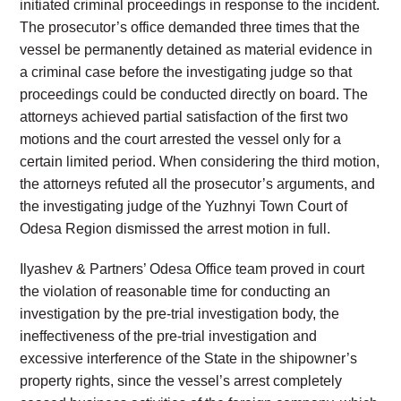
initiated criminal proceedings in response to the incident.
The prosecutor’s office demanded three times that the
vessel be permanently detained as material evidence in
a criminal case before the investigating judge so that
proceedings could be conducted directly on board. The
attorneys achieved partial satisfaction of the first two
motions and the court arrested the vessel only for a
certain limited period. When considering the third motion,
the attorneys refuted all the prosecutor’s arguments, and
the investigating judge of the Yuzhnyi Town Court of
Odesa Region dismissed the arrest motion in full.
Ilyashev & Partners’ Odesa Office team proved in court
the violation of reasonable time for conducting an
investigation by the pre-trial investigation body, the
ineffectiveness of the pre-trial investigation and
excessive interference of the State in the shipowner’s
property rights, since the vessel’s arrest completely