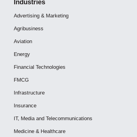
Industries
Advertising & Marketing
Agribusiness
Aviation
Energy
Financial Technologies
FMCG
Infrastructure
Insurance
IT, Media and Telecommunications
Medicine & Healthcare