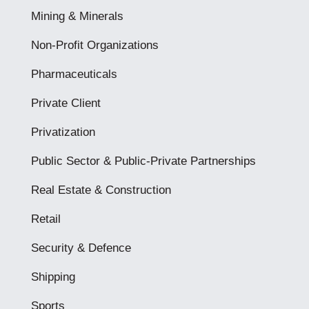
Mining & Minerals
Non-Profit Organizations
Pharmaceuticals
Private Client
Privatization
Public Sector & Public-Private Partnerships
Real Estate & Construction
Retail
Security & Defence
Shipping
Sports