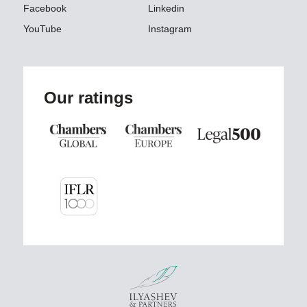
Facebook
Linkedin
YouTube
Instagram
Our ratings