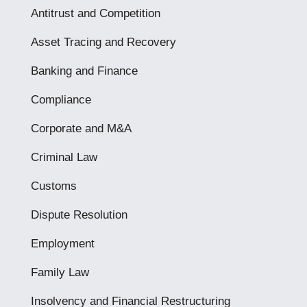
Antitrust and Competition
Asset Tracing and Recovery
Banking and Finance
Compliance
Corporate and M&A
Criminal Law
Customs
Dispute Resolution
Employment
Family Law
Insolvency and Financial Restructuring