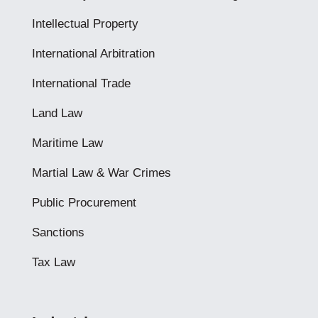
Intellectual Property
International Arbitration
International Trade
Land Law
Maritime Law
Martial Law & War Crimes
Public Procurement
Sanctions
Tax Law