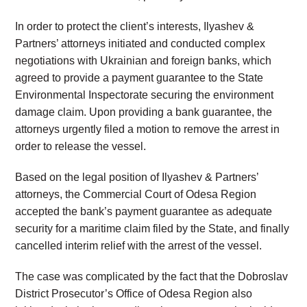
In order to protect the client’s interests, Ilyashev &
Partners’ attorneys initiated and conducted complex
negotiations with Ukrainian and foreign banks, which
agreed to provide a payment guarantee to the State
Environmental Inspectorate securing the environment
damage claim. Upon providing a bank guarantee, the
attorneys urgently filed a motion to remove the arrest in
order to release the vessel.
Based on the legal position of Ilyashev & Partners’
attorneys, the Commercial Court of Odesa Region
accepted the bank’s payment guarantee as adequate
security for a maritime claim filed by the State, and finally
cancelled interim relief with the arrest of the vessel.
The case was complicated by the fact that the Dobroslav
District Prosecutor’s Office of Odesa Region also