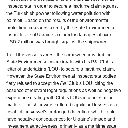
Inspectorate in order to secure a maritime claim against
the Turkish shipowner following water pollution with
palm oil. Based on the results of the environmental
protection measures taken by the State Environmental
Inspectorate of Ukraine, a claim for damages of over
USD 2 million was brought against the shipowner.
To lift the vessel’s arrest, the shipowner provided the
State Environmental Inspectorate with his P&I Club’s
letter of undertaking (LOU) to secure a maritime claim.
However, the State Environmental Inspectorate bodies
flatly refused to accept the
P&I
Club’s LOU, citing the
absence of relevant legal regulations as well as negative
experience dealing with Club’s LOUs in other similar
matters. The shipowner suffered significant losses as a
result of the vessel’s prolonged detention, which could
have negative consequences for Ukraine’s image and
investment attractiveness, primarily as a maritime state.