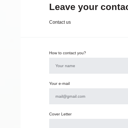
Leave your contac
Contact us
How to contact you?
Your e-mail
Cover Letter