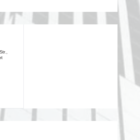
tr.,
et