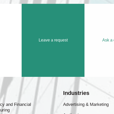
Leave a request
Ask a 
Industries
cy and Financial
Advertising & Marketing
uring