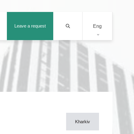
Leave a request
Eng
Kharkiv