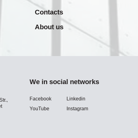
Contacts
About us
We in social networks
Facebook
Linkedin
tr.,
t
YouTube
Instagram