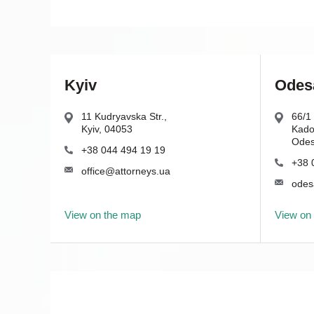
Kyiv
Odes
11 Kudryavska Str.,
66/1 
Kyiv, 04053
Kador
Odes
+38 044 494 19 19
+38 
office@attorneys.ua
odes
View on the map
View on