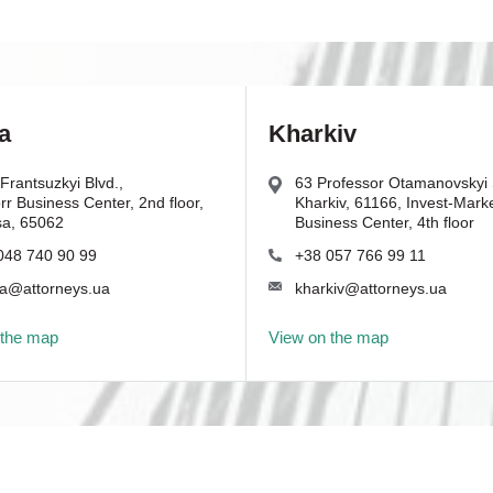
a
Kharkiv
Frantsuzkyi Blvd.,
63 Professor Otamanovskyi S
r Business Center, 2nd floor,
Kharkiv, 61166, Invest-Mark
a, 65062
Business Center, 4th floor
048 740 90 99
+38 057 766 99 11
a@attorneys.ua
kharkiv@attorneys.ua
 the map
View on the map