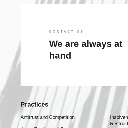
CONTACT US
We are always at
hand
Practices
Antitrust and Competition
Insolven
Restruct