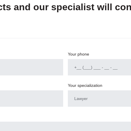
ts and our specialist will con
Your phone
Your specialization