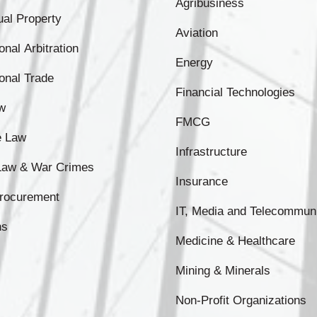
Agribusiness
tual Property
Aviation
onal Arbitration
Energy
ional Trade
Financial Technologies
w
FMCG
e Law
Infrastructure
 Law & War Crimes
Insurance
Procurement
IT, Media and Telecommun
ns
Medicine & Healthcare
Mining & Minerals
Non-Profit Organizations