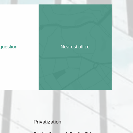
question
Nearest office
Privatization