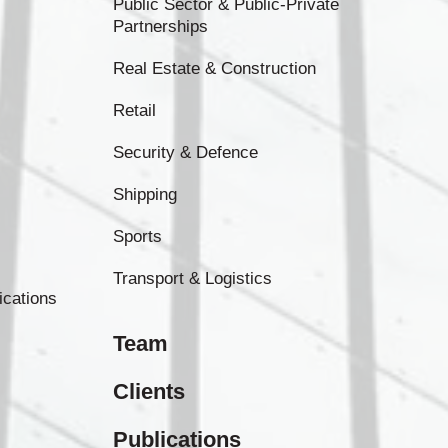
Public Sector & Public-Private
Partnerships
Real Estate & Construction
Retail
Security & Defence
Shipping
Sports
Transport & Logistics
ications
Team
Clients
Publications