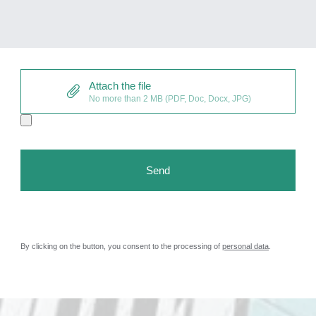
Attach the file
No more than 2 MB (PDF, Doc, Docx, JPG)
By clicking on the button, you consent to the processing of
personal data
.