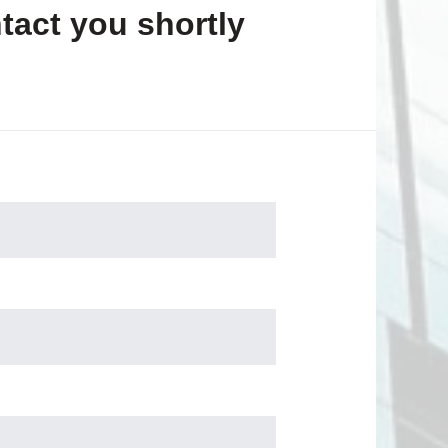
tact you shortly