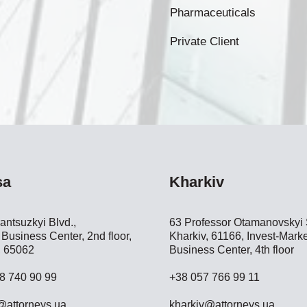
Pharmaceuticals
Private Client
sa
Kharkiv
antsuzkyi Blvd.,
63 Professor Otamanovskyi S
Business Center, 2nd floor,
Kharkiv, 61166, Invest-Marke
 65062
Business Center, 4th floor
8 740 90 99
+38 057 766 99 11
attorneys.ua
kharkiv@attorneys.ua