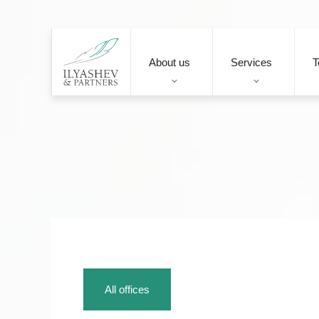
About us
Services
T
All offices