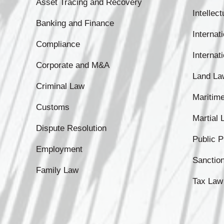
Asset Tracing and Recovery
Intellec
Banking and Finance
Internati
Compliance
Internat
Corporate and M&A
Land La
Criminal Law
Maritim
Customs
Martial
Dispute Resolution
Public 
Employment
Sanctio
Family Law
Tax Law