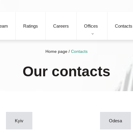
eam
Ratings
Careers
Offices
Contacts
Home page
/
Contacts
Our contacts
Kyiv
Odesa