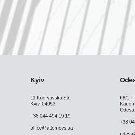
Kyiv
Ode
11 Kudryavska Str.,
66/1 Fr
Kyiv, 04053
Kadorr 
Odesa,
+38 044 494 19 19
+38 04
office@attorneys.ua
odesa@