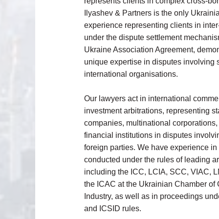
represents clients in complex cross-bor
Ilyashev & Partners is the only Ukrainia
experience representing clients in inter-
under the dispute settlement mechanis
Ukraine Association Agreement, demons
unique expertise in disputes involving 
international organisations.
Our lawyers act in international comme
investment arbitrations, representing 
companies, multinational corporations,
financial institutions in disputes invol
foreign parties. We have experience i
conducted under the rules of leading arbi
including the ICC, LCIA, SCC, VIAC,
the ICAC at the Ukrainian Chamber o
Industry, as well as in proceedings 
and ICSID rules.