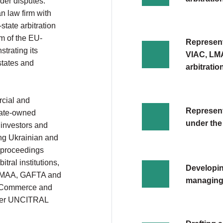
der disputes.
n law firm with
state arbitration
m of the EU-
Represent
trating its
VIAC, LMA
states and
arbitratio
rcial and
Representa
state-owned
under the
 investors and
ving Ukrainian and
n proceedings
tral institutions,
Developin
 LMAA, GAFTA and
managing 
f Commerce and
under UNCITRAL