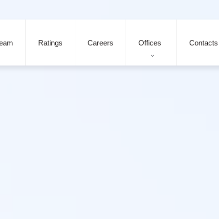
eam
Ratings
Careers
Offices
Contacts