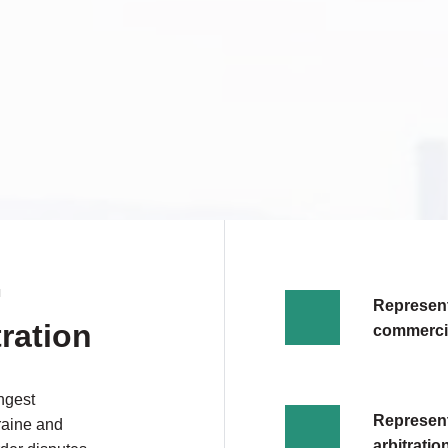
N
Representa
tration
commercia
ngest
Represent
kraine and
arbitrati