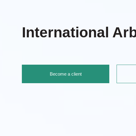
International Arb
Become a client