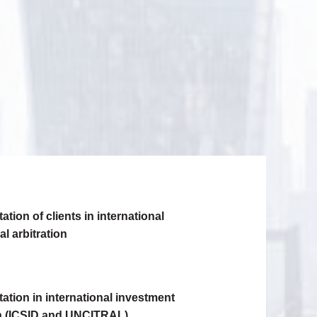
tion of clients in international
l arbitration
ation in international investment
on (ICSID and UNCITRAL)