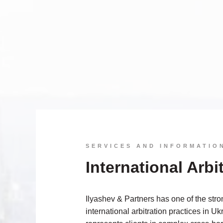
SERVICES AND INFORMATIO
International Arbi
Ilyashev & Partners has one of the stro
international arbitration practices in U