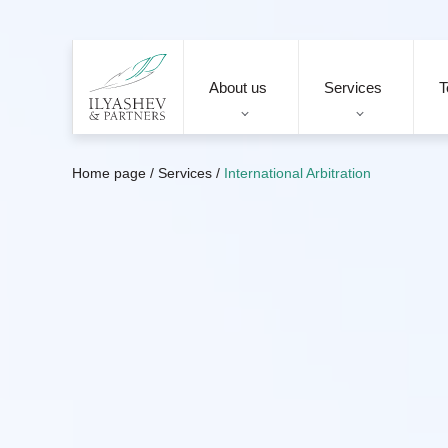
About us
Services
T
Home page
/
Services
/
International Arbitration