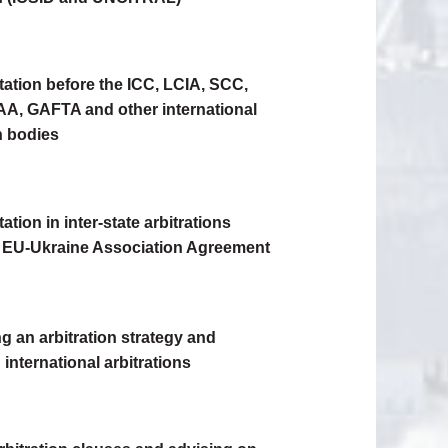
ation before the ICC, LCIA, SCC,
A, GAFTA and other international
n bodies
tion in inter-state arbitrations
 EU-Ukraine Association Agreement
g an arbitration strategy and
international arbitrations