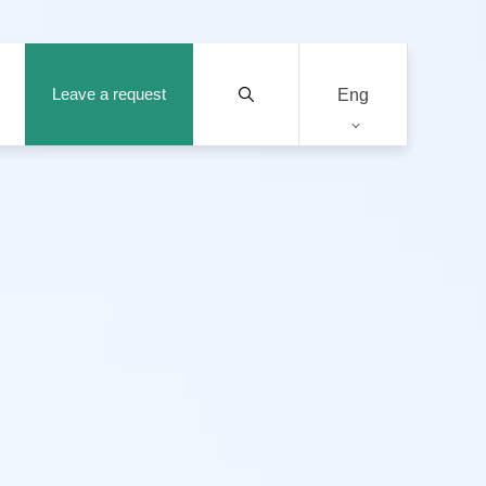
Leave a request
Eng