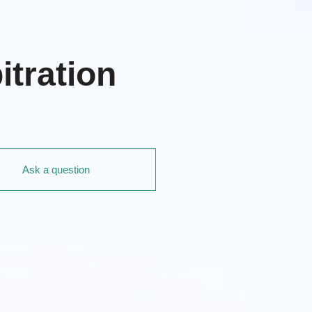
itration
Ask a question