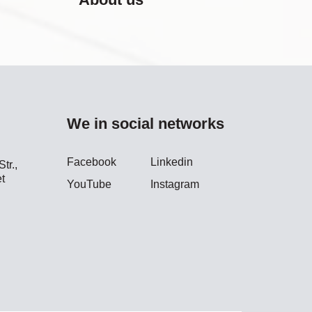
We in social networks
Facebook
Linkedin
tr.,
t
YouTube
Instagram