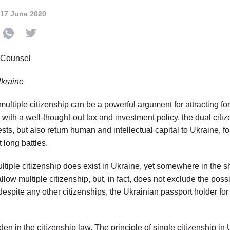
17 June 2020
 Counsel
Ukraine
 multiple citizenship can be a powerful argument for attracting fo
with a well-thought-out tax and investment policy, the dual citi
rests, but also return human and intellectual capital to Ukraine, 
 long battles.
ultiple citizenship does exist in Ukraine, yet somewhere in the 
llow multiple citizenship, but, in fact, does not exclude the possib
despite any other citizenships, the Ukrainian passport holder for 
dden in the citizenship law. The principle of single citizenship in