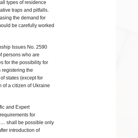
all types of residence
tive traps and pitfalls.
easing the demand for
hould be carefully worked
nship Issues No. 2590
 of persons who are
 for the possibility for
 registering the
of states (except for
 of a citizen of Ukraine
ific and Expert
requirements for
ip… shall be possible only
after introduction of