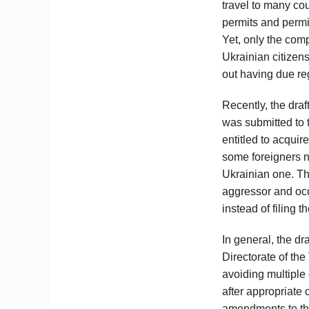
travel to many co
permits and permit
Yet, only the com
Ukrainian citizen
out having due re
Recently, the dr
was submitted to 
entitled to acquir
some foreigners no
Ukrainian one. Thu
aggressor and occu
instead of filing 
In general, the dr
Directorate of th
avoiding multiple 
after appropriate c
amendments to the 