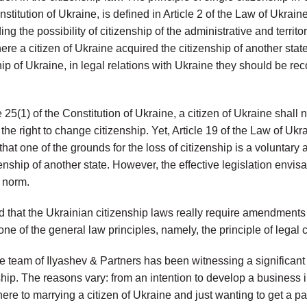
onstitution of Ukraine, is defined in Article 2 of the Law of Ukrai
ng the possibility of citizenship of the administrative and territo
here a citizen of Ukraine acquired the citizenship of another stat
ip of Ukraine, in legal relations with Ukraine they should be rec
e 25(1) of the Constitution of Ukraine, a citizen of Ukraine shall 
 the right to change citizenship. Yet, Article 19 of the Law of Uk
hat one of the grounds for the loss of citizenship is a voluntary 
izenship of another state. However, the effective legislation env
 norm.
d that the Ukrainian citizenship laws really require amendments 
one of the general law principles, namely, the principle of legal c
he team of Ilyashev & Partners has been witnessing a significant i
ship. The reasons vary: from an intention to develop a business 
ere to marrying a citizen of Ukraine and just wanting to get a pa