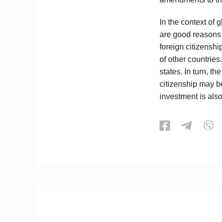
In the context of 
are good reasons 
foreign citizenshi
of other countrie
states. In turn, t
citizenship may be
investment is als