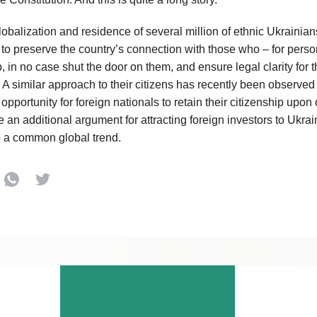
globalization and residence of several million of ethnic Ukrainians
to preserve the country’s connection with those who – for pers
p, in no case shut the door on them, and ensure legal clarity for
s. A similar approach to their citizens has recently been observ
he opportunity for foreign nationals to retain their citizenship upo
 an additional argument for attracting foreign investors to Ukrai
o a common global trend.