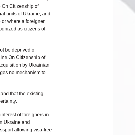
ne On Citizenship of
rial units of Ukraine, and
e or where a foreigner
ognized as citizens of
not be deprived of
raine On Citizenship of
acquisition by Ukrainian
isages no mechanism to
and that the existing
ertainty.
nterest of foreigners in
in Ukraine and
ssport allowing visa-free