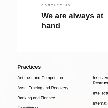
CONTACT US
We are always at
hand
Practices
Antitrust and Competition
Insolven
Restruct
Asset Tracing and Recovery
Intellec
Banking and Finance
Internati