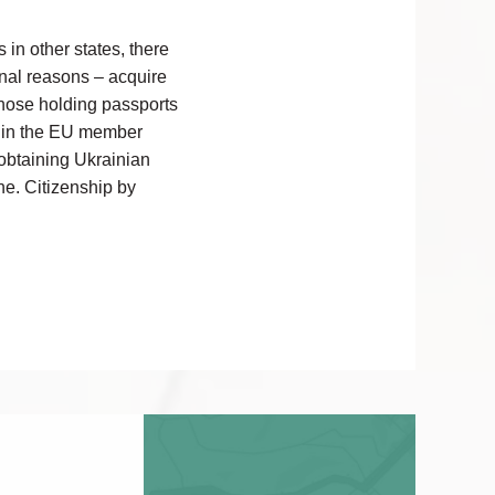
 in other states, there
onal reasons – acquire
 those holding passports
ed in the EU member
n obtaining Ukrainian
ne. Citizenship by