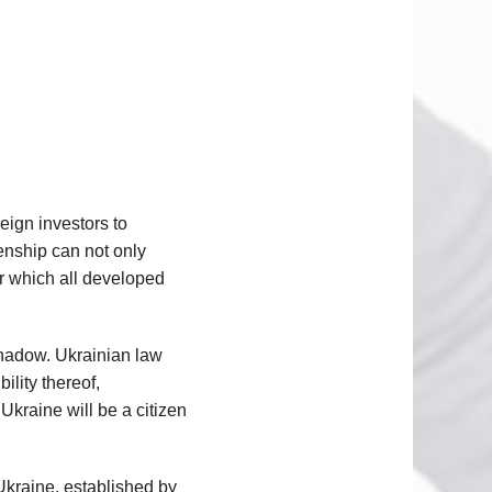
reign investors to
zenship can not only
for which all developed
shadow. Ukrainian law
ility thereof,
Ukraine will be a citizen
 Ukraine, established by