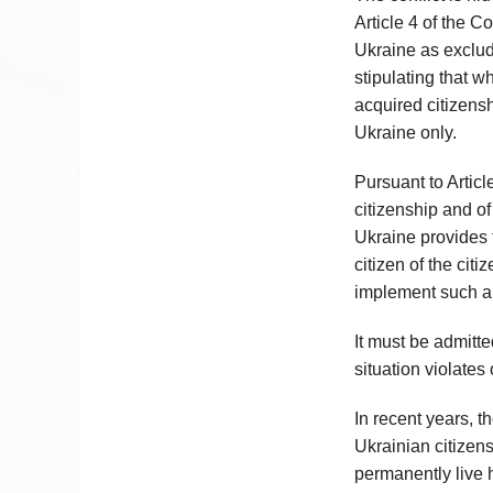
Article 4 of the C
Ukraine as excludi
stipulating that w
acquired citizensh
Ukraine only.
Pursuant to Articl
citizenship and of
Ukraine provides t
citizen of the cit
implement such a
It must be admitte
situation violates 
In recent years, t
Ukrainian citizen
permanently live h