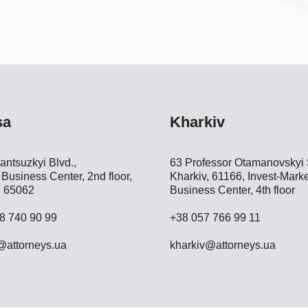
sa
Kharkiv
antsuzkyi Blvd.,
63 Professor Otamanovskyi S
Business Center, 2nd floor,
Kharkiv, 61166, Invest-Marke
 65062
Business Center, 4th floor
8 740 90 99
+38 057 766 99 11
attorneys.ua
kharkiv@attorneys.ua