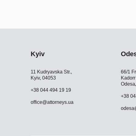
Kyiv
Ode
11 Kudryavska Str.,
66/1 Fr
Kyiv, 04053
Kadorr 
Odesa,
+38 044 494 19 19
+38 04
office@attorneys.ua
odesa@