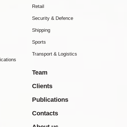
Retail
Security & Defence
Shipping
Sports
Transport & Logistics
ications
Team
Clients
Publications
Contacts
About us