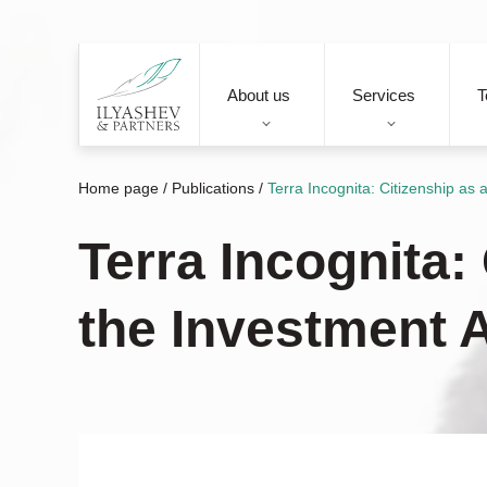
About us
Services
T
Home page
/
Publications
/
Terra Incognita: Citizenship as
Terra Incognita:
the Investment 