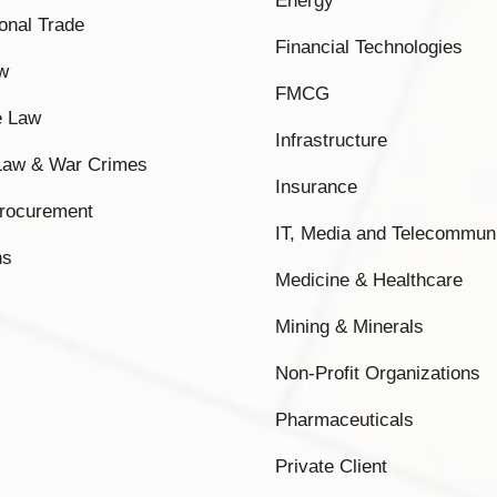
Energy
ional Trade
Financial Technologies
w
FMCG
e Law
Infrastructure
 Law & War Crimes
Insurance
Procurement
IT, Media and Telecommun
ns
Medicine & Healthcare
Mining & Minerals
Non-Profit Organizations
Pharmaceuticals
Private Client