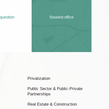
question
Nearest office
Privatization
Public Sector & Public-Private
Partnerships
Real Estate & Construction