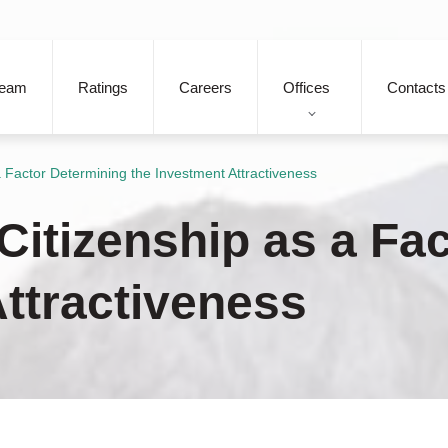
eam
Ratings
Careers
Offices
Contacts
 a Factor Determining the Investment Attractiveness
 Citizenship as a Fa
Attractiveness