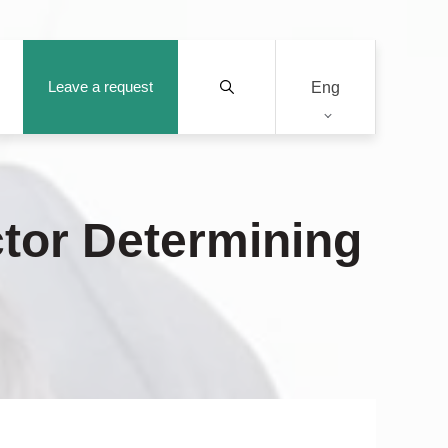
Leave a request
Eng
ctor Determining