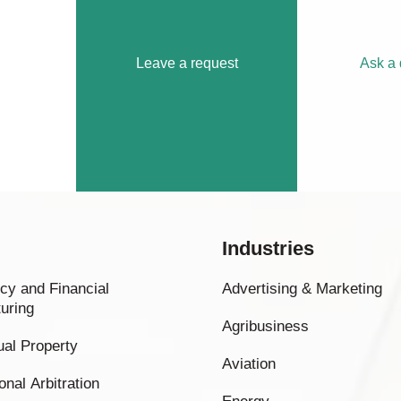
Leave a request
Ask a 
Industries
cy and Financial
Advertising & Marketing
uring
Agribusiness
tual Property
Aviation
onal Arbitration