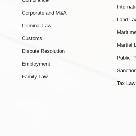
Compliance
Internat
Corporate and M&A
Land La
Criminal Law
Maritim
Customs
Martial
Dispute Resolution
Public 
Employment
Sanctio
Family Law
Tax Law