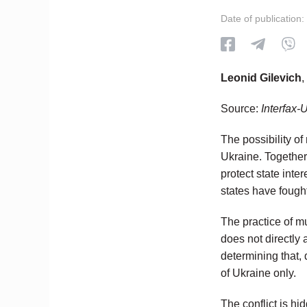
Date of publication:
Leonid Gilevich
,
Source:
Interfax-
The possibility of
Ukraine. Together 
protect state inte
states have fought
The practice of m
does not directly a
determining that, 
of Ukraine only.
The conflict is hi