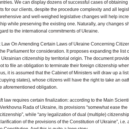
untries. We can display dozens of successful cases of obtaining 
s for our clients, despite the procedure complexity and all legisla
prehensive and well-weighed legislative changes will help incr
ship while preserving the existing one. Naturally, any changes s
gard to the international commitments of Ukraine.
aft Law On Amending Certain Laws of Ukraine Concerning Citize
the Parliament for consideration. It proposes expanding the list
e Ukrainian citizenship by territorial origin. The document provides
t to file an obligation to terminate their foreign citizenship when
s, it is assumed that the Cabinet of Ministers will draw up a list 
pying states), whose citizens will have the right to take an oath
the aforementioned obligation.
aft law requires certain finalization: according to the Main Scient
e Verkhovna Rada of Ukraine, its provisions “somewhat ease the 
citizenship”, while “any legalization of dual (multiple) citizensh
larification of the provisions of the Constitution of Ukraine”, i.e. 
Constitution. And this is quite a long story.