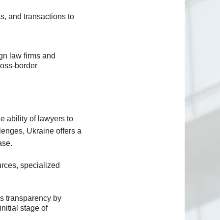
s, and transactions to
ign law firms and
ross-border
 ability of lawyers to
llenges, Ukraine offers a
ase.
rces, specialized
ds transparency by
nitial stage of