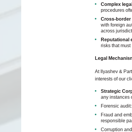
Complex lega
procedures oft
Cross-border 
with foreign au
across jurisdic
Reputational
risks that must
Legal Mechanism
At Ilyashev & Part
interests of our c
Strategic Cor
any instances 
Forensic audit:
Fraud and embez
responsible par
Corruption and 