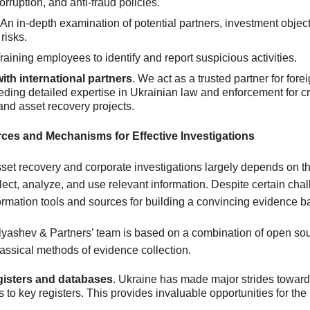
orruption, and anti-fraud policies.
An in-depth examination of potential partners, investment object
risks.
 Training employees to identify and report suspicious activities.
ith international partners
. We act as a trusted partner for fore
eding detailed expertise in Ukrainian law and enforcement for c
and asset recovery projects.
ces and Mechanisms for Effective Investigations
set recovery and corporate investigations largely depends on the
lect, analyze, and use relevant information. Despite certain cha
formation tools and sources for building a convincing evidence b
lyashev & Partners’ team is based on a combination of open sou
assical methods of evidence collection.
gisters and databases
. Ukraine has made major strides towar
to key registers. This provides invaluable opportunities for the i