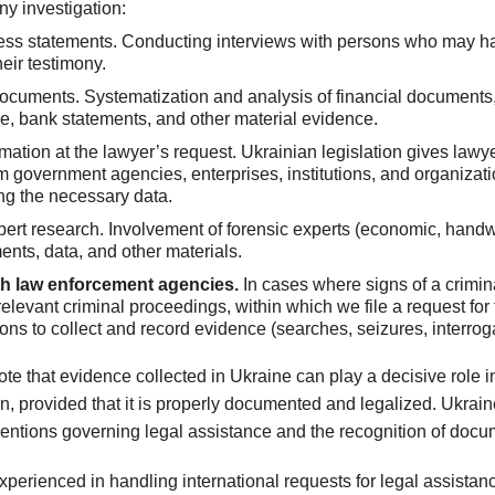
ny investigation:
ess statements. Conducting interviews with persons who may ha
eir testimony.
ocuments. Systematization and analysis of financial documents, 
, bank statements, and other material evidence.
mation at the lawyer’s request. Ukrainian legislation gives lawye
m government agencies, enterprises, institutions, and organizati
ting the necessary data.
ert research. Involvement of forensic experts (economic, handwri
nts, data, and other materials.
ith law enforcement agencies.
In cases where signs of a crimin
 relevant criminal proceedings, within which we file a request fo
ons to collect and record evidence (searches, seizures, interrog
 note that evidence collected in Ukraine can play a decisive role 
on, provided that it is properly documented and legalized. Ukraine
ventions governing legal assistance and the recognition of docu
xperienced in handling international requests for legal assistan