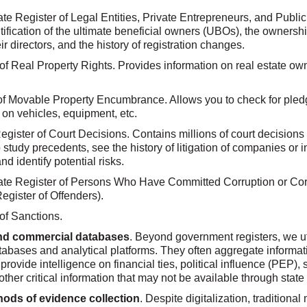
te Register of Legal Entities, Private Entrepreneurs, and Public
tification of the ultimate beneficial owners (UBOs), the ownershi
r directors, and the history of registration changes.
 of Real Property Rights. Provides information on real estate o
of Movable Property Encumbrance. Allows you to check for pled
n vehicles, equipment, etc.
egister of Court Decisions. Contains millions of court decisions 
 study precedents, see the history of litigation of companies or i
nd identify potential risks.
ate Register of Persons Who Have Committed Corruption or Cor
egister of Offenders).
of Sanctions.
and commercial databases
. Beyond government registers, we ut
abases and analytical platforms. They often aggregate informat
 provide intelligence on financial ties, political influence (PEP), 
ther critical information that may not be available through state 
hods of evidence collection
. Despite digitalization, traditiona