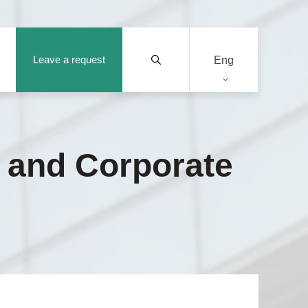
Leave a request
Eng
y and Corporate