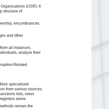
 Organizations (USR). It
p structure of
wnership, encumbrances,
ges and other
from all instances,
ndividuals, analyze their
ruption-Related
ilize specialized
ion from various sources,
sanctions lists, news
registers alone.
l methods remain the