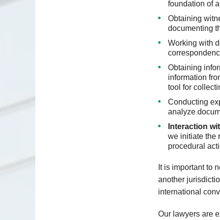
foundation of a
Obtaining witn
documenting th
Working with d
correspondence
Obtaining infor
information fro
tool for collec
Conducting exp
analyze docume
Interaction w
we initiate the
procedural acti
It is important to
another jurisdicti
international con
Our lawyers are e