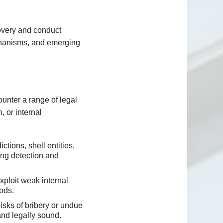
covery and conduct
echanisms, and emerging
unter a range of legal
, or internal
ctions, shell entities,
king detection and
ploit weak internal
ods.
isks of bribery or undue
and legally sound.