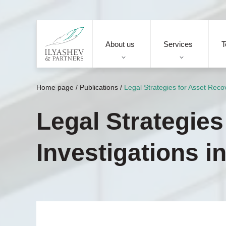
About us
Services
T
Home page
/
Publications
/
Legal Strategies for Asset Reco
Legal Strategie
Investigations i