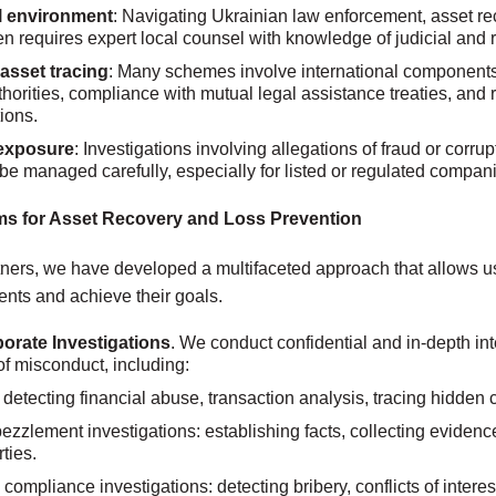
l environment
: Navigating Ukrainian law enforcement, asset re
en requires expert local counsel with knowledge of judicial and
asset tracing
: Many schemes involve international components,
thorities, compliance with mutual legal assistance treaties, and
tions.
 exposure
: Investigations involving allegations of fraud or corrup
 be managed carefully, especially for listed or regulated compan
s for Asset Recovery and Loss Prevention
ners, we have developed a multifaceted approach that allows us t
lients and achieve their goals.
porate Investigations
. We conduct confidential and in-depth int
of misconduct, including:
 detecting financial abuse, transaction analysis, tracing hidden 
zlement investigations: establishing facts, collecting evidence
ties.
compliance investigations: detecting bribery, conflicts of interest