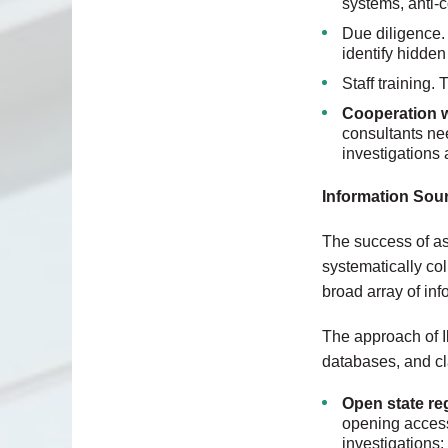
systems, anti-c
Due diligence. 
identify hidden 
Staff training.
Cooperation w
consultants ne
investigations 
Information Sour
The success of as
systematically col
broad array of in
The approach of I
databases, and cl
Open state re
opening access 
investigations: