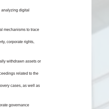
 analyzing digital
nal mechanisms to trace
erty, corporate rights,
egally withdrawn assets or
ceedings related to the
covery cases, as well as
porate governance