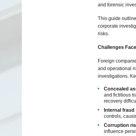
and forensic inves
This guide outlin
corporate investi
risks.
Challenges Face
Foreign companies
and operational ri
investigations. K
Concealed ass
and fictitious 
recovery difficu
Internal frau
controls, causi
Corruption ri
influence persi