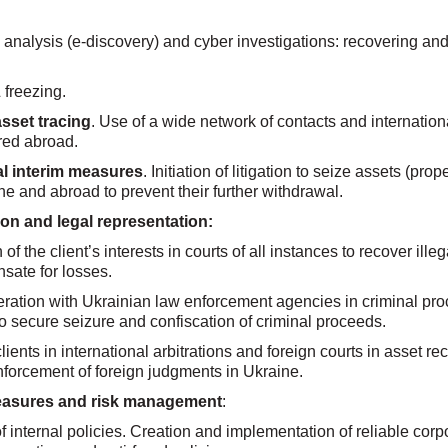
 analysis (e-discovery) and cyber investigations: recovering and
 freezing.
asset tracing
. Use of a wide network of contacts and internatio
rred abroad.
al interim measures
. Initiation of litigation to seize assets (prop
ne and abroad to prevent their further withdrawal.
tion and legal representation:
of the client’s interests in courts of all instances to recover ill
sate for losses.
eration with Ukrainian law enforcement agencies in criminal pro
to secure seizure and confiscation of criminal proceeds.
ients in international arbitrations and foreign courts in asset re
nforcement of foreign judgments in Ukraine.
easures and risk management
:
 internal policies. Creation and implementation of reliable cor