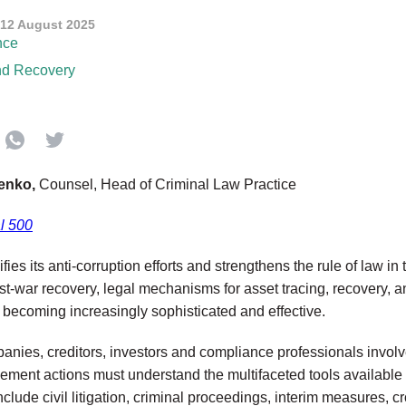
12 August 2025
nce
nd Recovery
venko,
Counsel, Head of Criminal Law Practice
l 500
fies its anti-corruption efforts and strengthens the rule of law in
t-war recovery, legal mechanisms for asset tracing, recovery, a
e becoming increasingly sophisticated and effective.
panies, creditors, investors and compliance professionals involv
ement actions must understand the multifaceted tools available f
nclude civil litigation, criminal proceedings, interim measures, 