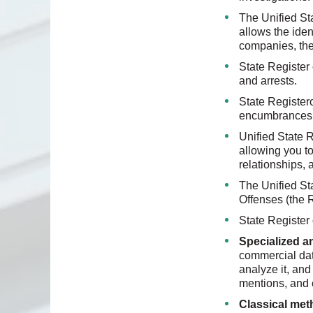
The Unified Sta
allows the iden
companies, thei
State Register
and arrests.
State Register
encumbrances o
Unified State R
allowing you to
relationships, a
The Unified St
Offenses (the R
State Register 
Specialized 
commercial dat
analyze it, and
mentions, and o
Classical met