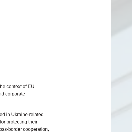
 the context of EU
nd corporate
ed in Ukraine-related
or protecting their
cross-border cooperation,