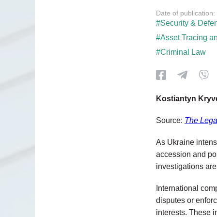
Date of publication:
#Security & Defe
#Asset Tracing a
#Criminal Law
Kostiantyn Kry
Source:
The Lega
As Ukraine intensi
accession and pos
investigations ar
International com
disputes or enforc
interests. These i