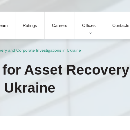
eam
Ratings
Careers
Offices
Contacts
very and Corporate Investigations in Ukraine
s for Asset Recover
n Ukraine