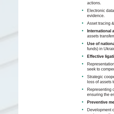
actions.
Electronic data
evidence.
Asset tracing &
International 
assets transfe
Use of nation
funds) in Ukrai
Effective liga
Representation 
seek to compen
Strategic coop
loss of assets 
Representing cl
ensuring the e
Preventive m
Development of