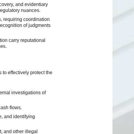
covery, and evidentiary
 regulatory nuances.
 requiring coordination
 recognition of judgments
tion carry reputational
ies.
o effectively protect the
ernal investigations of
cash flows.
, and identifying
, and other illegal