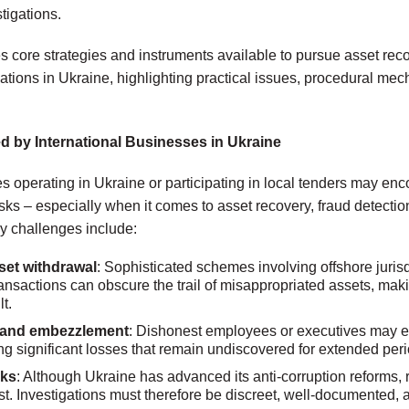
tigations.
es core strategies and instruments available to pursue asset re
gations in Ukraine, highlighting practical issues, procedural m
d by International Businesses in Ukraine
 operating in Ukraine or participating in local tenders may enco
sks – especially when it comes to asset recovery, fraud detection
ey challenges include:
et withdrawal
: Sophisticated schemes involving offshore jurisdi
transactions can obscure the trail of misappropriated assets, ma
lt.
d and embezzlement
: Dishonest employees or executives may ex
ng significant losses that remain undiscovered for extended peri
sks
: Although Ukraine has advanced its anti-corruption reforms, r
st. Investigations must therefore be discreet, well-documented, 