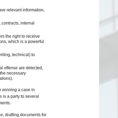
ve relevant information,
contracts, internal
rs the right to receive
ons, which is a powerful
ting, technical) to
al offense are detected,
r the necessary
ations).
in winning a case in
 is a party to several
ments.
ce, drafting documents for