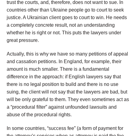
trust the courts, and, therefore, does not want to sue. In
countries other than Ukraine people go to court to seek
justice. A Ukrainian client goes to court to win. He needs
a completely concrete result, not an understanding
whether he is right or not. This puts the lawyers under
great pressure.
Actually, this is why we have so many petitions of appeal
and cassation petitions. In England, for example, their
amount is much smaller. There is a fundamental
difference in the approach: if English lawyers say that
there is no legal position to build and there is no use
suing, the client will not say that the lawyers are bad, but
will be only grateful to them. They even sometimes act as
a “procedural filter” against unfounded lawsuits and
abuse of the procedural rights.
In some countries, “success fee” (a form of payment for
the attorney’s services when as attorney is paid the fee