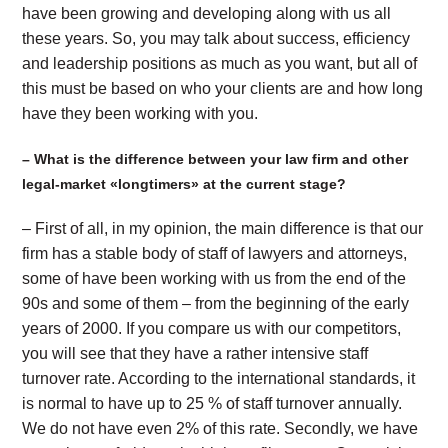
have been growing and developing along with us all
these years. So, you may talk about success, efficiency
and leadership positions as much as you want, but all of
this must be based on who your clients are and how long
have they been working with you.
– What is the difference between your law firm and other
legal-market «longtimers» at the current stage?
– First of all, in my opinion, the main difference is that our
firm has a stable body of staff of lawyers and attorneys,
some of have been working with us from the end of the
90s and some of them – from the beginning of the early
years of 2000. If you compare us with our competitors,
you will see that they have a rather intensive staff
turnover rate. According to the international standards, it
is normal to have up to 25 % of staff turnover annually.
We do not have even 2% of this rate. Secondly, we have