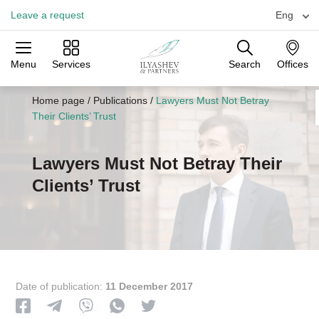
Leave a request
Eng
Menu
Services
Search
Offices
Practices
Industries
Offices
Home page
/
Publications
/
Lawyers Must Not Betray
Their Clients’ Trust
Lawyers Must Not Betray Their
Clients’ Trust
Date of publication:
11 December 2017