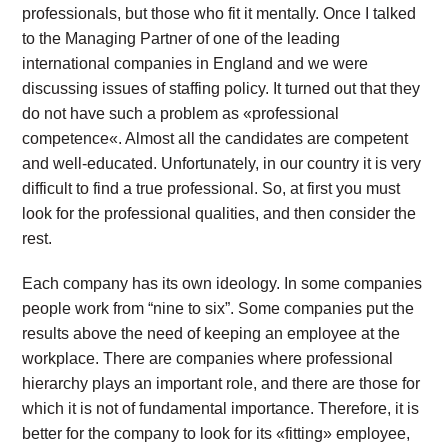
professionals, but those who fit it mentally. Once I talked
to the Managing Partner of one of the leading
international companies in England and we were
discussing issues of staffing policy. It turned out that they
do not have such a problem as «professional
competence«. Almost all the candidates are competent
and well-educated. Unfortunately, in our country it is very
difficult to find a true professional. So, at first you must
look for the professional qualities, and then consider the
rest.
Each company has its own ideology. In some companies
people work from “nine to six”. Some companies put the
results above the need of keeping an employee at the
workplace. There are companies where professional
hierarchy plays an important role, and there are those for
which it is not of fundamental importance. Therefore, it is
better for the company to look for its «fitting» employee,