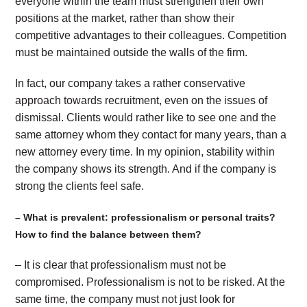
everyone within the team must strengthen their own
positions at the market, rather than show their
competitive advantages to their colleagues. Competition
must be maintained outside the walls of the firm.
In fact, our company takes a rather conservative
approach towards recruitment, even on the issues of
dismissal. Clients would rather like to see one and the
same attorney whom they contact for many years, than a
new attorney every time. In my opinion, stability within
the company shows its strength. And if the company is
strong the clients feel safe.
– What is prevalent: professionalism or personal traits?
How to find the balance between them?
– It is clear that professionalism must not be
compromised. Professionalism is not to be risked. At the
same time, the company must not just look for