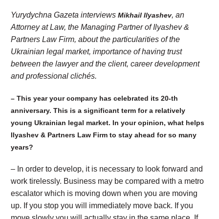
Yurydychna Gazeta interviews
, an
Mikhail Ilyashev
Attorney at Law, the Managing Partner of Ilyashev &
Partners Law Firm, about the particularities of the
Ukrainian legal market, importance of having trust
between the lawyer and the client, career development
and professional clichés.
– This year your company has celebrated its 20-th
anniversary. This is a significant term for a relatively
young Ukrainian legal market. In your opinion, what helps
Ilyashev & Partners Law Firm to stay ahead for so many
years?
– In order to develop, it is necessary to look forward and
work tirelessly. Business may be compared with a metro
escalator which is moving down when you are moving
up. If you stop you will immediately move back. If you
move slowly you will actually stay in the same place. If