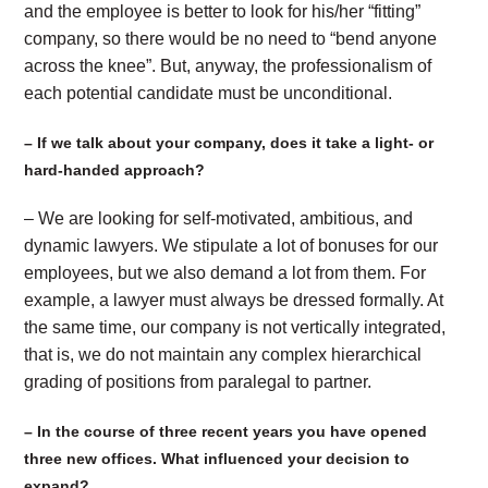
and the employee is better to look for his/her “fitting”
company, so there would be no need to “bend anyone
across the knee”. But, anyway, the professionalism of
each potential candidate must be unconditional.
– If we talk about your company, does it take a light- or
hard-handed approach?
– We are looking for self-motivated, ambitious, and
dynamic lawyers. We stipulate a lot of bonuses for our
employees, but we also demand a lot from them. For
example, a lawyer must always be dressed formally. At
the same time, our company is not vertically integrated,
that is, we do not maintain any complex hierarchical
grading of positions from paralegal to partner.
– In the course of three recent years you have opened
three new offices. What influenced your decision to
expand?