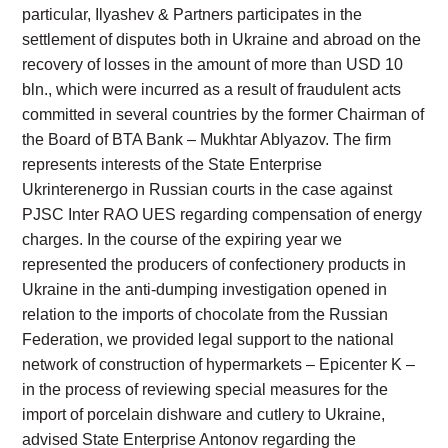
particular, Ilyashev & Partners participates in the
settlement of disputes both in Ukraine and abroad on the
recovery of losses in the amount of more than USD 10
bln., which were incurred as a result of fraudulent acts
committed in several countries by the former Chairman of
the Board of BTA Bank – Mukhtar Ablyazov. The firm
represents interests of the State Enterprise
Ukrinterenergo in Russian courts in the case against
PJSC Inter RAO UES regarding compensation of energy
charges. In the course of the expiring year we
represented the producers of confectionery products in
Ukraine in the anti-dumping investigation opened in
relation to the imports of chocolate from the Russian
Federation, we provided legal support to the national
network of construction of hypermarkets – Epicenter K –
in the process of reviewing special measures for the
import of porcelain dishware and cutlery to Ukraine,
advised State Enterprise Antonov regarding the