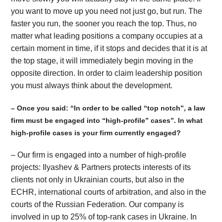
you want to move up you need not just go, but run. The
faster you run, the sooner you reach the top. Thus, no
matter what leading positions a company occupies at a
certain moment in time, if it stops and decides that it is at
the top stage, it will immediately begin moving in the
opposite direction. In order to claim leadership position
you must always think about the development.
– Once you said: “In order to be called “top notch”, a law
firm must be engaged into “high-profile” cases”. In what
high-profile cases is your firm currently engaged?
– Our firm is engaged into a number of high-profile
projects: Ilyashev & Partners protects interests of its
clients not only in Ukrainian courts, but also in the
ECHR, international courts of arbitration, and also in the
courts of the Russian Federation. Our company is
involved in up to 25% of top-rank cases in Ukraine. In