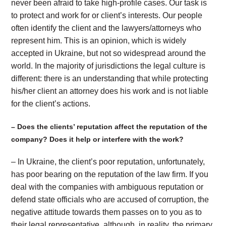
never been afraid to take high-profile cases. Our task is
to protect and work for or client’s interests. Our people
often identify the client and the lawyers/attorneys who
represent him. This is an opinion, which is widely
accepted in Ukraine, but not so widespread around the
world. In the majority of jurisdictions the legal culture is
different: there is an understanding that while protecting
his/her client an attorney does his work and is not liable
for the client’s actions.
– Does the clients’ reputation affect the reputation of the
company? Does it help or interfere with the work?
– In Ukraine, the client’s poor reputation, unfortunately,
has poor bearing on the reputation of the law firm. If you
deal with the companies with ambiguous reputation or
defend state officials who are accused of corruption, the
negative attitude towards them passes on to you as to
their legal representative, although, in reality, the primary