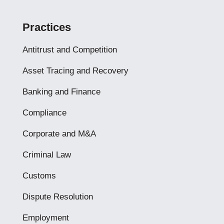
Practices
Antitrust and Competition
Asset Tracing and Recovery
Banking and Finance
Compliance
Corporate and M&A
Criminal Law
Customs
Dispute Resolution
Employment