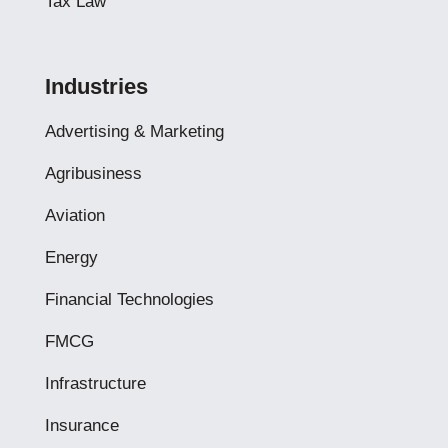
Tax Law
Industries
Advertising & Marketing
Agribusiness
Aviation
Energy
Financial Technologies
FMCG
Infrastructure
Insurance