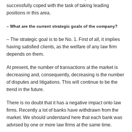
successfully coped with the task of taking leading
positions in this area.
– What are the current strategic goals of the company?
– The strategic goal is to be No. 1. First of all, it implies
having satisfied clients, as the welfare of any law firm
depends on them.
At present, the number of transactions at the market is
decreasing and, consequently, decreasing is the number
of disputes and litigations. This will continue to be the
trend in the future.
There is no doubt that it has a negative impact onto law
firms. Recently a lot of banks have withdrawn from the
market. We should understand here that each bank was
advised by one or more law firms at the same time.