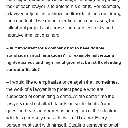
task of each lawyer is to defend his clients. For example,
a lawyer only helps to show the flipside of the coin during
the court trial. If we do not mention the court cases, but
talk about projects, of course, there are less risks and
negative implications here.
– Is it important for a company not to have double
standards in such situations? For example, advertizing
righteousness and high moral grounds, but still defending
corrupt officials?
– I would like to emphasize once again that, sometimes,
the work of a lawyer is to protect people who are
suspected of committing a crime. At the same time the
lawyers must not attach labels on such clients. Your
question bears an erroneous perception of the situation
which is generally characteristic of Ukraine. Every
person must start with himself. Stealing something small