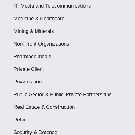
IT, Media and Telecommunications
Medicine & Healthcare
Mining & Minerals
Non-Profit Organizations
Pharmaceuticals
Private Client
Privatization
Public Sector & Public-Private Partnerships
Real Estate & Construction
Retail
Security & Defence