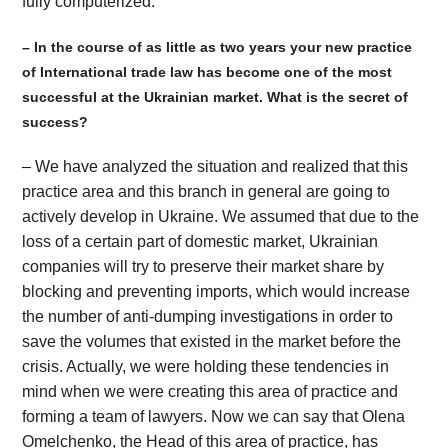
fully computerized.
– In the course of as little as two years your new practice
of International trade law has become one of the most
successful at the Ukrainian market. What is the secret of
success?
– We have analyzed the situation and realized that this
practice area and this branch in general are going to
actively develop in Ukraine. We assumed that due to the
loss of a certain part of domestic market, Ukrainian
companies will try to preserve their market share by
blocking and preventing imports, which would increase
the number of anti-dumping investigations in order to
save the volumes that existed in the market before the
crisis. Actually, we were holding these tendencies in
mind when we were creating this area of practice and
forming a team of lawyers. Now we can say that Olena
Omelchenko, the Head of this area of practice, has