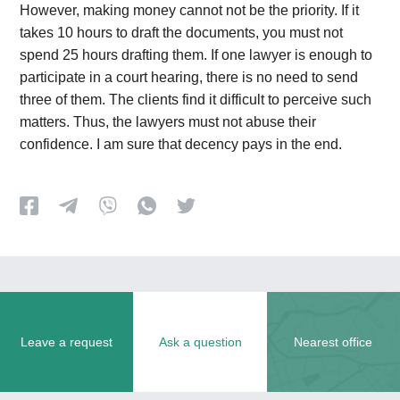
However, making money cannot not be the priority. If it
takes 10 hours to draft the documents, you must not
spend 25 hours drafting them. If one lawyer is enough to
participate in a court hearing, there is no need to send
three of them. The clients find it difficult to perceive such
matters. Thus, the lawyers must not abuse their
confidence. I am sure that decency pays in the end.
Leave a request
Ask a question
Nearest office