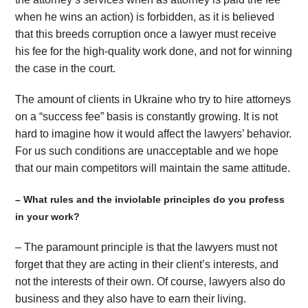
when he wins an action) is forbidden, as it is believed
that this breeds corruption once a lawyer must receive
his fee for the high-quality work done, and not for winning
the case in the court.
The amount of clients in Ukraine who try to hire attorneys
on a “success fee” basis is constantly growing. It is not
hard to imagine how it would affect the lawyers’ behavior.
For us such conditions are unacceptable and we hope
that our main competitors will maintain the same attitude.
– What rules and the inviolable principles do you profess
in your work?
– The paramount principle is that the lawyers must not
forget that they are acting in their client’s interests, and
not the interests of their own. Of course, lawyers also do
business and they also have to earn their living.