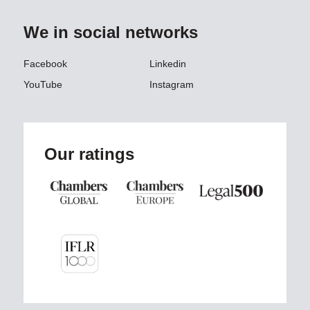
We in social networks
Facebook
Linkedin
YouTube
Instagram
Our ratings