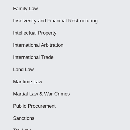
Family Law
Insolvency and Financial Restructuring
Intellectual Property
International Arbitration
International Trade
Land Law
Maritime Law
Martial Law & War Crimes
Public Procurement
Sanctions