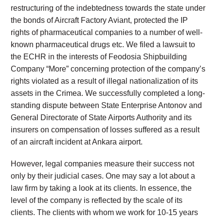
restructuring of the indebtedness towards the state under
the bonds of Aircraft Factory Aviant, protected the IP
rights of pharmaceutical companies to a number of well-
known pharmaceutical drugs etc. We filed a lawsuit to
the ECHR in the interests of Feodosia Shipbuilding
Company “More” concerning protection of the company’s
rights violated as a result of illegal nationalization of its
assets in the Crimea. We successfully completed a long-
standing dispute between State Enterprise Antonov and
General Directorate of State Airports Authority and its
insurers on compensation of losses suffered as a result
of an aircraft incident at Ankara airport.
However, legal companies measure their success not
only by their judicial cases. One may say a lot about a
law firm by taking a look at its clients. In essence, the
level of the company is reflected by the scale of its
clients. The clients with whom we work for 10-15 years