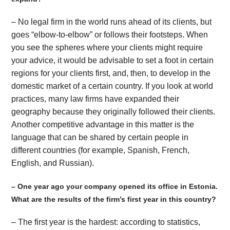
– No legal firm in the world runs ahead of its clients, but
goes “elbow-to-elbow” or follows their footsteps. When
you see the spheres where your clients might require
your advice, it would be advisable to set a foot in certain
regions for your clients first, and, then, to develop in the
domestic market of a certain country. If you look at world
practices, many law firms have expanded their
geography because they originally followed their clients.
Another competitive advantage in this matter is the
language that can be shared by certain people in
different countries (for example, Spanish, French,
English, and Russian).
– One year ago your company opened its office in Estonia.
What are the results of the firm’s first year in this country?
– The first year is the hardest: according to statistics,