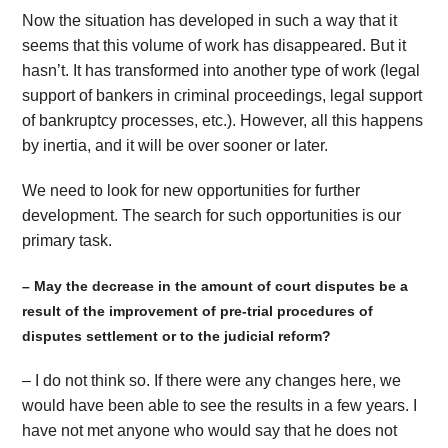
Now the situation has developed in such a way that it
seems that this volume of work has disappeared. But it
hasn’t. It has transformed into another type of work (legal
support of bankers in criminal proceedings, legal support
of bankruptcy processes, etc.). However, all this happens
by inertia, and it will be over sooner or later.
We need to look for new opportunities for further
development. The search for such opportunities is our
primary task.
– May the decrease in the amount of court disputes be a
result of the improvement of pre-trial procedures of
disputes settlement or to the judicial reform?
– I do not think so. If there were any changes here, we
would have been able to see the results in a few years. I
have not met anyone who would say that he does not