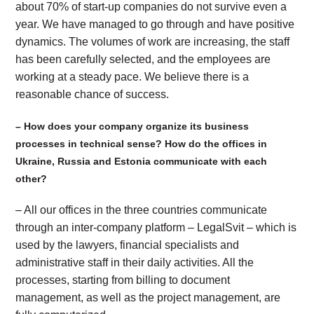
about 70% of start-up companies do not survive even a
year. We have managed to go through and have positive
dynamics. The volumes of work are increasing, the staff
has been carefully selected, and the employees are
working at a steady pace. We believe there is a
reasonable chance of success.
– How does your company organize its business
processes in technical sense? How do the offices in
Ukraine, Russia and Estonia communicate with each
other?
– All our offices in the three countries communicate
through an inter-company platform – LegalSvit – which is
used by the lawyers, financial specialists and
administrative staff in their daily activities. All the
processes, starting from billing to document
management, as well as the project management, are