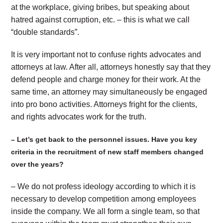
at the workplace, giving bribes, but speaking about
hatred against corruption, etc. – this is what we call
“double standards”.
It is very important not to confuse rights advocates and
attorneys at law. After all, attorneys honestly say that they
defend people and charge money for their work. At the
same time, an attorney may simultaneously be engaged
into pro bono activities. Attorneys fright for the clients,
and rights advocates work for the truth.
– Let’s get back to the personnel issues. Have you key
criteria in the recruitment of new staff members changed
over the years?
– We do not profess ideology according to which it is
necessary to develop competition among employees
inside the company. We all form a single team, so that