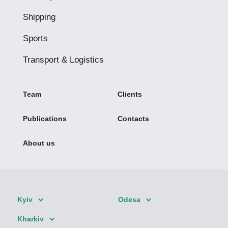
Shipping
Sports
Transport & Logistics
Team
Clients
Publications
Contacts
About us
Kyiv
Odesa
Kharkiv