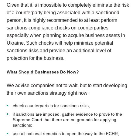
Given that it is impossible to completely eliminate the risk
of a counterparty being associated with a sanctioned
person, it is highly recommended to at least perform
sanctions compliance checks on counterparties,
especially when planning to acquire business assets in
Ukraine. Such checks will help minimize potential
sanctions risks and provide an additional level of
protection for the business.
What Should Businesses Do Now?
We advise companies not to wait, but to start developing
their own sanctions strategy right now:
check counterparties for sanctions risks;
if sanctions are imposed, gather evidence to prove to the
Supreme Court that there are no grounds for applying
sanctions;
use all national remedies to open the way to the ECHR;