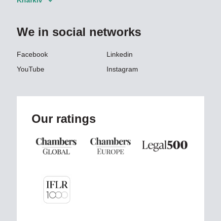
Kharkiv
We in social networks
Facebook
Linkedin
YouTube
Instagram
Our ratings