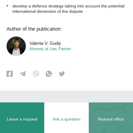
develop a defence strategy taking into account the potential
international dimension of the dispute.
Author of the publication:
Valeriia V. Gudiy
Attorney at Law, Partner
Leave a request
Ask a question
Nearest office