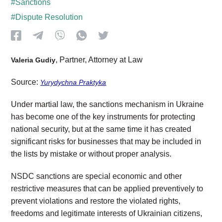
#Sanctions
#Dispute Resolution
, Partner, Attorney at Law
Valeria Gudiy
Source:
Yurydychna Praktyka
Under martial law, the sanctions mechanism in Ukraine
has become one of the key instruments for protecting
national security, but at the same time it has created
significant risks for businesses that may be included in
the lists by mistake or without proper analysis.
NSDC sanctions are special economic and other
restrictive measures that can be applied preventively to
prevent violations and restore the violated rights,
freedoms and legitimate interests of Ukrainian citizens,