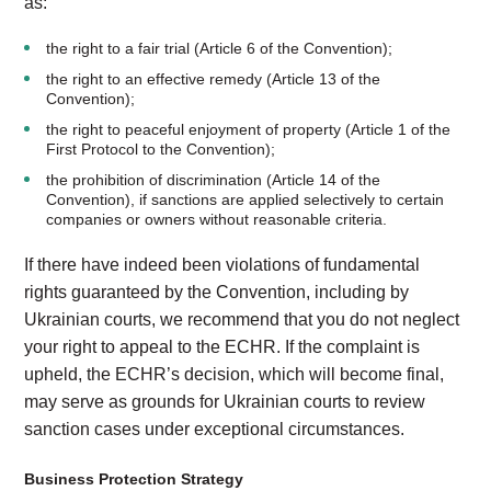
as:
the right to a fair trial (Article 6 of the Convention);
the right to an effective remedy (Article 13 of the
Convention);
the right to peaceful enjoyment of property (Article 1 of the
First Protocol to the Convention);
the prohibition of discrimination (Article 14 of the
Convention), if sanctions are applied selectively to certain
companies or owners without reasonable criteria.
If there have indeed been violations of fundamental
rights guaranteed by the Convention, including by
Ukrainian courts, we recommend that you do not neglect
your right to appeal to the ECHR. If the complaint is
upheld, the ECHR’s decision, which will become final,
may serve as grounds for Ukrainian courts to review
sanction cases under exceptional circumstances.
Business Protection Strategy