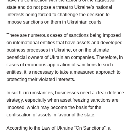
state and do not pose a threat to Ukraine’s national
interests being forced to challenge the decision to
impose sanctions on them in Ukrainian courts.
There are numerous cases of sanctions being imposed
on international entities that have assets and developed
business processes in Ukraine, or on the ultimate
beneficial owners of Ukrainian companies. Therefore, in
cases of erroneous application of sanctions to such
entities, it is necessary to take a measured approach to
protecting their violated interests.
In such circumstances, businesses need a clear defence
strategy, especially when asset freezing sanctions are
imposed, which may become the basis for the
confiscation of assets in favour of the state.
According to the Law of Ukraine “On Sanctions”, a