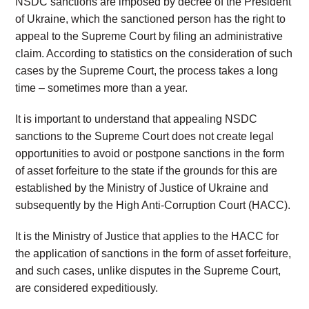
NSDC sanctions are imposed by decree of the President
of Ukraine, which the sanctioned person has the right to
appeal to the Supreme Court by filing an administrative
claim. According to statistics on the consideration of such
cases by the Supreme Court, the process takes a long
time – sometimes more than a year.
It is important to understand that appealing NSDC
sanctions to the Supreme Court does not create legal
opportunities to avoid or postpone sanctions in the form
of asset forfeiture to the state if the grounds for this are
established by the Ministry of Justice of Ukraine and
subsequently by the High Anti-Corruption Court (HACC).
It is the Ministry of Justice that applies to the HACC for
the application of sanctions in the form of asset forfeiture,
and such cases, unlike disputes in the Supreme Court,
are considered expeditiously.