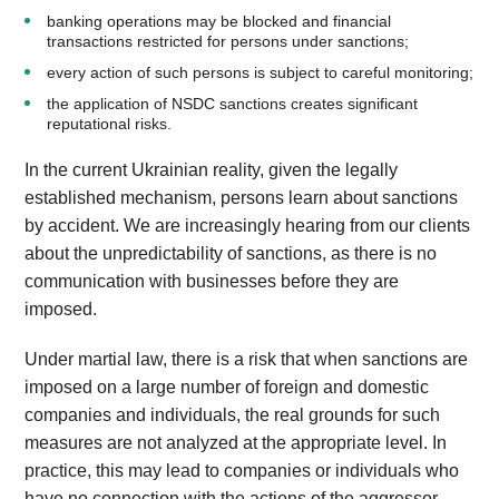
banking operations may be blocked and financial
transactions restricted for persons under sanctions;
every action of such persons is subject to careful monitoring;
the application of NSDC sanctions creates significant
reputational risks.
In the current Ukrainian reality, given the legally
established mechanism, persons learn about sanctions
by accident. We are increasingly hearing from our clients
about the unpredictability of sanctions, as there is no
communication with businesses before they are
imposed.
Under martial law, there is a risk that when sanctions are
imposed on a large number of foreign and domestic
companies and individuals, the real grounds for such
measures are not analyzed at the appropriate level. In
practice, this may lead to companies or individuals who
have no connection with the actions of the aggressor