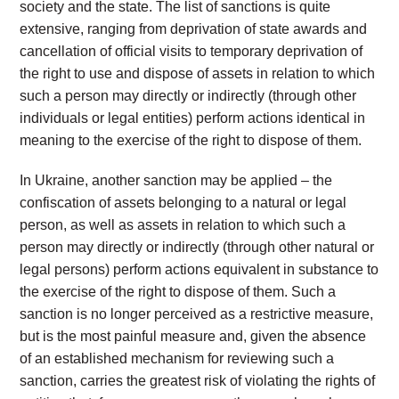
society and the state. The list of sanctions is quite
extensive, ranging from deprivation of state awards and
cancellation of official visits to temporary deprivation of
the right to use and dispose of assets in relation to which
such a person may directly or indirectly (through other
individuals or legal entities) perform actions identical in
meaning to the exercise of the right to dispose of them.
In Ukraine, another sanction may be applied – the
confiscation of assets belonging to a natural or legal
person, as well as assets in relation to which such a
person may directly or indirectly (through other natural or
legal persons) perform actions equivalent in substance to
the exercise of the right to dispose of them. Such a
sanction is no longer perceived as a restrictive measure,
but is the most painful measure and, given the absence
of an established mechanism for reviewing such a
sanction, carries the greatest risk of violating the rights of