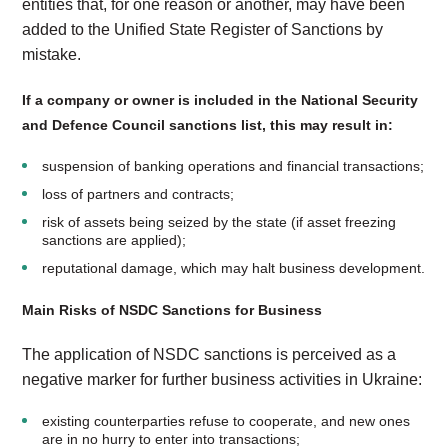
entities that, for one reason or another, may have been
added to the Unified State Register of Sanctions by
mistake.
If a company or owner is included in the National Security
and Defence Council sanctions list, this may result in:
suspension of banking operations and financial transactions;
loss of partners and contracts;
risk of assets being seized by the state (if asset freezing
sanctions are applied);
reputational damage, which may halt business development.
Main Risks of NSDC Sanctions for Business
The application of NSDC sanctions is perceived as a
negative marker for further business activities in Ukraine:
existing counterparties refuse to cooperate, and new ones
are in no hurry to enter into transactions;