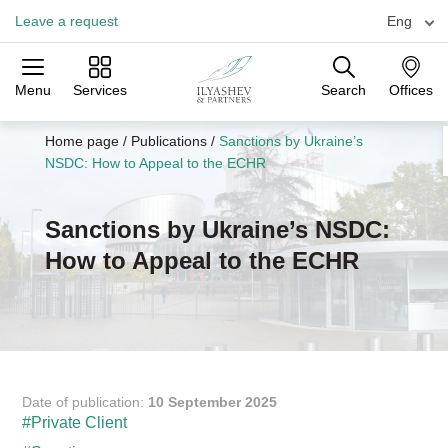
Leave a request
Eng
Menu
Services
Search
Offices
Practices
Industries
Offices
Home page
/
Publications
/
Sanctions by Ukraine’s
NSDC: How to Appeal to the ECHR
Sanctions by Ukraine’s NSDC:
How to Appeal to the ECHR
Date of publication:
10 September 2025
#Private Client