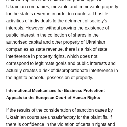
Ukrainian companies, movable and immovable property
for the state’s revenue in order to counteract hostile
activities of individuals to the detriment of society’s
interests. However, without proving the existence of
public interest in the collection of shares in the
authorised capital and other property of Ukrainian
companies as state revenue, there is a risk of state
interference in property rights, which does not
correspond to legitimate goals and public interests and
actually creates a risk of disproportionate interference in
the right to peaceful possession of property.
International Mechanisms for Business Protection:
Appeals to the European Court of Human Rights
If the results of the consideration of sanction cases by
Ukrainian courts are unsatisfactory for the plaintiffs, if
there is confidence in the violation of certain rights and