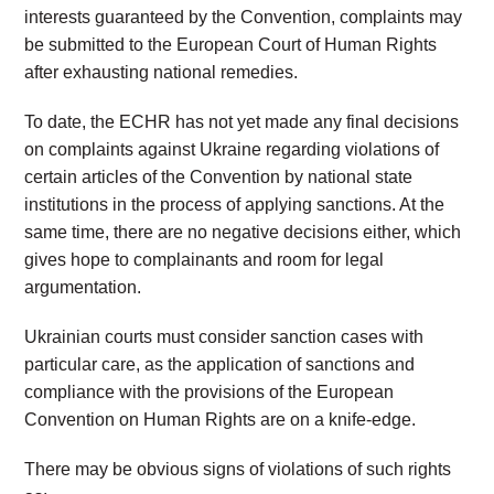
interests guaranteed by the Convention, complaints may
be submitted to the European Court of Human Rights
after exhausting national remedies.
To date, the ECHR has not yet made any final decisions
on complaints against Ukraine regarding violations of
certain articles of the Convention by national state
institutions in the process of applying sanctions. At the
same time, there are no negative decisions either, which
gives hope to complainants and room for legal
argumentation.
Ukrainian courts must consider sanction cases with
particular care, as the application of sanctions and
compliance with the provisions of the European
Convention on Human Rights are on a knife-edge.
There may be obvious signs of violations of such rights