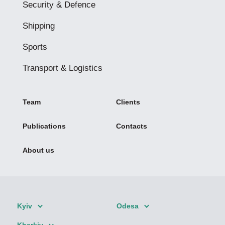
Security & Defence
Shipping
Sports
Transport & Logistics
Team
Clients
Publications
Contacts
About us
Kyiv
Odesa