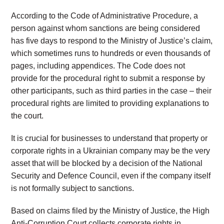
According to the Code of Administrative Procedure, a
person against whom sanctions are being considered
has five days to respond to the Ministry of Justice’s claim,
which sometimes runs to hundreds or even thousands of
pages, including appendices. The Code does not
provide for the procedural right to submit a response by
other participants, such as third parties in the case – their
procedural rights are limited to providing explanations to
the court.
It is crucial for businesses to understand that property or
corporate rights in a Ukrainian company may be the very
asset that will be blocked by a decision of the National
Security and Defence Council, even if the company itself
is not formally subject to sanctions.
Based on claims filed by the Ministry of Justice, the High
Anti-Corruption Court collects corporate rights in