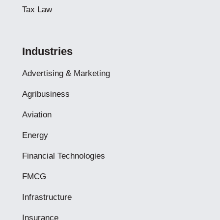
Tax Law
Industries
Advertising & Marketing
Agribusiness
Aviation
Energy
Financial Technologies
FMCG
Infrastructure
Insurance