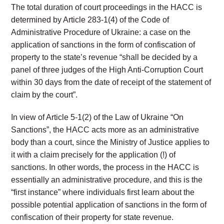
The total duration of court proceedings in the HACC is
determined by Article 283-1(4) of the Code of
Administrative Procedure of Ukraine: a case on the
application of sanctions in the form of confiscation of
property to the state’s revenue “shall be decided by a
panel of three judges of the High Anti-Corruption Court
within 30 days from the date of receipt of the statement of
claim by the court”.
In view of Article 5-1(2) of the Law of Ukraine “On
Sanctions”, the HACC acts more as an administrative
body than a court, since the Ministry of Justice applies to
it with a claim precisely for the application (!) of
sanctions. In other words, the process in the HACC is
essentially an administrative procedure, and this is the
“first instance” where individuals first learn about the
possible potential application of sanctions in the form of
confiscation of their property for state revenue.