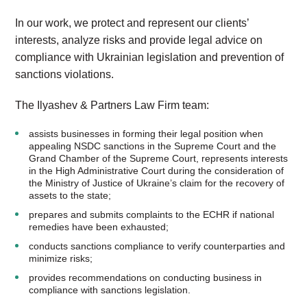
In our work, we protect and represent our clients’
interests, analyze risks and provide legal advice on
compliance with Ukrainian legislation and prevention of
sanctions violations.
The Ilyashev & Partners Law Firm team:
assists businesses in forming their legal position when
appealing NSDC sanctions in the Supreme Court and the
Grand Chamber of the Supreme Court, represents interests
in the High Administrative Court during the consideration of
the Ministry of Justice of Ukraine’s claim for the recovery of
assets to the state;
prepares and submits complaints to the ECHR if national
remedies have been exhausted;
conducts sanctions compliance to verify counterparties and
minimize risks;
provides recommendations on conducting business in
compliance with sanctions legislation.