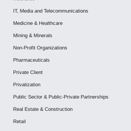
IT, Media and Telecommunications
Medicine & Healthcare
Mining & Minerals
Non-Profit Organizations
Pharmaceuticals
Private Client
Privatization
Public Sector & Public-Private Partnerships
Real Estate & Construction
Retail