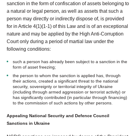
sanction in the form of confiscation of assets belonging to
a natural or legal person, as well as assets that such a
person may directly or indirectly dispose of, is provided
for in Article 4(1)(1-1) of this Law and is of an exceptional
nature and may be applied by the High Anti-Corruption
Court only during a period of martial law under the
following conditions:
such a person has already been subject to a sanction in the
form of asset freezing;
the person to whom the sanction is applied has, through
their actions, created a significant threat to the national
security, sovereignty or territorial integrity of Ukraine
(including through armed aggression or terrorist activity) or
has significantly contributed (in particular through financing)
to the commission of such actions by other persons.
Appealing National Security and Defence Council
Sanctions in Ukraine