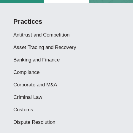
Practices
Antitrust and Competition
Asset Tracing and Recovery
Banking and Finance
Compliance
Corporate and M&A
Criminal Law
Customs
Dispute Resolution