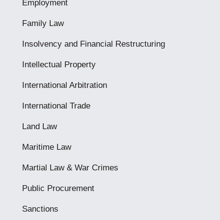
Employment
Family Law
Insolvency and Financial Restructuring
Intellectual Property
International Arbitration
International Trade
Land Law
Maritime Law
Martial Law & War Crimes
Public Procurement
Sanctions