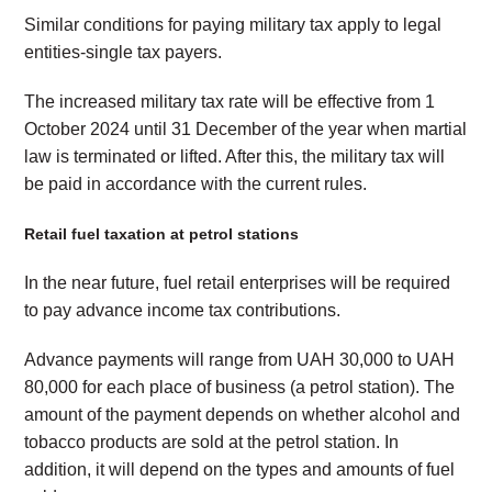
Similar conditions for paying military tax apply to legal
entities-single tax payers.
The increased military tax rate will be effective from 1
October 2024 until 31 December of the year when martial
law is terminated or lifted. After this, the military tax will
be paid in accordance with the current rules.
Retail fuel taxation at petrol stations
In the near future, fuel retail enterprises will be required
to pay advance income tax contributions.
Advance payments will range from UAH 30,000 to UAH
80,000 for each place of business (a petrol station). The
amount of the payment depends on whether alcohol and
tobacco products are sold at the petrol station. In
addition, it will depend on the types and amounts of fuel