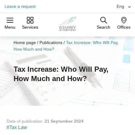
Leave a request
Eng
Menu
Services
Search
Offices
Practices
Industries
Offices
Home page
/
Publications
/
Tax Increase: Who Will Pay,
How Much and How?
Tax Increase: Who Will Pay,
How Much and How?
Date of publication:
21 September 2024
#Tax Law