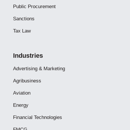
Public Procurement
Sanctions
Tax Law
Industries
Advertising & Marketing
Agribusiness
Aviation
Energy
Financial Technologies
FMCG