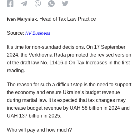
, Head of Tax Law Practice
Ivan Maryniuk
Source:
NV Business
It’s time for non-standard decisions. On 17 September
2024, the Verkhovna Rada promoted the revised version
of the draft law No. 11416-d On Tax Increases in the first
reading.
The reason for such a difficult step is the need to support
the economy and ensure Ukraine’s budget revenue
during martial law. It is expected that tax changes may
increase budget revenue by UAH 58 billion in 2024 and
UAH 137 billion in 2025.
Who will pay and how much?