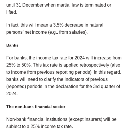
until 31 December when martial law is terminated or
lifted.
In fact, this will mean a 3.5% decrease in natural
persons’ net income (e.g., from salaries).
Banks
For banks, the income tax rate for 2024 will increase from
25% to 50%. This tax rate is applied retrospectively (also
to income from previous reporting periods). In this regard,
banks will need to clarify the indicators of previous
(reported) periods in the declaration for the 3rd quarter of
2024.
The non-bank financial sector
Non-bank financial institutions (except insurers) will be
subject to a 25% income tax rate.