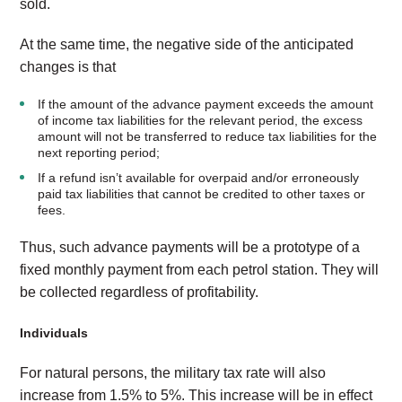
sold.
At the same time, the negative side of the anticipated
changes is that
If the amount of the advance payment exceeds the amount
of income tax liabilities for the relevant period, the excess
amount will not be transferred to reduce tax liabilities for the
next reporting period;
If a refund isn’t available for overpaid and/or erroneously
paid tax liabilities that cannot be credited to other taxes or
fees.
Thus, such advance payments will be a prototype of a
fixed monthly payment from each petrol station. They will
be collected regardless of profitability.
Individuals
For natural persons, the military tax rate will also
increase from 1.5% to 5%. This increase will be in effect