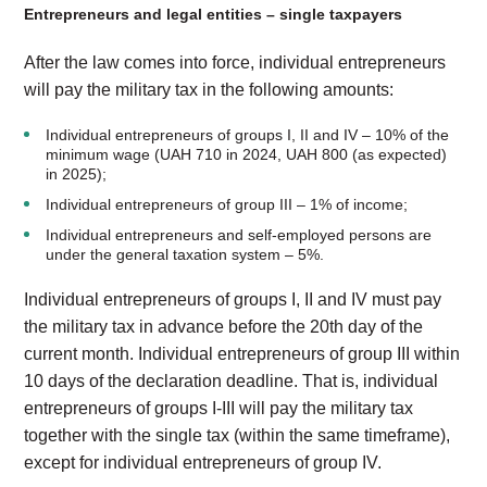
Entrepreneurs and legal entities – single taxpayers
After the law comes into force, individual entrepreneurs
will pay the military tax in the following amounts:
Individual entrepreneurs of groups I, II and IV – 10% of the
minimum wage (UAH 710 in 2024, UAH 800 (as expected)
in 2025);
Individual entrepreneurs of group III – 1% of income;
Individual entrepreneurs and self-employed persons are
under the general taxation system – 5%.
Individual entrepreneurs of groups I, II and IV must pay
the military tax in advance before the 20th day of the
current month. Individual entrepreneurs of group III within
10 days of the declaration deadline. That is, individual
entrepreneurs of groups I-III will pay the military tax
together with the single tax (within the same timeframe),
except for individual entrepreneurs of group IV.