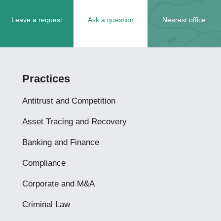
Leave a request
Ask a question
Nearest office
Practices
Antitrust and Competition
Asset Tracing and Recovery
Banking and Finance
Compliance
Corporate and M&A
Criminal Law