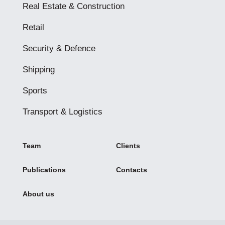
Real Estate & Construction
Retail
Security & Defence
Shipping
Sports
Transport & Logistics
Team
Clients
Publications
Contacts
About us