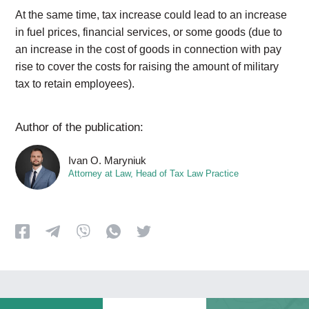
At the same time, tax increase could lead to an increase
in fuel prices, financial services, or some goods (due to
an increase in the cost of goods in connection with pay
rise to cover the costs for raising the amount of military
tax to retain employees).
Author of the publication:
Ivan O. Maryniuk
Attorney at Law, Head of Tax Law Practice