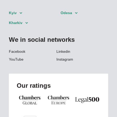
Kyiv
Odesa
Kharkiv
We in social networks
Facebook
Linkedin
YouTube
Instagram
Our ratings