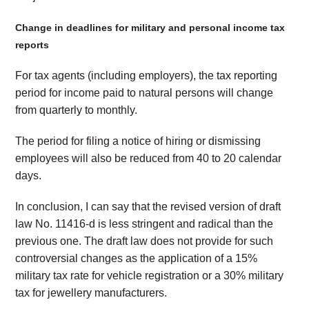
Change in deadlines for military and personal income tax
reports
For tax agents (including employers), the tax reporting
period for income paid to natural persons will change
from quarterly to monthly.
The period for filing a notice of hiring or dismissing
employees will also be reduced from 40 to 20 calendar
days.
In conclusion, I can say that the revised version of draft
law No. 11416-d is less stringent and radical than the
previous one. The draft law does not provide for such
controversial changes as the application of a 15%
military tax rate for vehicle registration or a 30% military
tax for jewellery manufacturers.