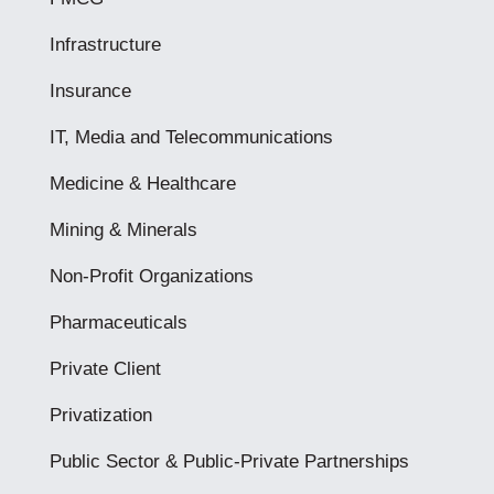
Infrastructure
Insurance
IT, Media and Telecommunications
Medicine & Healthcare
Mining & Minerals
Non-Profit Organizations
Pharmaceuticals
Private Client
Privatization
Public Sector & Public-Private Partnerships