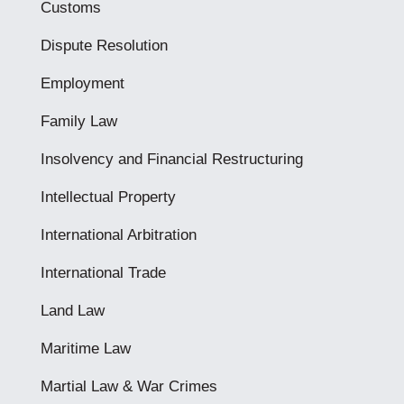
Customs
Dispute Resolution
Employment
Family Law
Insolvency and Financial Restructuring
Intellectual Property
International Arbitration
International Trade
Land Law
Maritime Law
Martial Law & War Crimes