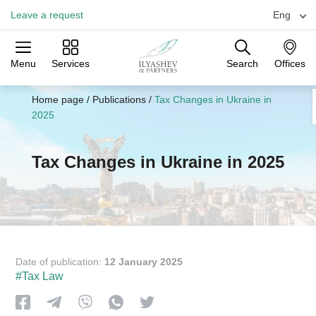
Leave a request
Eng
Menu
Services
Search
Offices
Practices
Industries
Offices
Home page
/
Publications
/
Tax Changes in Ukraine in
2025
Tax Changes in Ukraine in 2025
Date of publication:
12 January 2025
#Tax Law