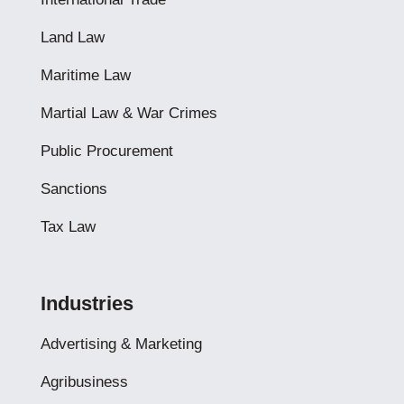
Land Law
Maritime Law
Martial Law & War Crimes
Public Procurement
Sanctions
Tax Law
Industries
Advertising & Marketing
Agribusiness