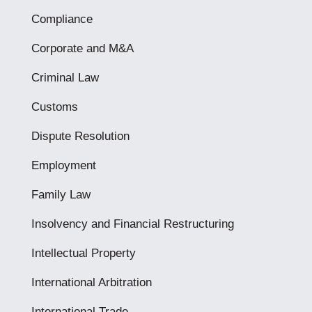
Compliance
Corporate and M&A
Criminal Law
Customs
Dispute Resolution
Employment
Family Law
Insolvency and Financial Restructuring
Intellectual Property
International Arbitration
International Trade