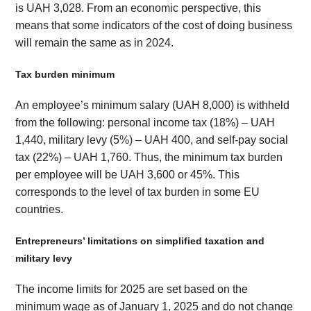
is UAH 3,028. From an economic perspective, this
means that some indicators of the cost of doing business
will remain the same as in 2024.
Tax burden minimum
An employee’s minimum salary (UAH 8,000) is withheld
from the following: personal income tax (18%) – UAH
1,440, military levy (5%) – UAH 400, and self-pay social
tax (22%) – UAH 1,760. Thus, the minimum tax burden
per employee will be UAH 3,600 or 45%. This
corresponds to the level of tax burden in some EU
countries.
Entrepreneurs’ limitations on simplified taxation and
military levy
The income limits for 2025 are set based on the
minimum wage as of January 1, 2025 and do not change