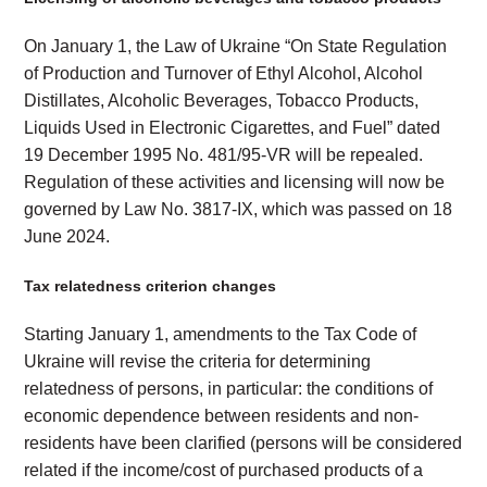
On January 1, the Law of Ukraine “On State Regulation
of Production and Turnover of Ethyl Alcohol, Alcohol
Distillates, Alcoholic Beverages, Tobacco Products,
Liquids Used in Electronic Cigarettes, and Fuel” dated
19 December 1995 No. 481/95-VR will be repealed.
Regulation of these activities and licensing will now be
governed by Law No. 3817-IX, which was passed on 18
June 2024.
Tax relatedness criterion changes
Starting January 1, amendments to the Tax Code of
Ukraine will revise the criteria for determining
relatedness of persons, in particular: the conditions of
economic dependence between residents and non-
residents have been clarified (persons will be considered
related if the income/cost of purchased products of a