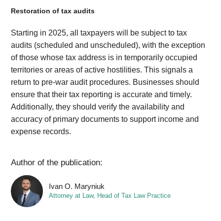
Restoration of tax audits
Starting in 2025, all taxpayers will be subject to tax
audits (scheduled and unscheduled), with the exception
of those whose tax address is in temporarily occupied
territories or areas of active hostilities. This signals a
return to pre-war audit procedures. Businesses should
ensure that their tax reporting is accurate and timely.
Additionally, they should verify the availability and
accuracy of primary documents to support income and
expense records.
Author of the publication:
Ivan O. Maryniuk
Attorney at Law, Head of Tax Law Practice