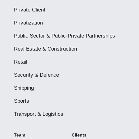
Private Client
Privatization
Public Sector & Public-Private Partnerships
Real Estate & Construction
Retail
Security & Defence
Shipping
Sports
Transport & Logistics
Team
Clients