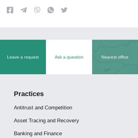
Leave a request
Ask a question
Nearest office
Practices
Antitrust and Competition
Asset Tracing and Recovery
Banking and Finance