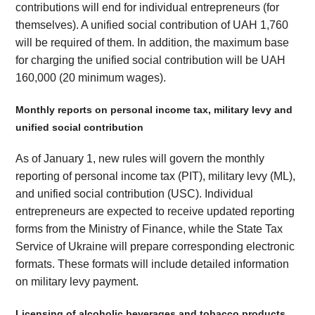
contributions will end for individual entrepreneurs (for
themselves). A unified social contribution of UAH 1,760
will be required of them. In addition, the maximum base
for charging the unified social contribution will be UAH
160,000 (20 minimum wages).
Monthly reports on personal income tax, military levy and
unified social contribution
As of January 1, new rules will govern the monthly
reporting of personal income tax (PIT), military levy (ML),
and unified social contribution (USC). Individual
entrepreneurs are expected to receive updated reporting
forms from the Ministry of Finance, while the State Tax
Service of Ukraine will prepare corresponding electronic
formats. These formats will include detailed information
on military levy payment.
Licensing of alcoholic beverages and tobacco products