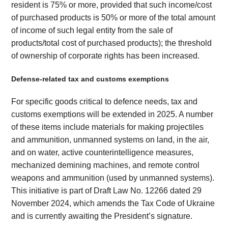
resident is 75% or more, provided that such income/cost
of purchased products is 50% or more of the total amount
of income of such legal entity from the sale of
products/total cost of purchased products); the threshold
of ownership of corporate rights has been increased.
Defense-related tax and customs exemptions
For specific goods critical to defence needs, tax and
customs exemptions will be extended in 2025. A number
of these items include materials for making projectiles
and ammunition, unmanned systems on land, in the air,
and on water, active counterintelligence measures,
mechanized demining machines, and remote control
weapons and ammunition (used by unmanned systems).
This initiative is part of Draft Law No. 12266 dated 29
November 2024, which amends the Tax Code of Ukraine
and is currently awaiting the President’s signature.