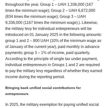
throughout the year. Group 1 – UAH 1,336,000 (167
times the minimum wage); Group 2 – UAH 6,672,000
(834 times the minimum wage); Group 3 – UAH
9,336,000 (1167 times the minimum wage).). Likewise,
the military levy for individual entrepreneurs will be
introduced on 01 January 2025 in the following amounts:
group 1 and 2 – 800 UAH (10% of the minimum wage as
of January of the current year), paid monthly in advance
payments; group 3 – 1% of income, paid quarterly.
According to the principle of single tax under payment,
individual entrepreneurs in Groups 1 and 2 are required
to pay the military levy regardless of whether they earned
income during the reporting period.
Bringing back unified social contributions for
entrepreneurs
In 2025, the military exemption for paying unified social