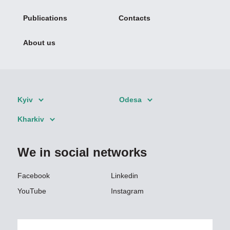
Publications
Contacts
About us
Kyiv
Odesa
Kharkiv
We in social networks
Facebook
Linkedin
YouTube
Instagram