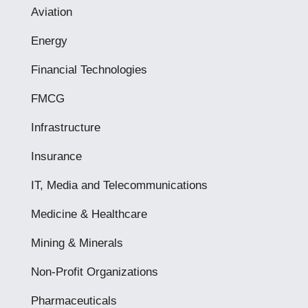
Aviation
Energy
Financial Technologies
FMCG
Infrastructure
Insurance
IT, Media and Telecommunications
Medicine & Healthcare
Mining & Minerals
Non-Profit Organizations
Pharmaceuticals