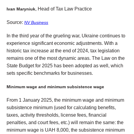
, Head of Tax Law Practice
Ivan Maryniuk
Source:
NV Business
In the third year of the grueling war, Ukraine continues to
experience significant economic adjustments. With a
historic tax increase at the end of 2024, tax legislation
remains one of the most dynamic areas. The Law on the
State Budget for 2025 has been adopted as well, which
sets specific benchmarks for businesses.
Minimum wage and minimum subsistence wage
From 1 January 2025, the minimum wage and minimum
subsistence minimum (used for calculating benefits,
taxes, activity thresholds, license fees, financial
penalties, and court fees, etc.) will remain the same: the
minimum wage is UAH 8,000, the subsistence minimum