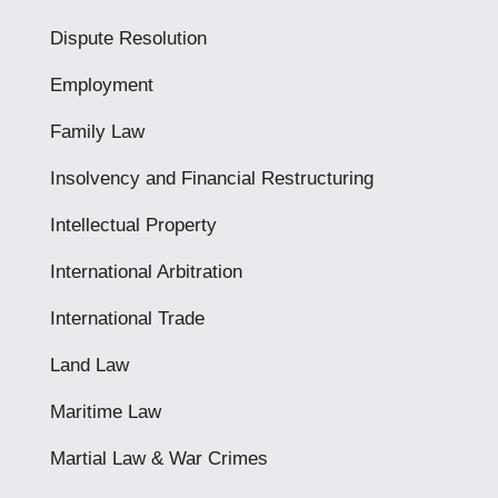
Dispute Resolution
Employment
Family Law
Insolvency and Financial Restructuring
Intellectual Property
International Arbitration
International Trade
Land Law
Maritime Law
Martial Law & War Crimes