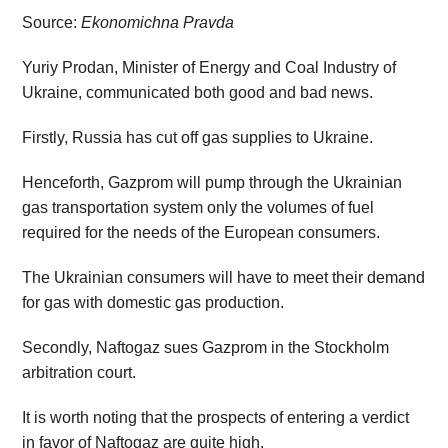
Source:
Ekonomichna Pravda
Yuriy Prodan, Minister of Energy and Coal Industry of
Ukraine, communicated both good and bad news.
Firstly, Russia has cut off gas supplies to Ukraine.
Henceforth, Gazprom will pump through the Ukrainian
gas transportation system only the volumes of fuel
required for the needs of the European consumers.
The Ukrainian consumers will have to meet their demand
for gas with domestic gas production.
Secondly, Naftogaz sues Gazprom in the Stockholm
arbitration court.
It is worth noting that the prospects of entering a verdict
in favor of Naftogaz are quite high.