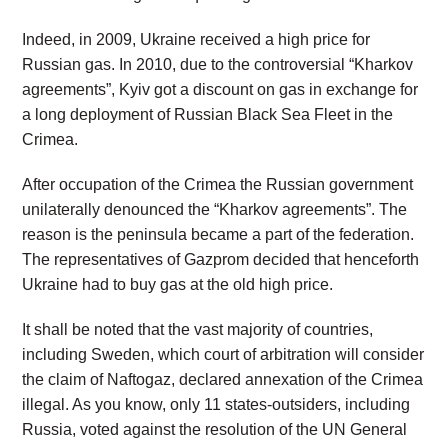
Indeed, in 2009, Ukraine received a high price for
Russian gas. In 2010, due to the controversial “Kharkov
agreements”, Kyiv got a discount on gas in exchange for
a long deployment of Russian Black Sea Fleet in the
Crimea.
After occupation of the Crimea the Russian government
unilaterally denounced the “Kharkov agreements”. The
reason is the peninsula became a part of the federation.
The representatives of Gazprom decided that henceforth
Ukraine had to buy gas at the old high price.
It shall be noted that the vast majority of countries,
including Sweden, which court of arbitration will consider
the claim of Naftogaz, declared annexation of the Crimea
illegal. As you know, only 11 states-outsiders, including
Russia, voted against the resolution of the UN General