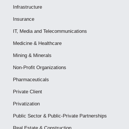
Infrastructure
Insurance
IT, Media and Telecommunications
Medicine & Healthcare
Mining & Minerals
Non-Profit Organizations
Pharmaceuticals
Private Client
Privatization
Public Sector & Public-Private Partnerships
Real Estate & Construction