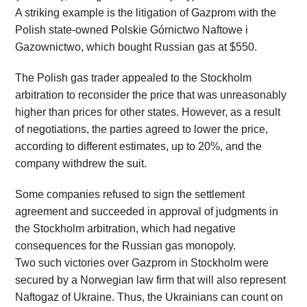
A striking example is the litigation of Gazprom with the
Polish state-owned Polskie Górnictwo Naftowe i
Gazownictwo, which bought Russian gas at $550.
The Polish gas trader appealed to the Stockholm
arbitration to reconsider the price that was unreasonably
higher than prices for other states. However, as a result
of negotiations, the parties agreed to lower the price,
according to different estimates, up to 20%, and the
company withdrew the suit.
Some companies refused to sign the settlement
agreement and succeeded in approval of judgments in
the Stockholm arbitration, which had negative
consequences for the Russian gas monopoly.
Two such victories over Gazprom in Stockholm were
secured by a Norwegian law firm that will also represent
Naftogaz of Ukraine. Thus, the Ukrainians can count on