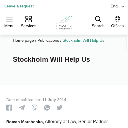
Leave a request
Eng
Menu
Services
Search
Offices
Practices
Industries
Offices
Home page
/
Publications
/
Stockholm Will Help Us
Stockholm Will Help Us
Date of publication:
11 July 2014
, Attorney at Law, Senior Partner
Roman Marchenko