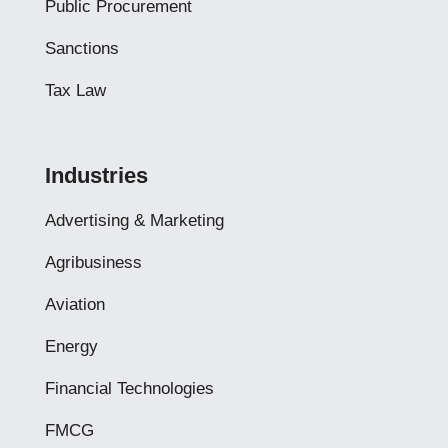
Public Procurement
Sanctions
Tax Law
Industries
Advertising & Marketing
Agribusiness
Aviation
Energy
Financial Technologies
FMCG