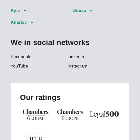
Kyiv
Odesa
Kharkiv
We in social networks
Facebook
Linkedin
YouTube
Instagram
Our ratings