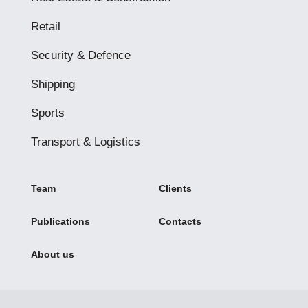
Retail
Security & Defence
Shipping
Sports
Transport & Logistics
Team
Clients
Publications
Contacts
About us