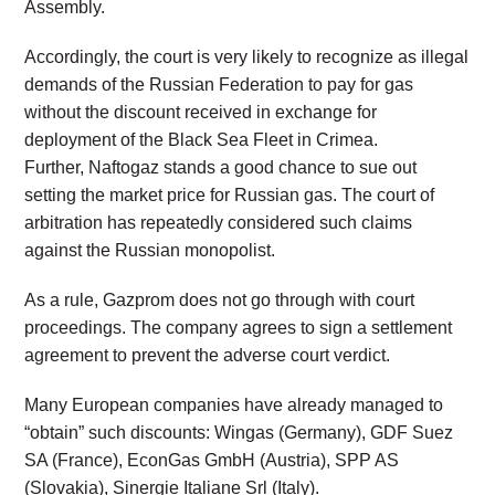
Assembly.
Accordingly, the court is very likely to recognize as illegal
demands of the Russian Federation to pay for gas
without the discount received in exchange for
deployment of the Black Sea Fleet in Crimea.
Further, Naftogaz stands a good chance to sue out
setting the market price for Russian gas. The court of
arbitration has repeatedly considered such claims
against the Russian monopolist.
As a rule, Gazprom does not go through with court
proceedings. The company agrees to sign a settlement
agreement to prevent the adverse court verdict.
Many European companies have already managed to
“obtain” such discounts: Wingas (Germany), GDF Suez
SA (France), EconGas GmbH (Austria), SPP AS
(Slovakia), Sinergie Italiane Srl (Italy).