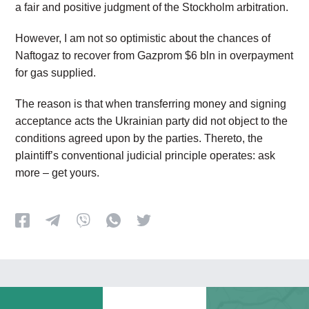
a fair and positive judgment of the Stockholm arbitration.
However, I am not so optimistic about the chances of
Naftogaz to recover from Gazprom $6 bln in overpayment
for gas supplied.
The reason is that when transferring money and signing
acceptance acts the Ukrainian party did not object to the
conditions agreed upon by the parties. Thereto, the
plaintiff’s conventional judicial principle operates: ask
more – get yours.