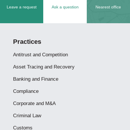
Leave a request
Ask a question
Nearest office
Practices
Antitrust and Competition
Asset Tracing and Recovery
Banking and Finance
Compliance
Corporate and M&A
Criminal Law
Customs