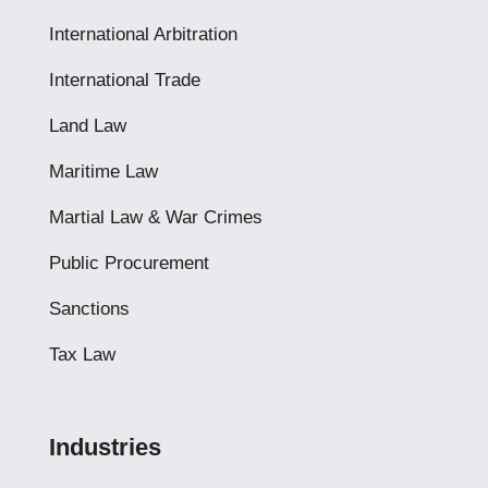
International Arbitration
International Trade
Land Law
Maritime Law
Martial Law & War Crimes
Public Procurement
Sanctions
Tax Law
Industries