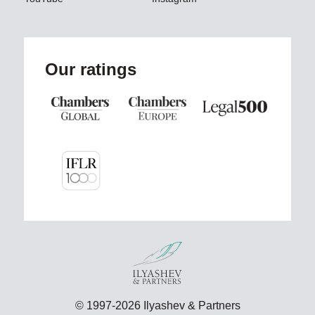
Our ratings
© 1997-2026 Ilyashev & Partners