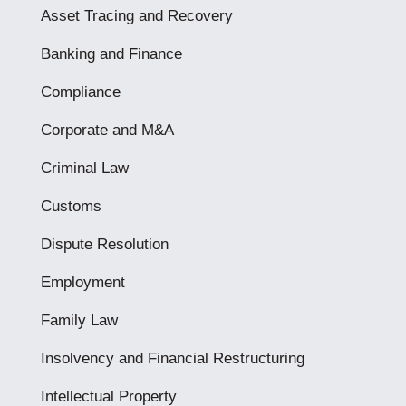
Asset Tracing and Recovery
Banking and Finance
Compliance
Corporate and M&A
Criminal Law
Customs
Dispute Resolution
Employment
Family Law
Insolvency and Financial Restructuring
Intellectual Property