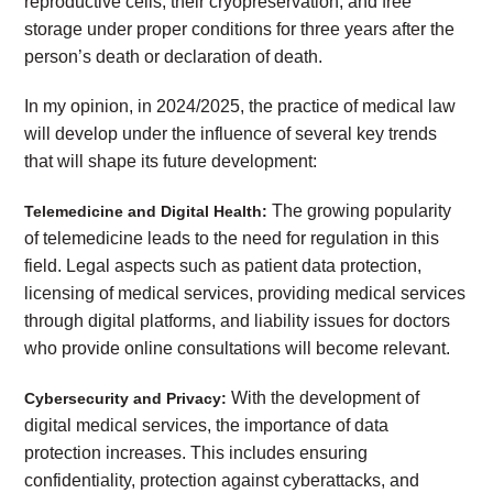
reproductive cells, their cryopreservation, and free
storage under proper conditions for three years after the
person’s death or declaration of death.
In my opinion, in 2024/2025, the practice of medical law
will develop under the influence of several key trends
that will shape its future development:
The growing popularity
Telemedicine and Digital Health:
of telemedicine leads to the need for regulation in this
field. Legal aspects such as patient data protection,
licensing of medical services, providing medical services
through digital platforms, and liability issues for doctors
who provide online consultations will become relevant.
With the development of
Cybersecurity and Privacy:
digital medical services, the importance of data
protection increases. This includes ensuring
confidentiality, protection against cyberattacks, and