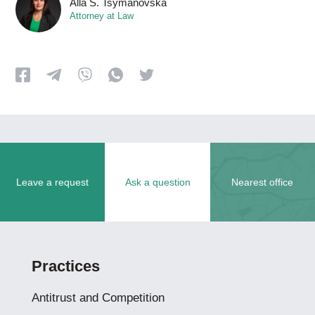
Alla S. Tsymanovska
Attorney at Law
Leave a request
Ask a question
Nearest office
Practices
Antitrust and Competition