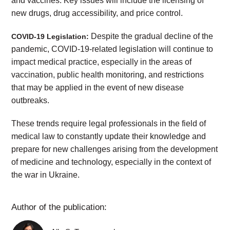
and vaccines. Key issues will include the licensing of
new drugs, drug accessibility, and price control.
Despite the gradual decline of the
COVID-19 Legislation:
pandemic, COVID-19-related legislation will continue to
impact medical practice, especially in the areas of
vaccination, public health monitoring, and restrictions
that may be applied in the event of new disease
outbreaks.
These trends require legal professionals in the field of
medical law to constantly update their knowledge and
prepare for new challenges arising from the development
of medicine and technology, especially in the context of
the war in Ukraine.
Author of the publication: