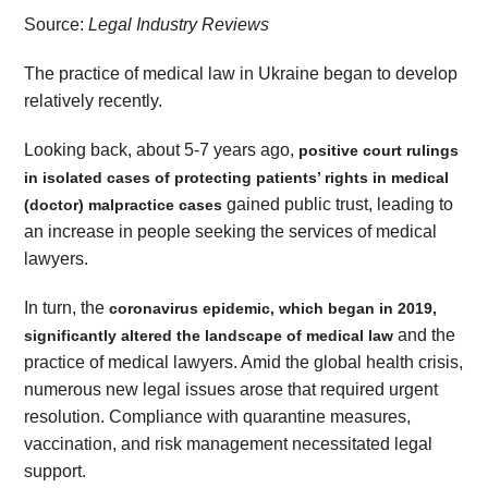
Source:
Legal Industry Reviews
The practice of medical law in Ukraine began to develop
relatively recently.
Looking back, about 5-7 years ago,
positive court rulings
in isolated cases of protecting patients’ rights in medical
gained public trust, leading to
(doctor) malpractice cases
an increase in people seeking the services of medical
lawyers.
In turn, the
coronavirus epidemic, which began in 2019,
and the
significantly altered the landscape of medical law
practice of medical lawyers. Amid the global health crisis,
numerous new legal issues arose that required urgent
resolution. Compliance with quarantine measures,
vaccination, and risk management necessitated legal
support.