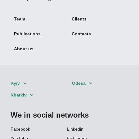
Team
Clients
Publications
Contacts
About us
Kyiv
Odesa
Kharkiv
We in social networks
Facebook
Linkedin
YouTube
Instagram