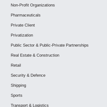
Non-Profit Organizations
Pharmaceuticals
Private Client
Privatization
Public Sector & Public-Private Partnerships
Real Estate & Construction
Retail
Security & Defence
Shipping
Sports
Transport & Logistics