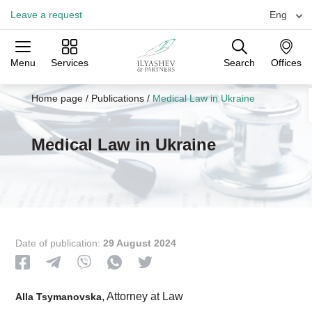
Leave a request
Eng
Menu
Services
Search
Offices
Practices
Industries
Offices
Home page
/
Publications
/
Medical Law in Ukraine
Medical Law in Ukraine
Date of publication:
29 August 2024
, Attorney at Law
Alla Tsymanovska