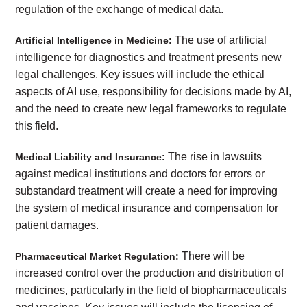
regulation of the exchange of medical data.
The use of artificial
Artificial Intelligence in Medicine:
intelligence for diagnostics and treatment presents new
legal challenges. Key issues will include the ethical
aspects of AI use, responsibility for decisions made by AI,
and the need to create new legal frameworks to regulate
this field.
The rise in lawsuits
Medical Liability and Insurance:
against medical institutions and doctors for errors or
substandard treatment will create a need for improving
the system of medical insurance and compensation for
patient damages.
There will be
Pharmaceutical Market Regulation:
increased control over the production and distribution of
medicines, particularly in the field of biopharmaceuticals