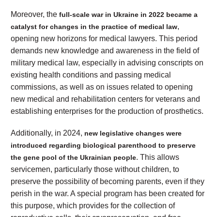
Moreover, the
full-scale war in Ukraine in 2022 became a
,
catalyst for changes in the practice of medical law
opening new horizons for medical lawyers. This period
demands new knowledge and awareness in the field of
military medical law, especially in advising conscripts on
existing health conditions and passing medical
commissions, as well as on issues related to opening
new medical and rehabilitation centers for veterans and
establishing enterprises for the production of prosthetics.
Additionally, in 2024,
new legislative changes were
introduced regarding biological parenthood to preserve
. This allows
the gene pool of the Ukrainian people
servicemen, particularly those without children, to
preserve the possibility of becoming parents, even if they
perish in the war. A special program has been created for
this purpose, which provides for the collection of