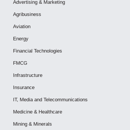
Advertising & Marketing
Agribusiness
Aviation
Energy
Financial Technologies
FMCG
Infrastructure
Insurance
IT, Media and Telecommunications
Medicine & Healthcare
Mining & Minerals