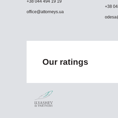
+38 044 494 19 19
+38 04
office@attorneys.ua
odesa@
Our ratings