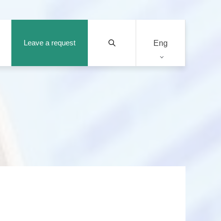
Leave a request
Eng