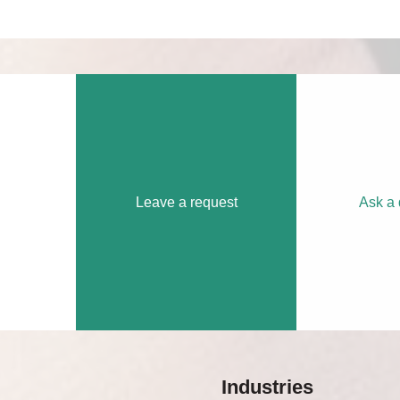
Leave a request
Ask a 
Industries