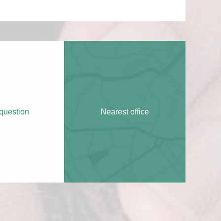
question
Nearest office