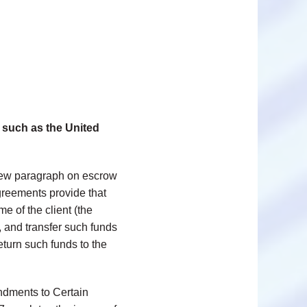
such as the United
new paragraph on escrow
greements provide that
e of the client (the
, and transfer such funds
return such funds to the
ndments to Certain