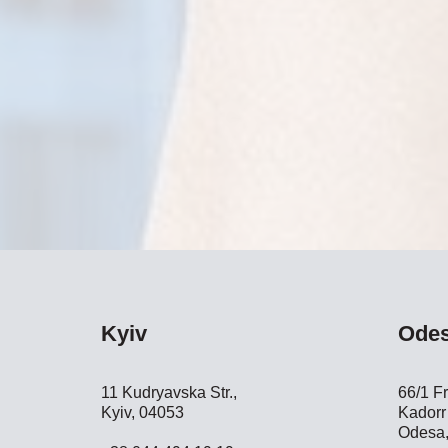
Kyiv
Ode
11 Kudryavska Str.,
66/1 Fr
Kyiv, 04053
Kadorr 
Odesa,