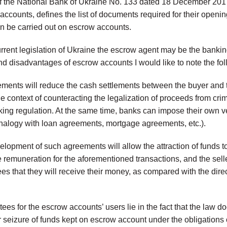
f the National Bank of Ukraine No. 133 dated 18 December 2017
accounts, defines the list of documents required for their opening 
an be carried out on escrow accounts.
rrent legislation of Ukraine the escrow agent may be the banking 
d disadvantages of escrow accounts I would like to note the fol
eements will reduce the cash settlements between the buyer and t
the context of counteracting the legalization of proceeds from cr
nking regulation. At the same time, banks can impose their own 
alogy with loan agreements, mortgage agreements, etc.).
lopment of such agreements will allow the attraction of funds to
 remuneration for the aforementioned transactions, and the seller
s that they will receive their money, as compared with the direc
ees for the escrow accounts’ users lie in the fact that the law d
r seizure of funds kept on escrow account under the obligations 