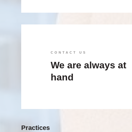
CONTACT US
We are always at
hand
Practices