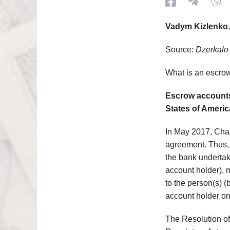
Vadym Kizlenko
Source:
Dzerkalo
What is an escro
Escrow accounts
States of Americ
In May 2017, Cha
agreement. Thus, 
the bank undertak
account holder), 
to the person(s) (
account holder on
The Resolution of