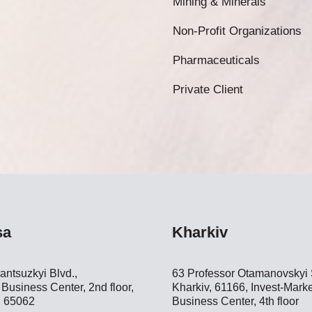
Mining & Minerals
Non-Profit Organizations
Pharmaceuticals
Private Client
sa
Kharkiv
antsuzkyi Blvd.,
63 Professor Otamanovskyi S
Business Center, 2nd floor,
Kharkiv, 61166, Invest-Marke
 65062
Business Center, 4th floor