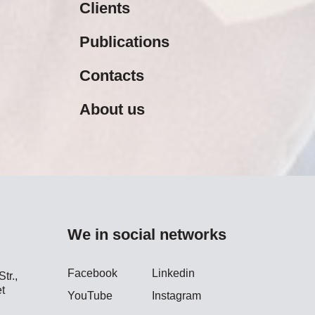
Clients
Publications
Contacts
About us
We in social networks
Facebook
Linkedin
tr.,
t
YouTube
Instagram