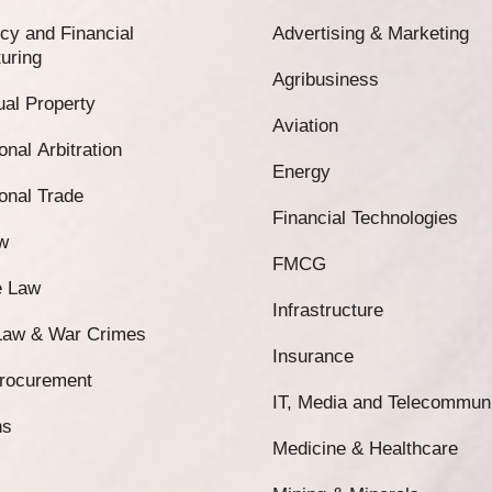
cy and Financial
Advertising & Marketing
uring
Agribusiness
tual Property
Aviation
onal Arbitration
Energy
ional Trade
Financial Technologies
w
FMCG
e Law
Infrastructure
 Law & War Crimes
Insurance
Procurement
IT, Media and Telecommun
ns
Medicine & Healthcare