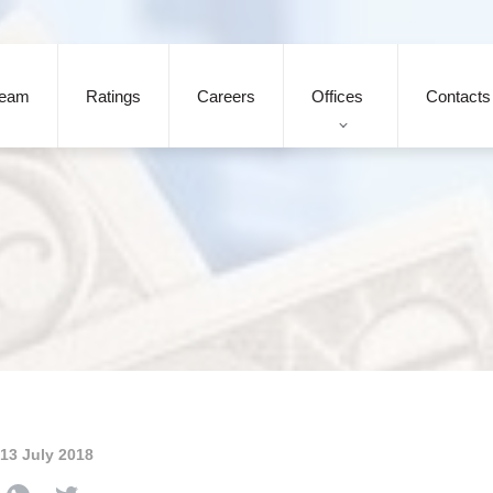
eam
Ratings
Careers
Offices
Contacts
13 July 2018