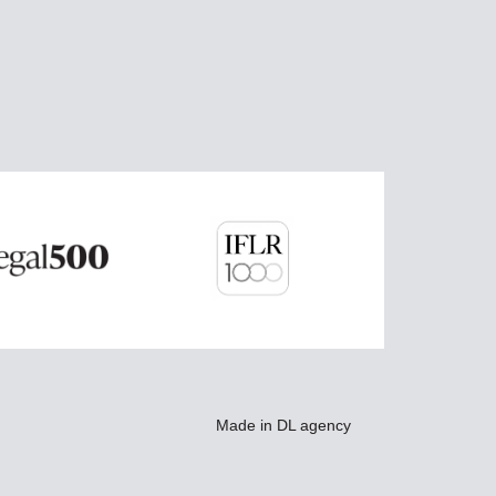
Made in
DL agency