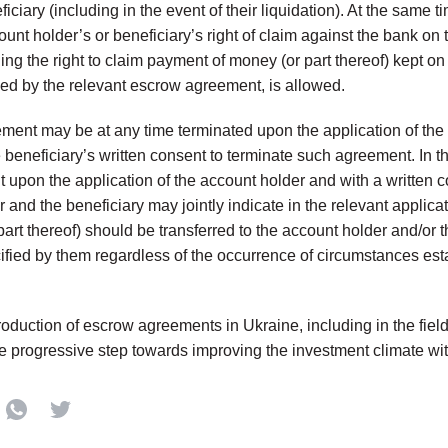
ficiary (including in the event of their liquidation). At the same 
ount holder’s or beneficiary’s right of claim against the bank on
ing the right to claim payment of money (or part thereof) kept o
ed by the relevant escrow agreement, is allowed.
ent may be at any time terminated upon the application of the
e beneficiary’s written consent to terminate such agreement. In th
upon the application of the account holder and with a written co
 and the beneficiary may jointly indicate in the relevant applica
 part thereof) should be transferred to the account holder and/or 
ified by them regardless of the occurrence of circumstances es
troduction of escrow agreements in Ukraine, including in the fiel
te progressive step towards improving the investment climate wit