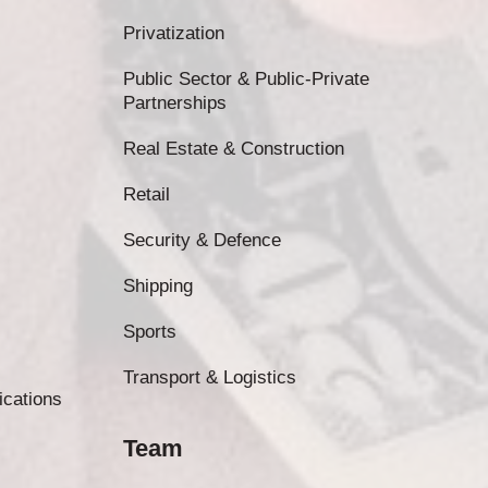
Privatization
Public Sector & Public-Private
Partnerships
Real Estate & Construction
Retail
Security & Defence
Shipping
Sports
Transport & Logistics
ications
Team