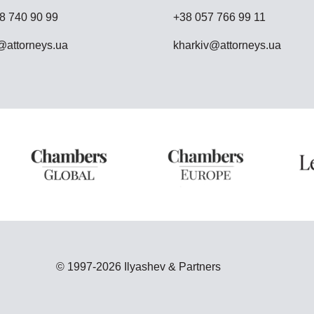
8 740 90 99
+38 057 766 99 11
attorneys.ua
kharkiv@attorneys.ua
© 1997-2026 Ilyashev & Partners