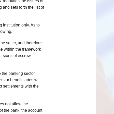
 regulates the issues of
and sets forth the list of
institution only. As to
lowing.
he seller, and therefore
ime within the framework
versions of escrow
 the banking sector.
s or beneficiaries will
t settlements with the
oes not allow the
of the bank, the account