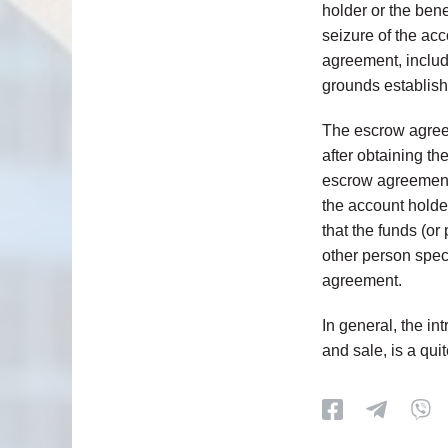
holder or the bene
seizure of the acc
agreement, includ
grounds establish
The escrow agreem
after obtaining th
escrow agreement 
the account holder
that the funds (or
other person spec
agreement.
In general, the in
and sale, is a qui