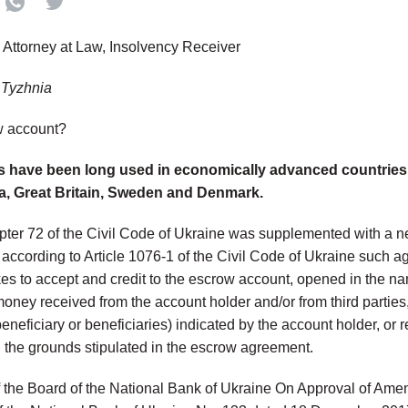
, Attorney at Law, Insolvency Receiver
 Tyzhnia
w account?
 have been long used in economically advanced countries 
a, Great Britain, Sweden and Denmark.
pter 72 of the Civil Code of Ukraine was supplemented with a 
according to Article 1076-1 of the Civil Code of Ukraine such a
es to accept and credit to the escrow account, opened in the nam
money received from the account holder and/or from third parties
beneficiary or beneficiaries) indicated by the account holder, or 
 the grounds stipulated in the escrow agreement.
 the Board of the National Bank of Ukraine On Approval of Ame