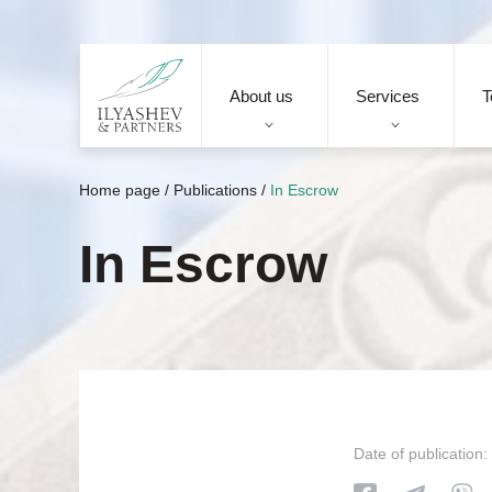
About us
Services
T
Home page
/
Publications
/
In Escrow
In Escrow
Date of publication: