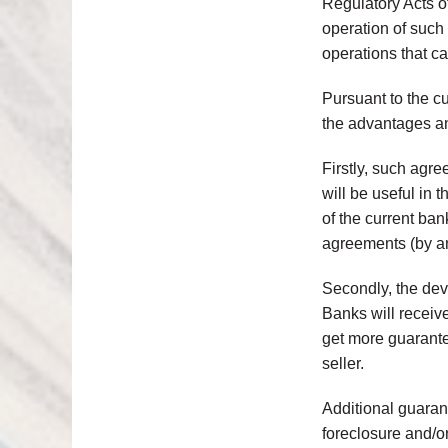
Regulatory Acts o
operation of such 
operations that c
Pursuant to the cu
the advantages an
Firstly, such agr
will be useful in 
of the current ba
agreements (by an
Secondly, the deve
Banks will receive
get more guarantee
seller.
Additional guarant
foreclosure and/o