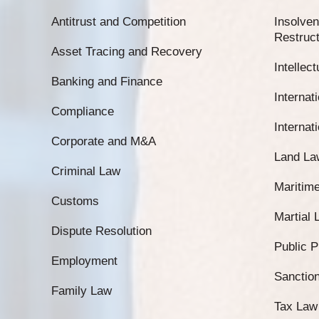
Antitrust and Competition
Insolven
Restruct
Asset Tracing and Recovery
Intellec
Banking and Finance
Internati
Compliance
Internat
Corporate and M&A
Land La
Criminal Law
Maritim
Customs
Martial
Dispute Resolution
Public 
Employment
Sanctio
Family Law
Tax Law