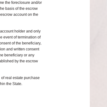
time the foreclosure and/or
 the basis of the escrow
n escrow account on the
 account holder and only
e event of termination of
nsent of the beneficiary,
tion and written consent
the beneficiary or any
tablished by the escrow
d of real estate purchase
hin the State.