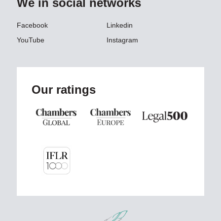
We in social networks
Facebook
Linkedin
YouTube
Instagram
Our ratings