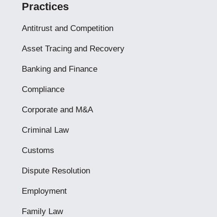
Practices
Antitrust and Competition
Asset Tracing and Recovery
Banking and Finance
Compliance
Corporate and M&A
Criminal Law
Customs
Dispute Resolution
Employment
Family Law