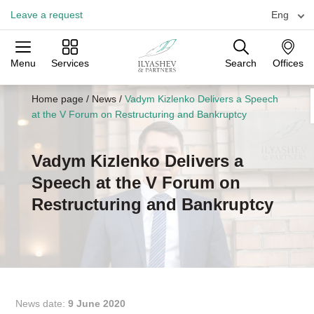
Leave a request
Eng
Menu
Services
Search
Offices
Practices
Industries
Offices
Home page
/
News
/
Vadym Kizlenko Delivers a Speech
at the V Forum on Restructuring and Bankruptcy
Vadym Kizlenko Delivers a
Speech at the V Forum on
Restructuring and Bankruptcy
News date:
9 June 2020