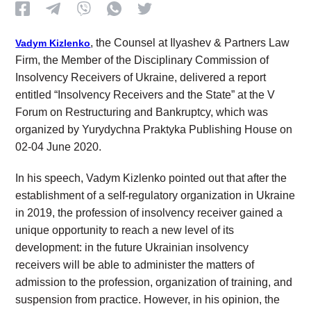
, the Counsel at Ilyashev & Partners Law
Vadym Kizlenko
Firm, the Member of the Disciplinary Commission of
Insolvency Receivers of Ukraine, delivered a report
entitled “Insolvency Receivers and the State” at the V
Forum on Restructuring and Bankruptcy, which was
organized by Yurydychna Praktyka Publishing House on
02-04 June 2020.
In his speech, Vadym Kizlenko pointed out that after the
establishment of a self-regulatory organization in Ukraine
in 2019, the profession of insolvency receiver gained a
unique opportunity to reach a new level of its
development: in the future Ukrainian insolvency
receivers will be able to administer the matters of
admission to the profession, organization of training, and
suspension from practice. However, in his opinion, the