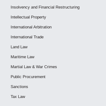
Insolvency and Financial Restructuring
Intellectual Property
International Arbitration
International Trade
Land Law
Maritime Law
Martial Law & War Crimes
Public Procurement
Sanctions
Tax Law