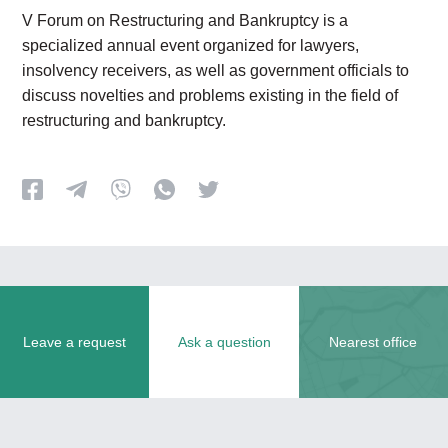
V Forum on Restructuring and Bankruptcy is a
specialized annual event organized for lawyers,
insolvency receivers, as well as government officials to
discuss novelties and problems existing in the field of
restructuring and bankruptcy.
Leave a request
Ask a question
Nearest office