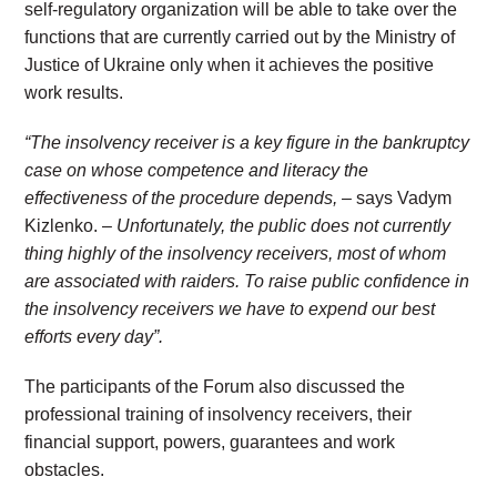
self-regulatory organization will be able to take over the
functions that are currently carried out by the Ministry of
Justice of Ukraine only when it achieves the positive
work results.
“The insolvency receiver is a key figure in the bankruptcy
case on whose competence and literacy the
effectiveness of the procedure depends,
– says Vadym
Kizlenko. –
Unfortunately, the public does not currently
thing highly of the insolvency receivers, most of whom
are associated with raiders. To raise public confidence in
the insolvency receivers we have to expend our best
efforts every day”.
The participants of the Forum also discussed the
professional training of insolvency receivers, their
financial support, powers, guarantees and work
obstacles.