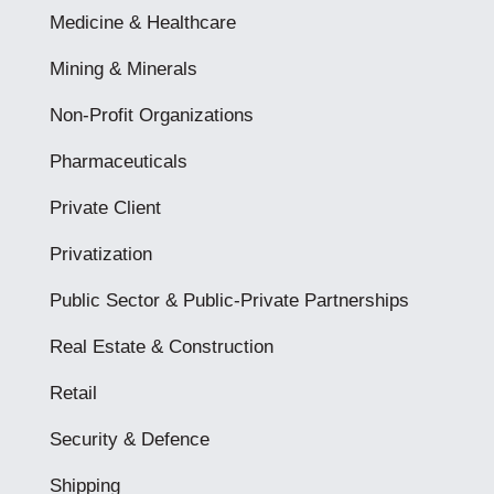
Medicine & Healthcare
Mining & Minerals
Non-Profit Organizations
Pharmaceuticals
Private Client
Privatization
Public Sector & Public-Private Partnerships
Real Estate & Construction
Retail
Security & Defence
Shipping