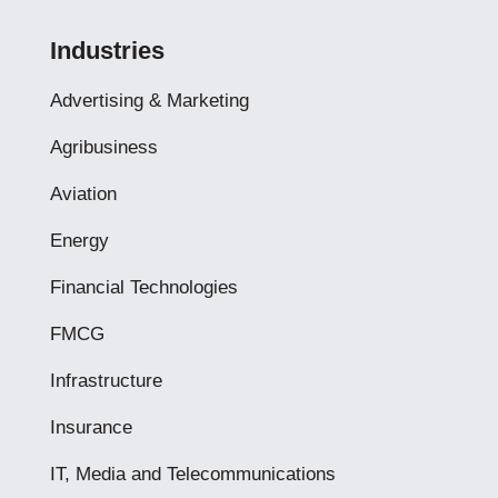
Industries
Advertising & Marketing
Agribusiness
Aviation
Energy
Financial Technologies
FMCG
Infrastructure
Insurance
IT, Media and Telecommunications