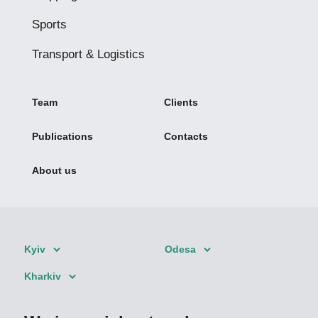
Sports
Transport & Logistics
Team
Clients
Publications
Contacts
About us
Kyiv
Odesa
Kharkiv