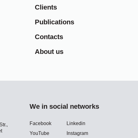
Clients
Publications
Contacts
About us
We in social networks
Facebook
Linkedin
tr.,
t
YouTube
Instagram