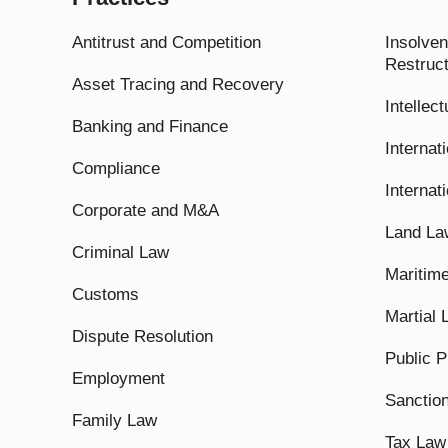
Antitrust and Competition
Insolven
Restruct
Asset Tracing and Recovery
Intellec
Banking and Finance
Internati
Compliance
Internat
Corporate and M&A
Land La
Criminal Law
Maritim
Customs
Martial
Dispute Resolution
Public 
Employment
Sanctio
Family Law
Tax Law