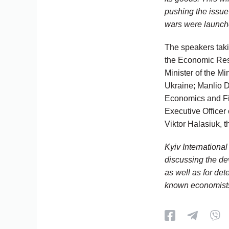
pushing the issue 
wars were launched
The speakers taki
the Economic Rese
Minister of the M
Ukraine; Manlio Di
Economics and Fi
Executive Officer
Viktor Halasiuk, t
Kyiv Internationa
discussing the de
as well as for det
known economists,