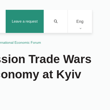
Leave a request
Eng
ernational Economic Forum
sion Trade Wars
Economy at Kyiv