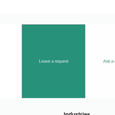
Leave a request
Ask a 
Industries