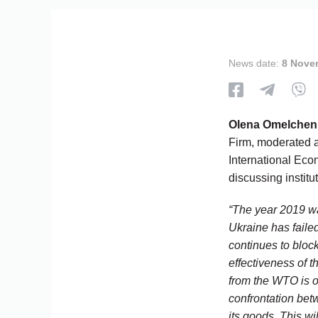
News date:
8 Nove
Olena Omelchen
Firm, moderated a
International Ec
discussing institu
“The year 2019 wa
Ukraine has faile
continues to bloc
effectiveness of t
from the WTO is 
confrontation bet
its goods. This wi