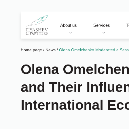
About us
Services
T
Home page
/
News
/
Olena Omelchenko Moderated a Sessio
Olena Omelchen
and Their Influ
International E