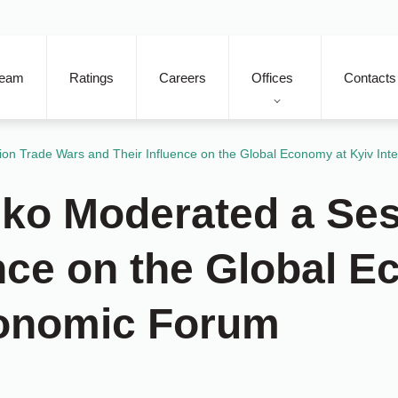
eam
Ratings
Careers
Offices
Contacts
n Trade Wars and Their Influence on the Global Economy at Kyiv Int
ko Moderated a Ses
ence on the Global 
conomic Forum