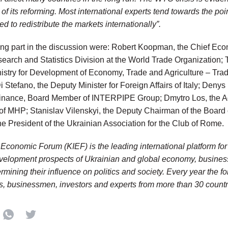
of its reforming. Most international experts tend towards the poi
 to redistribute the markets internationally”.
ng part in the discussion were: Robert Koopman, the Chief Econ
arch and Statistics Division at the World Trade Organization;
inistry for Development of Economy, Trade and Agriculture – Tra
 Stefano, the Deputy Minister for Foreign Affairs of Italy; Denys
nance, Board Member of INTERPIPE Group; Dmytro Los, the Adv
 of MHP; Stanislav Vilenskyi, the Deputy Chairman of the Board 
he President of the Ukrainian Association for the Club of Rome.
l Economic Forum (KIEF) is the leading international platform fo
velopment prospects of Ukrainian and global economy, busines
ermining their influence on politics and society. Every year the f
 businessmen, investors and experts from more than 30 countri