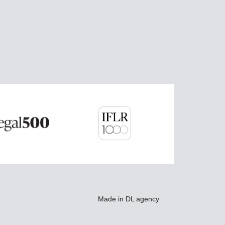
Made in
DL agency