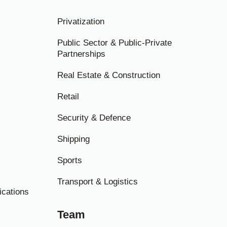
Privatization
Public Sector & Public-Private
Partnerships
Real Estate & Construction
Retail
Security & Defence
Shipping
Sports
Transport & Logistics
ications
Team