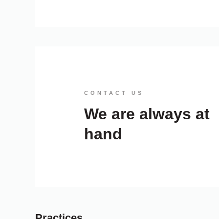
CONTACT US
We are always at
hand
Practices