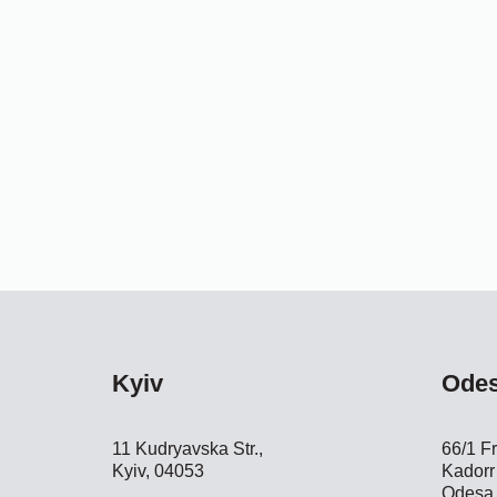
Kyiv
Ode
11 Kudryavska Str.,
66/1 Fr
Kyiv, 04053
Kadorr 
Odesa,