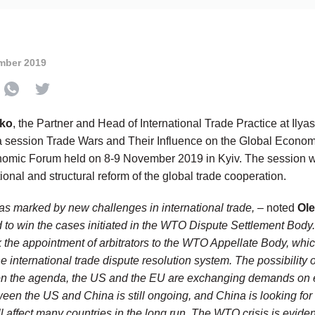
mber 2019
ko
, the Partner and Head of International Trade Practice at Ily
 session Trade Wars and Their Influence on the Global Economy
onomic Forum held on 8-9 November 2019 in Kyiv. The session 
tional and structural reform of the global trade cooperation.
s marked by new challenges in international trade,
– noted
Ol
d to win the cases initiated in the WTO Dispute Settlement Body
k the appointment of arbitrators to the WTO Appellate Body, whi
he international trade dispute resolution system. The possibility
on the agenda, the US and the EU are exchanging demands on e
ween the US and China is still ongoing, and China is looking for
ll affect many countries in the long run. The WTO crisis is evid