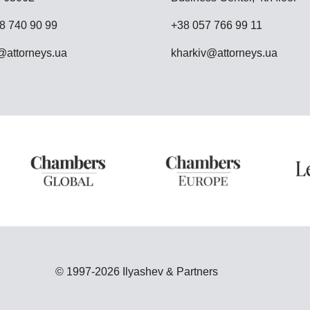
8 740 90 99
+38 057 766 99 11
attorneys.ua
kharkiv@attorneys.ua
© 1997-2026 Ilyashev & Partners