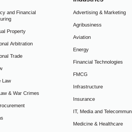
cy and Financial
Advertising & Marketing
uring
Agribusiness
tual Property
Aviation
onal Arbitration
Energy
ional Trade
Financial Technologies
w
FMCG
e Law
Infrastructure
 Law & War Crimes
Insurance
Procurement
IT, Media and Telecommun
ns
Medicine & Healthcare