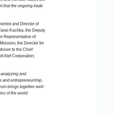
nt that the ongoing trade
omist and Director of
 Taras Kachka, the Deputy
de Representative of
 Morozov, the Director for
isor to the Chief
of Alef Corporation;
r analyzing and
s and entrepreneurship,
orum brings together well-
es of the world.