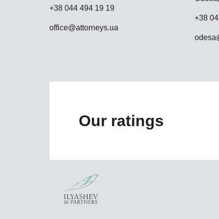
+38 044 494 19 19
+38 04
office@attorneys.ua
odesa@
Our ratings