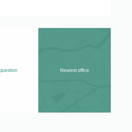
question
Nearest office