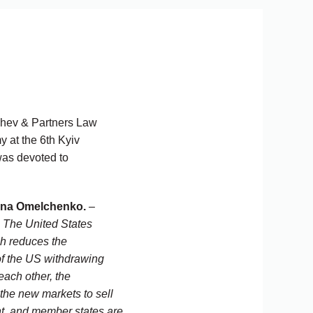
ashev & Partners Law
 at the 6th Kyiv
was devoted to
ena Omelchenko.
–
. The United States
ch reduces the
 of the US withdrawing
ach other, the
 the new markets to sell
ent, and member states are