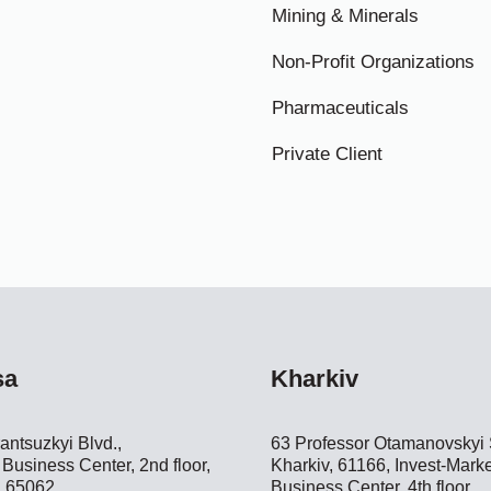
Mining & Minerals
Non-Profit Organizations
Pharmaceuticals
Private Client
sa
Kharkiv
antsuzkyi Blvd.,
63 Professor Otamanovskyi S
Business Center, 2nd floor,
Kharkiv, 61166, Invest-Marke
 65062
Business Center, 4th floor