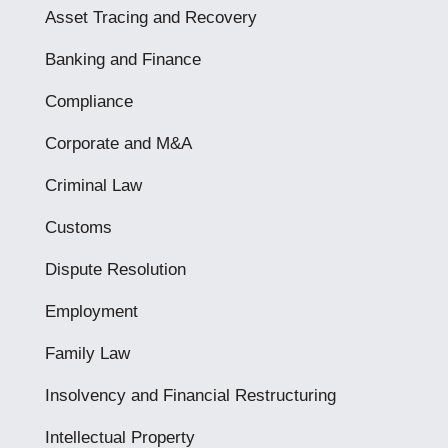
Asset Tracing and Recovery
Banking and Finance
Compliance
Corporate and M&A
Criminal Law
Customs
Dispute Resolution
Employment
Family Law
Insolvency and Financial Restructuring
Intellectual Property