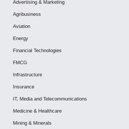
Advertising & Marketing
Agribusiness
Aviation
Energy
Financial Technologies
FMCG
Infrastructure
Insurance
IT, Media and Telecommunications
Medicine & Healthcare
Mining & Minerals