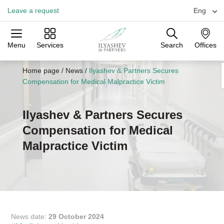
Leave a request
Eng
Menu
Services
Search
Offices
Practices
Industries
Offices
Home page
/
News
/
Ilyashev & Partners Secures
Compensation for Medical Malpractice Victim
Ilyashev & Partners Secures
Compensation for Medical
Malpractice Victim
News date:
29 October 2024