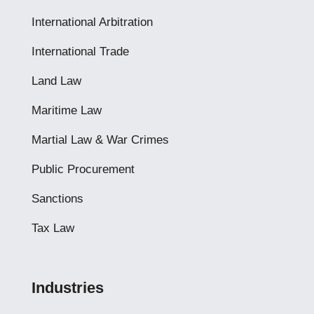
International Arbitration
International Trade
Land Law
Maritime Law
Martial Law & War Crimes
Public Procurement
Sanctions
Tax Law
Industries