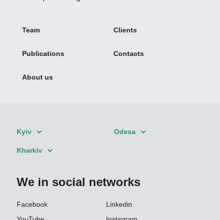
Team
Clients
Publications
Contacts
About us
Kyiv
Odesa
Kharkiv
We in social networks
Facebook
Linkedin
YouTube
Instagram