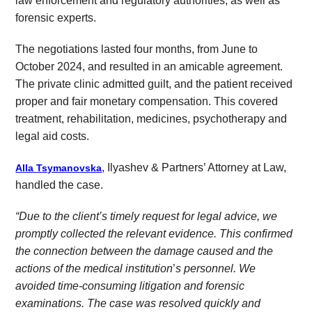
law enforcement and regulatory authorities, as well as
forensic experts.
The negotiations lasted four months, from June to
October 2024, and resulted in an amicable agreement.
The private clinic admitted guilt, and the patient received
proper and fair monetary compensation. This covered
treatment, rehabilitation, medicines, psychotherapy and
legal aid costs.
, Ilyashev & Partners’ Attorney at Law,
Alla Tsymanovska
handled the case.
“Due to the client’s timely request for legal advice, we
promptly collected the relevant evidence. This confirmed
the connection between the damage caused and the
actions of the medical institution
’
s personnel.
We
avoided time-consuming litigation and forensic
examinations. The case was resolved quickly and