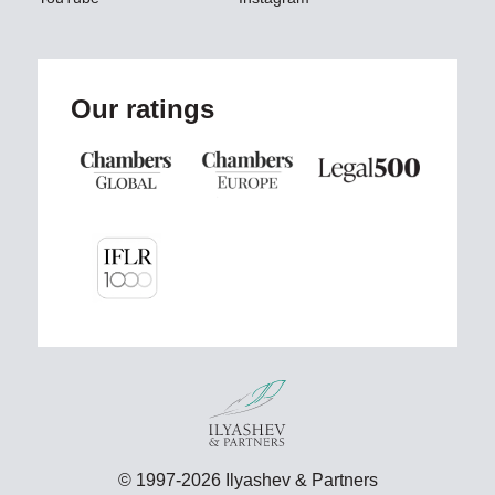
Our ratings
© 1997-2026 Ilyashev & Partners