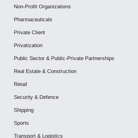
Non-Profit Organizations
Pharmaceuticals
Private Client
Privatization
Public Sector & Public-Private Partnerships
Real Estate & Construction
Retail
Security & Defence
Shipping
Sports
Transport & Logistics