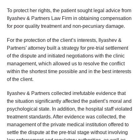
To protect her rights, the patient sought legal advice from
Ilyashev & Partners Law Firm in obtaining compensation
for poor quality treatment and non-pecuniary damage.
For the protection of the client’s interests, Ilyashev &
Partners’ attorney built a strategy for pre-trial settlement
of the dispute and initiated negotiations with the clinic
management, which allowed us to resolve the conflict
within the shortest time possible and in the best interests
of the client.
Ilyashev & Partners collected irrefutable evidence that
the situation significantly affected the patient’s moral and
psychological state. In addition, the hospital staff violated
treatment standards. After evidence was collected, the
management of the private medical institution offered to
settle the dispute at the pre-trial stage without involving