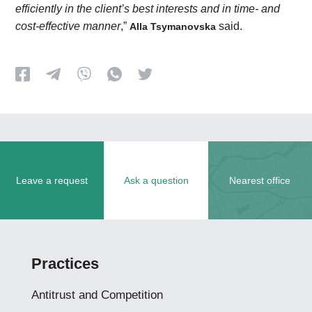
efficiently in the client’s best interests and in time- and
cost-effective manner
,”
said.
Alla Tsymanovska
Leave a request
Ask a question
Nearest office
Practices
Antitrust and Competition