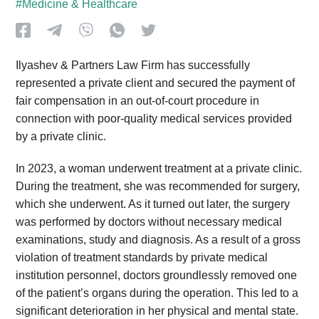
#Medicine & Healthcare
Ilyashev & Partners Law Firm has successfully
represented a private client and secured the payment of
fair compensation in an out-of-court procedure in
connection with poor-quality medical services provided
by a private clinic.
In 2023, a woman underwent treatment at a private clinic.
During the treatment, she was recommended for surgery,
which she underwent. As it turned out later, the surgery
was performed by doctors without necessary medical
examinations, study and diagnosis. As a result of a gross
violation of treatment standards by private medical
institution personnel, doctors groundlessly removed one
of the patient’s organs during the operation. This led to a
significant deterioration in her physical and mental state.