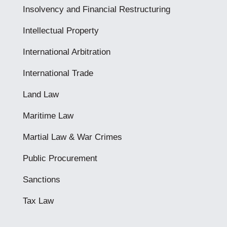
Insolvency and Financial Restructuring
Intellectual Property
International Arbitration
International Trade
Land Law
Maritime Law
Martial Law & War Crimes
Public Procurement
Sanctions
Tax Law