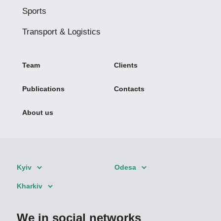
Sports
Transport & Logistics
Team
Clients
Publications
Contacts
About us
Kyiv
Odesa
Kharkiv
We in social networks