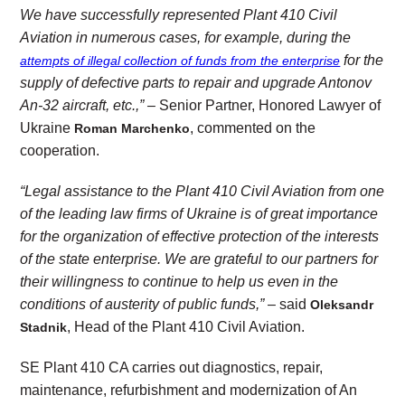
We have successfully represented Plant 410 Civil
Aviation in numerous cases, for example, during the
for the
attempts of illegal collection of funds from the enterprise
supply of defective parts to repair and upgrade Antonov
An-32 aircraft, etc.,” –
Senior Partner, Honored Lawyer of
Ukraine
, commented on the
Roman Marchenko
cooperation.
“Legal assistance to the Plant 410 Civil Aviation from one
of the leading law firms of Ukraine is of great importance
for the organization of effective protection of the interests
of the state enterprise. We are grateful to our partners for
their willingness to continue to help us even in the
conditions of austerity of public funds,”
– said
Oleksandr
, Head of the Plant 410 Civil Aviation.
Stadnik
SE Plant 410 CA carries out diagnostics, repair,
maintenance, refurbishment and modernization of An