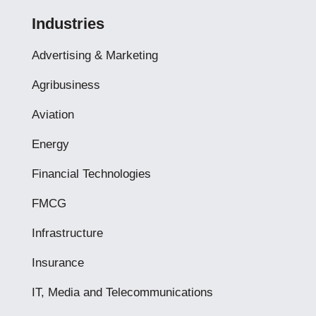
Industries
Advertising & Marketing
Agribusiness
Aviation
Energy
Financial Technologies
FMCG
Infrastructure
Insurance
IT, Media and Telecommunications