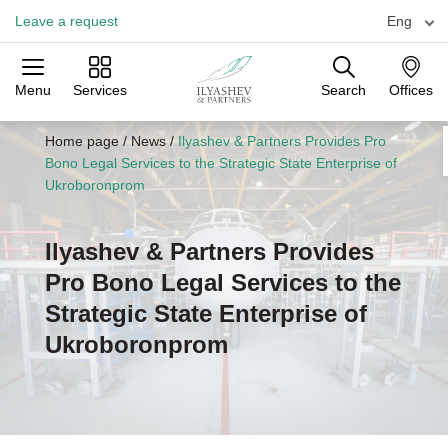
Leave a request
Eng
Menu
Services
Search
Offices
Practices
Industries
Offices
Home page
/
News
/
Ilyashev & Partners Provides Pro
Bono Legal Services to the Strategic State Enterprise of
Ukroboronprom
Ilyashev & Partners Provides
Pro Bono Legal Services to the
Strategic State Enterprise of
Ukroboronprom