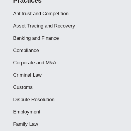
Practices
Antitrust and Competition
Asset Tracing and Recovery
Banking and Finance
Compliance
Corporate and M&A
Criminal Law
Customs
Dispute Resolution
Employment
Family Law