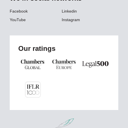
Facebook
Linkedin
YouTube
Instagram
Our ratings