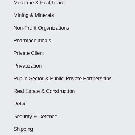
Medicine & Healthcare
Mining & Minerals
Non-Profit Organizations
Pharmaceuticals
Private Client
Privatization
Public Sector & Public-Private Partnerships
Real Estate & Construction
Retail
Security & Defence
Shipping