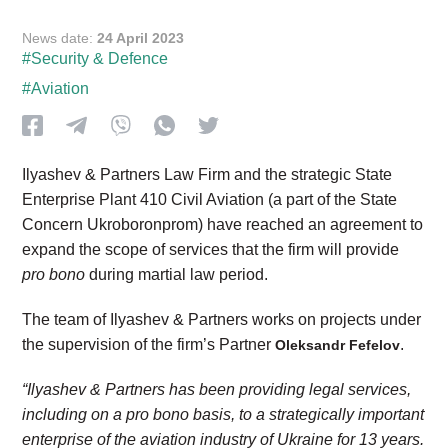
News date:
24 April 2023
#Security & Defence
#Aviation
Ilyashev & Partners Law Firm and the strategic State
Enterprise Plant 410 Civil Aviation (a part of the State
Concern Ukroboronprom) have reached an agreement to
expand the scope of services that the firm will provide
pro bono
during martial law period.
The team of Ilyashev & Partners works on projects under
the supervision of the firm’s Partner
.
Oleksandr Fefelov
“Ilyashev & Partners has been providing legal services,
including on a pro bono basis, to a strategically important
enterprise of the aviation industry of Ukraine for 13 years.