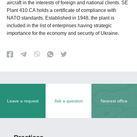
aircraft in the interests of foreign and national clients. SE
Plant 410 CA holds a certificate of compliance with
NATO standards. Established in 1948, the plant is
included in the list of enterprises having strategic
importance for the economy and security of Ukraine.
Leave a request
Ask a question
Nearest office