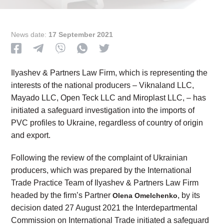
News date:
17 September 2021
Ilyashev & Partners Law Firm, which is representing the
interests of the national producers – Viknaland LLC,
Mayado LLC, Open Teck LLC and Miroplast LLC, – has
initiated a safeguard investigation into the imports of
PVC profiles to Ukraine, regardless of country of origin
and export.
Following the review of the complaint of Ukrainian
producers, which was prepared by the International
Trade Practice Team of Ilyashev & Partners Law Firm
headed by the firm’s Partner
, by its
Olena Omelchenko
decision dated 27 August 2021 the Interdepartmental
Commission on International Trade initiated a safeguard