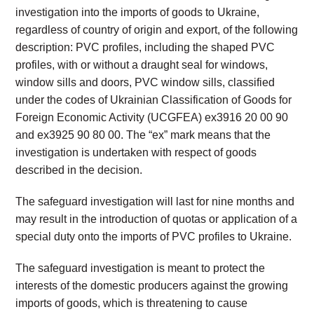
investigation into the imports of goods to Ukraine,
regardless of country of origin and export, of the following
description: PVC profiles, including the shaped PVC
profiles, with or without a draught seal for windows,
window sills and doors, PVC window sills, classified
under the codes of Ukrainian Classification of Goods for
Foreign Economic Activity (UCGFEA) ex3916 20 00 90
and ex3925 90 80 00. The “ex” mark means that the
investigation is undertaken with respect of goods
described in the decision.
The safeguard investigation will last for nine months and
may result in the introduction of quotas or application of a
special duty onto the imports of PVC profiles to Ukraine.
The safeguard investigation is meant to protect the
interests of the domestic producers against the growing
imports of goods, which is threatening to cause