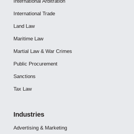
International Arbitration
International Trade
Land Law
Maritime Law
Martial Law & War Crimes
Public Procurement
Sanctions
Tax Law
Industries
Advertising & Marketing