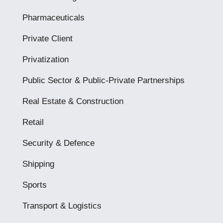
Pharmaceuticals
Private Client
Privatization
Public Sector & Public-Private Partnerships
Real Estate & Construction
Retail
Security & Defence
Shipping
Sports
Transport & Logistics