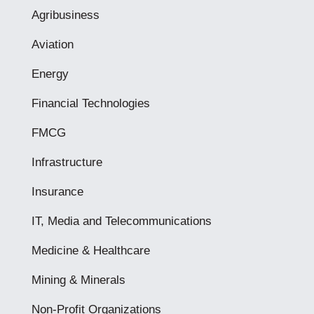
Agribusiness
Aviation
Energy
Financial Technologies
FMCG
Infrastructure
Insurance
IT, Media and Telecommunications
Medicine & Healthcare
Mining & Minerals
Non-Profit Organizations