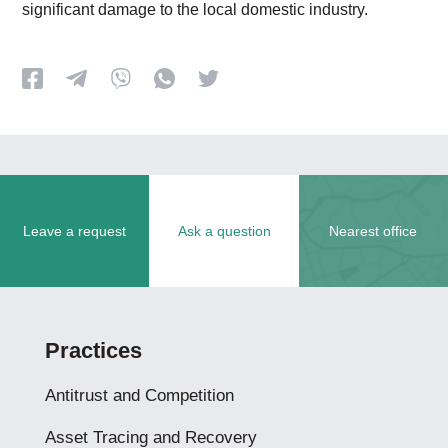
significant damage to the local domestic industry.
Leave a request
Ask a question
Nearest office
Practices
Antitrust and Competition
Asset Tracing and Recovery