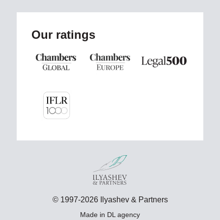
Our ratings
© 1997-2026 Ilyashev & Partners
Made in
DL agency