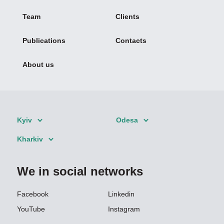
Team
Clients
Publications
Contacts
About us
Kyiv
Odesa
Kharkiv
We in social networks
Facebook
Linkedin
YouTube
Instagram