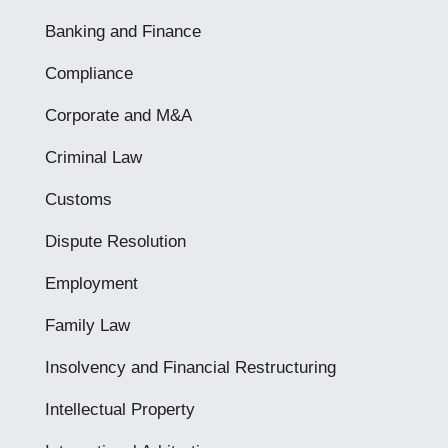
Banking and Finance
Compliance
Corporate and M&A
Criminal Law
Customs
Dispute Resolution
Employment
Family Law
Insolvency and Financial Restructuring
Intellectual Property