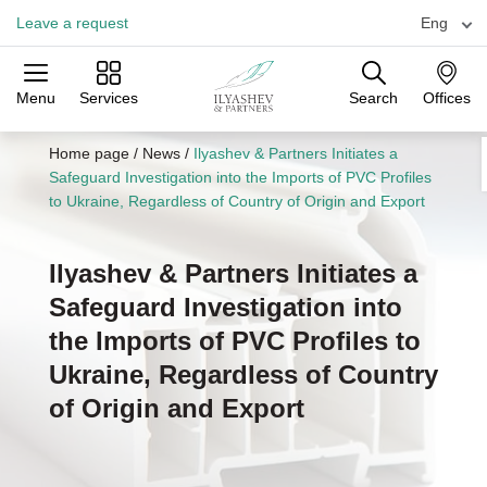
Leave a request
Eng
Menu
Services
Search
Offices
Practices
Industries
Offices
Home page
/
News
/
Ilyashev & Partners Initiates a
Safeguard Investigation into the Imports of PVC Profiles
to Ukraine, Regardless of Country of Origin and Export
Ilyashev & Partners Initiates a
Safeguard Investigation into
the Imports of PVC Profiles to
Ukraine, Regardless of Country
of Origin and Export