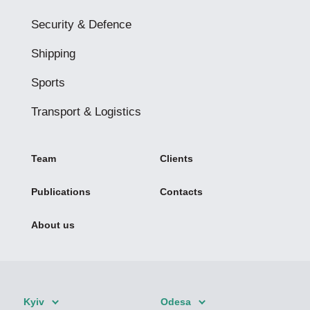
Security & Defence
Shipping
Sports
Transport & Logistics
Team
Clients
Publications
Contacts
About us
Kyiv
Odesa