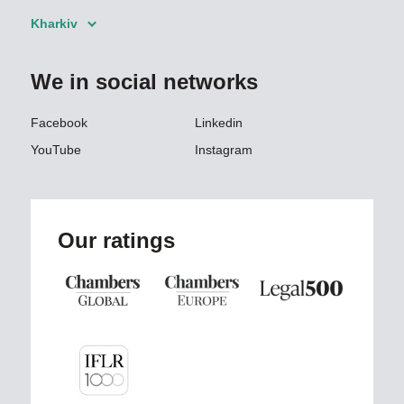
Kharkiv
We in social networks
Facebook
Linkedin
YouTube
Instagram
Our ratings