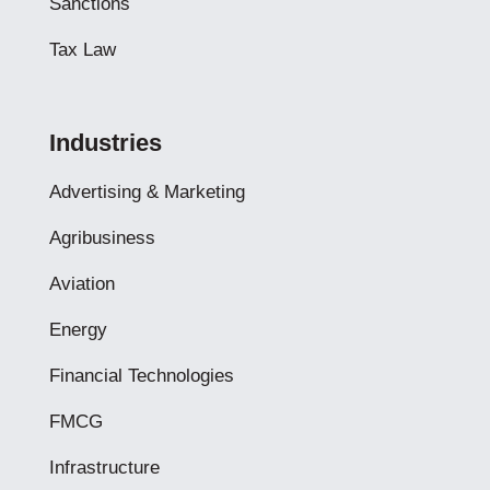
Sanctions
Tax Law
Industries
Advertising & Marketing
Agribusiness
Aviation
Energy
Financial Technologies
FMCG
Infrastructure