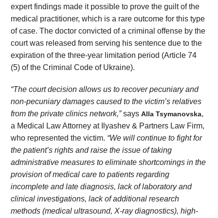
expert findings made it possible to prove the guilt of the
medical practitioner, which is a rare outcome for this type
of case. The doctor convicted of a criminal offense by the
court was released from serving his sentence due to the
expiration of the three-year limitation period (Article 74
(5) of the Criminal Code of Ukraine).
“The court decision allows us to recover pecuniary and
non-pecuniary damages caused to the victim’s relatives
from the private clinics network,”
says
,
Alla Tsymanovska
a Medical Law Attorney at Ilyashev & Partners Law Firm,
who represented the victim.
“
We will continue to fight for
the patient’s rights and raise the issue of taking
administrative measures to eliminate shortcomings in the
provision of medical care to patients regarding
incomplete and late diagnosis, lack of laboratory and
clinical investigations, lack of additional research
methods (medical ultrasound, X-ray diagnostics), high-