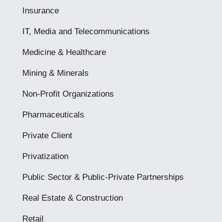
Insurance
IT, Media and Telecommunications
Medicine & Healthcare
Mining & Minerals
Non-Profit Organizations
Pharmaceuticals
Private Client
Privatization
Public Sector & Public-Private Partnerships
Real Estate & Construction
Retail