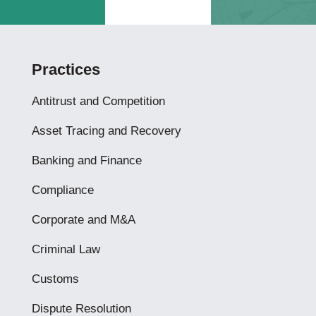
Practices
Antitrust and Competition
Asset Tracing and Recovery
Banking and Finance
Compliance
Corporate and M&A
Criminal Law
Customs
Dispute Resolution