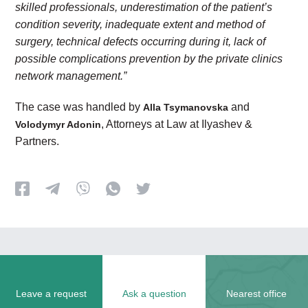
skilled professionals, underestimation of the patient’s
condition severity, inadequate extent and method of
surgery, technical defects occurring during it, lack of
possible complications prevention by the private clinics
network management.”
The case was handled by
and
Alla Tsymanovska
, Attorneys at Law at Ilyashev &
Volodymyr Adonin
Partners.
Leave a request
Ask a question
Nearest office