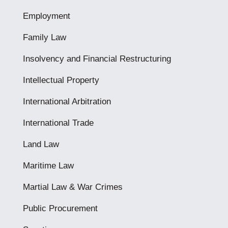
Employment
Family Law
Insolvency and Financial Restructuring
Intellectual Property
International Arbitration
International Trade
Land Law
Maritime Law
Martial Law & War Crimes
Public Procurement