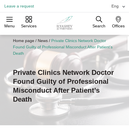
Leave a request
Eng
Menu
Services
Search
Offices
Practices
Industries
Offices
Home page
/
News
/
Private Clinics Network Doctor
Found Guilty of Professional Misconduct After Patient’s
Death
Private Clinics Network Doctor
Found Guilty of Professional
Misconduct After Patient’s
Death