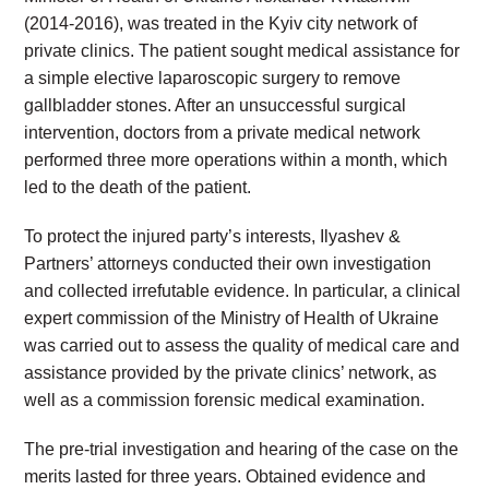
(2014-2016), was treated in the Kyiv city network of
private clinics. The patient sought medical assistance for
a simple elective laparoscopic surgery to remove
gallbladder stones. After an unsuccessful surgical
intervention, doctors from a private medical network
performed three more operations within a month, which
led to the death of the patient.
To protect the injured party’s interests, Ilyashev &
Partners’ attorneys conducted their own investigation
and collected irrefutable evidence. In particular, a clinical
expert commission of the Ministry of Health of Ukraine
was carried out to assess the quality of medical care and
assistance provided by the private clinics’ network, as
well as a commission forensic medical examination.
The pre-trial investigation and hearing of the case on the
merits lasted for three years. Obtained evidence and