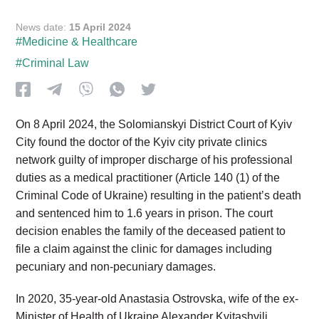
News date:
15 April 2024
#Medicine & Healthcare
#Criminal Law
On 8 April 2024, the Solomianskyi District Court of Kyiv
City found the doctor of the Kyiv city private clinics
network guilty of improper discharge of his professional
duties as a medical practitioner (Article 140 (1) of the
Criminal Code of Ukraine) resulting in the patient’s death
and sentenced him to 1.6 years in prison. The court
decision enables the family of the deceased patient to
file a claim against the clinic for damages including
pecuniary and non-pecuniary damages.
In 2020, 35-year-old Anastasia Ostrovska, wife of the ex-
Minister of Health of Ukraine Alexander Kvitashvili