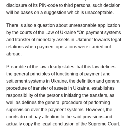
disclosure of its PIN-code to third persons, such decision
will be bases on a suggestion which is unacceptable.
There is also a question about unreasonable application
by the courts of the Law of Ukraine “On payment systems
and transfer of monetary assets in Ukraine” towards legal
relations when payment operations were carried out
abroad.
Preamble of the law clearly states that this law defines
the general principles of functioning of payment and
settlement systems in Ukraine, the definition and general
procedure of transfer of assets in Ukraine, establishes
responsibility of the persons initiating the transfers, as
well as defines the general procedure of performing
supervision over the payment systems. However, the
courts do not pay attention to the said provisions and
actually copy the legal conclusion of the Supreme Court.