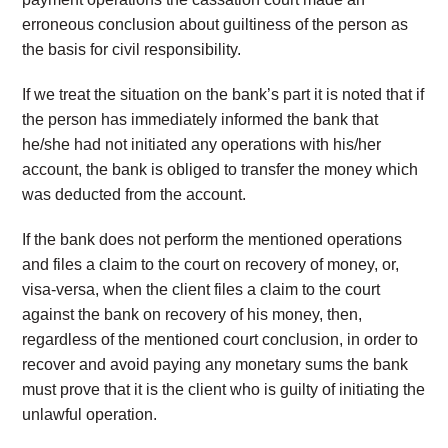
erroneous conclusion about guiltiness of the person as
the basis for civil responsibility.
If we treat the situation on the bank’s part it is noted that if
the person has immediately informed the bank that
he/she had not initiated any operations with his/her
account, the bank is obliged to transfer the money which
was deducted from the account.
If the bank does not perform the mentioned operations
and files a claim to the court on recovery of money, or,
visa-versa, when the client files a claim to the court
against the bank on recovery of his money, then,
regardless of the mentioned court conclusion, in order to
recover and avoid paying any monetary sums the bank
must prove that it is the client who is guilty of initiating the
unlawful operation.