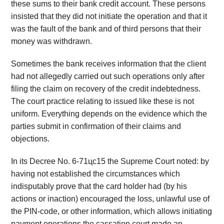
these sums to their bank credit account. These persons
insisted that they did not initiate the operation and that it
was the fault of the bank and of third persons that their
money was withdrawn.
Sometimes the bank receives information that the client
had not allegedly carried out such operations only after
filing the claim on recovery of the credit indebtedness.
The court practice relating to issued like these is not
uniform. Everything depends on the evidence which the
parties submit in confirmation of their claims and
objections.
In its Decree No. 6-71цс15 the Supreme Court noted: by
having not established the circumstances which
indisputably prove that the card holder had (by his
actions or inaction) encouraged the loss, unlawful use of
the PIN-code, or other information, which allows initiating
payment operations the cassation court made an