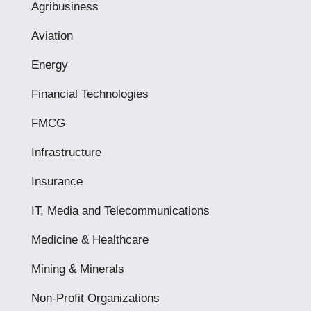
Agribusiness
Aviation
Energy
Financial Technologies
FMCG
Infrastructure
Insurance
IT, Media and Telecommunications
Medicine & Healthcare
Mining & Minerals
Non-Profit Organizations