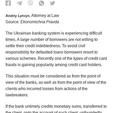
, Attorney at Law
Andriy Lytvyn
Source:
Ekonomichna Pravda
The Ukrainian banking system is experiencing difficult
times. A large number of borrowers are not willing to
settle their credit indebtedness. To avoid civil
responsibility for defaulted loans borrowers resort to
various schemes. Recently one of the types of credit card
frauds is gaining popularity among credit card holders.
This situation must be considered as from the point of
view of the banks, as well as from the point of view of the
clients who incurred losses from actions of the
lawbreakers.
If the bank untimely credits monetary sums, transferred to
the client, onto the account of such client, unfoundedly