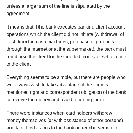
unless a larger sum of the fine is stipulated by the
agreement.
It means that if the bank executes banking client account
operations which the client did not initiate (withdrawal of
cash from the cash machines, purchase of products
through the Internet or at the supermarket), the bank must
reimburse the client for the credited money or settle a fine
to the client.
Everything seems to be simple, but there are people who
will always wish to take advantage of the client’s
mentioned right and correspondent obligation of the bank
to receive the money and avoid returning them.
There were instances when card holders withdrew
money themselves (or with assistance of other persons)
and later filed claims to the bank on reimbursement of