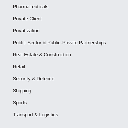
Pharmaceuticals
Private Client
Privatization
Public Sector & Public-Private Partnerships
Real Estate & Construction
Retail
Security & Defence
Shipping
Sports
Transport & Logistics