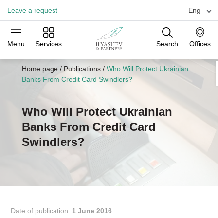
Leave a request
Eng
Menu
Services
Search
Offices
Practices
Industries
Offices
Home page
/
Publications
/
Who Will Protect Ukrainian
Banks From Credit Card Swindlers?
Who Will Protect Ukrainian
Banks From Credit Card
Swindlers?
Date of publication:
1 June 2016