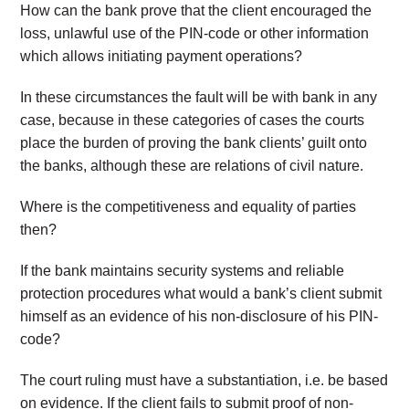
How can the bank prove that the client encouraged the
loss, unlawful use of the PIN-code or other information
which allows initiating payment operations?
In these circumstances the fault will be with bank in any
case, because in these categories of cases the courts
place the burden of proving the bank clients’ guilt onto
the banks, although these are relations of civil nature.
Where is the competitiveness and equality of parties
then?
If the bank maintains security systems and reliable
protection procedures what would a bank’s client submit
himself as an evidence of his non-disclosure of his PIN-
code?
The court ruling must have a substantiation, i.e. be based
on evidence. If the client fails to submit proof of non-