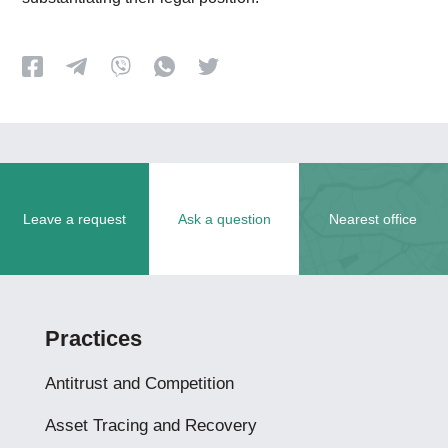
Leave a request
Ask a question
Nearest office
Practices
Antitrust and Competition
Asset Tracing and Recovery