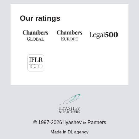
Our ratings
© 1997-2026 Ilyashev & Partners
Made in
DL agency