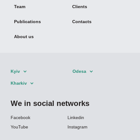
Team
Clients
Publications
Contacts
About us
Kyiv
Odesa
Kharkiv
We in social networks
Facebook
Linkedin
YouTube
Instagram