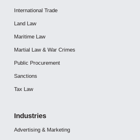
International Trade
Land Law
Maritime Law
Martial Law & War Crimes
Public Procurement
Sanctions
Tax Law
Industries
Advertising & Marketing