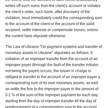
writes off such sums from the client’s account or violates
the client’s order, such bank, after discovery of the
violation, must immediately credit the corresponding sum
to the account of the client or the account of the valid
recipient, settle interests or compensate losses, unless
the current laws stipulate otherwise.
The Law of Ukraine “On payment systems and transfer of
monetary assets in Ukraine” stipulates as follows. If
initiation of an improper transfer from the account of an
improper payer (through the fault of the transfer initiator
not being the payer) occurs, the issuer in charge is
obliged to transfer to the account of an improper payer a
corresponding sum of its own monetary assets, as well
as settle the fine to the improper payer in the amount of
0.1 % of the sum of the improper payment for each day,
starting from the day of improper transfer till the day of
reimbursement of a corresponding sum to the account