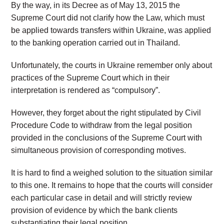
By the way, in its Decree as of May 13, 2015 the
Supreme Court did not clarify how the Law, which must
be applied towards transfers within Ukraine, was applied
to the banking operation carried out in Thailand.
Unfortunately, the courts in Ukraine remember only about
practices of the Supreme Court which in their
interpretation is rendered as “compulsory”.
However, they forget about the right stipulated by Civil
Procedure Code to withdraw from the legal position
provided in the conclusions of the Supreme Court with
simultaneous provision of corresponding motives.
It is hard to find a weighed solution to the situation similar
to this one. It remains to hope that the courts will consider
each particular case in detail and will strictly review
provision of evidence by which the bank clients
substantiating their legal position.