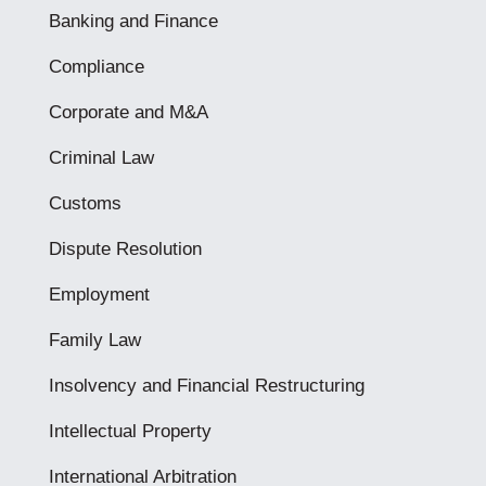
Banking and Finance
Compliance
Corporate and M&A
Criminal Law
Customs
Dispute Resolution
Employment
Family Law
Insolvency and Financial Restructuring
Intellectual Property
International Arbitration