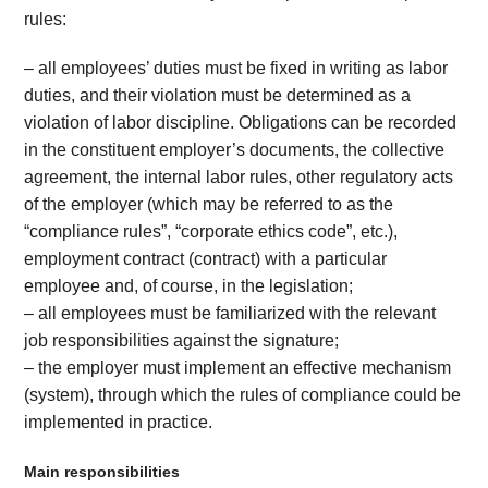
rules:
– all employees’ duties must be fixed in writing as labor
duties, and their violation must be determined as a
violation of labor discipline. Obligations can be recorded
in the constituent employer’s documents, the collective
agreement, the internal labor rules, other regulatory acts
of the employer (which may be referred to as the
“compliance rules”, “corporate ethics code”, etc.),
employment contract (contract) with a particular
employee and, of course, in the legislation;
– all employees must be familiarized with the relevant
job responsibilities against the signature;
– the employer must implement an effective mechanism
(system), through which the rules of compliance could be
implemented in practice.
Main responsibilities