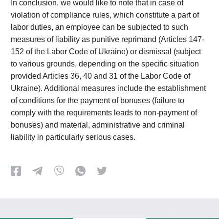
In conclusion, we would like to note that in case of
violation of compliance rules, which constitute a part of
labor duties, an employee can be subjected to such
measures of liability as punitive reprimand (Articles 147-
152 of the Labor Code of Ukraine) or dismissal (subject
to various grounds, depending on the specific situation
provided Articles 36, 40 and 31 of the Labor Code of
Ukraine). Additional measures include the establishment
of conditions for the payment of bonuses (failure to
comply with the requirements leads to non-payment of
bonuses) and material, administrative and criminal
liability in particularly serious cases.