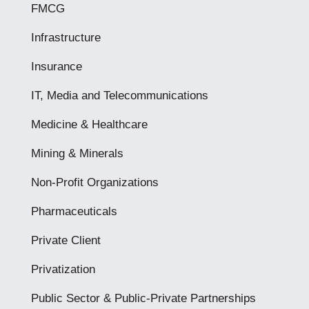
FMCG
Infrastructure
Insurance
IT, Media and Telecommunications
Medicine & Healthcare
Mining & Minerals
Non-Profit Organizations
Pharmaceuticals
Private Client
Privatization
Public Sector & Public-Private Partnerships