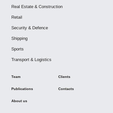
Real Estate & Construction
Retail
Security & Defence
Shipping
Sports
Transport & Logistics
Team
Clients
Publications
Contacts
About us