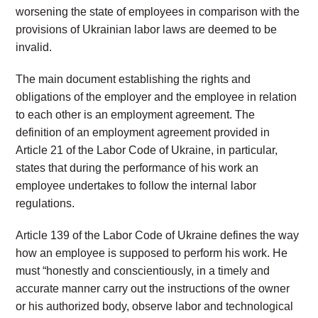
worsening the state of employees in comparison with the
provisions of Ukrainian labor laws are deemed to be
invalid.
The main document establishing the rights and
obligations of the employer and the employee in relation
to each other is an employment agreement. The
definition of an employment agreement provided in
Article 21 of the Labor Code of Ukraine, in particular,
states that during the performance of his work an
employee undertakes to follow the internal labor
regulations.
Article 139 of the Labor Code of Ukraine defines the way
how an employee is supposed to perform his work. He
must “honestly and conscientiously, in a timely and
accurate manner carry out the instructions of the owner
or his authorized body, observe labor and technological