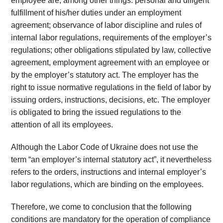
employee are, among other things: personal and diligent
fulfillment of his/her duties under an employment
agreement; observance of labor discipline and rules of
internal labor regulations, requirements of the employer’s
regulations; other obligations stipulated by law, collective
agreement, employment agreement with an employee or
by the employer’s statutory act. The employer has the
right to issue normative regulations in the field of labor by
issuing orders, instructions, decisions, etc. The employer
is obligated to bring the issued regulations to the
attention of all its employees.
Although the Labor Code of Ukraine does not use the
term “an employer’s internal statutory act”, it nevertheless
refers to the orders, instructions and internal employer’s
labor regulations, which are binding on the employees.
Therefore, we come to conclusion that the following
conditions are mandatory for the operation of compliance