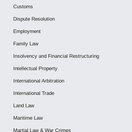
Customs
Dispute Resolution
Employment
Family Law
Insolvency and Financial Restructuring
Intellectual Property
International Arbitration
International Trade
Land Law
Maritime Law
Martial Law & War Crimes