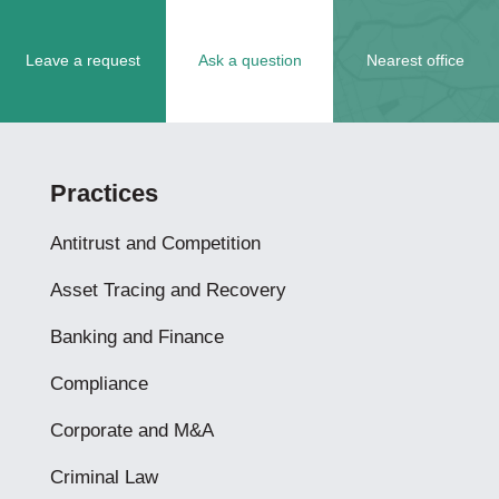
Leave a request
Ask a question
Nearest office
Practices
Antitrust and Competition
Asset Tracing and Recovery
Banking and Finance
Compliance
Corporate and M&A
Criminal Law