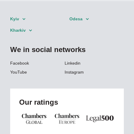
Kyiv
Odesa
Kharkiv
We in social networks
Facebook
Linkedin
YouTube
Instagram
Our ratings