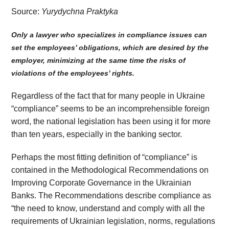
Source:
Yurydychna Praktyka
Only a lawyer who specializes in compliance issues can
set the employees’ obligations, which are desired by the
employer, minimizing at the same time the risks of
violations of the employees’ rights.
Regardless of the fact that for many people in Ukraine
“compliance” seems to be an incomprehensible foreign
word, the national legislation has been using it for more
than ten years, especially in the banking sector.
Perhaps the most fitting definition of “compliance” is
contained in the Methodological Recommendations on
Improving Corporate Governance in the Ukrainian
Banks. The Recommendations describe compliance as
“the need to know, understand and comply with all the
requirements of Ukrainian legislation, norms, regulations