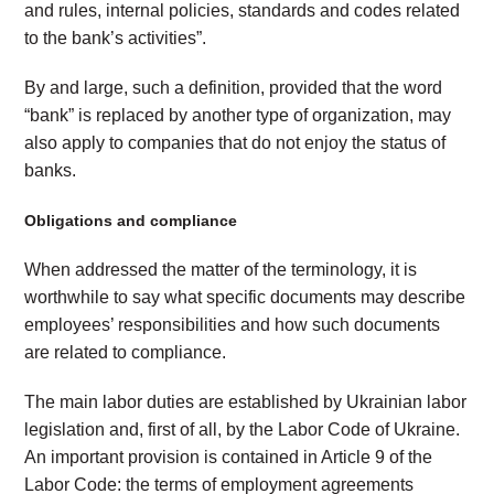
and rules, internal policies, standards and codes related
to the bank’s activities”.
By and large, such a definition, provided that the word
“bank” is replaced by another type of organization, may
also apply to companies that do not enjoy the status of
banks.
Obligations and compliance
When addressed the matter of the terminology, it is
worthwhile to say what specific documents may describe
employees’ responsibilities and how such documents
are related to compliance.
The main labor duties are established by Ukrainian labor
legislation and, first of all, by the Labor Code of Ukraine.
An important provision is contained in Article 9 of the
Labor Code: the terms of employment agreements