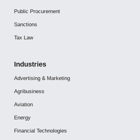
Public Procurement
Sanctions
Tax Law
Industries
Advertising & Marketing
Agribusiness
Aviation
Energy
Financial Technologies