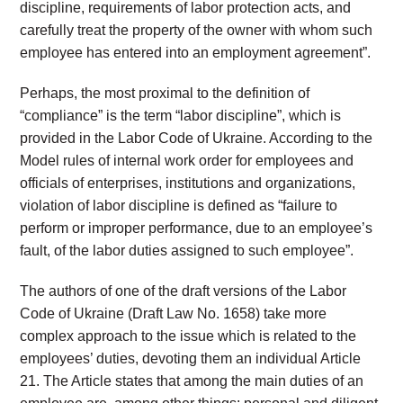
discipline, requirements of labor protection acts, and
carefully treat the property of the owner with whom such
employee has entered into an employment agreement”.
Perhaps, the most proximal to the definition of
“compliance” is the term “labor discipline”, which is
provided in the Labor Code of Ukraine. According to the
Model rules of internal work order for employees and
officials of enterprises, institutions and organizations,
violation of labor discipline is defined as “failure to
perform or improper performance, due to an employee’s
fault, of the labor duties assigned to such employee”.
The authors of one of the draft versions of the Labor
Code of Ukraine (Draft Law No. 1658) take more
complex approach to the issue which is related to the
employees’ duties, devoting them an individual Article
21. The Article states that among the main duties of an