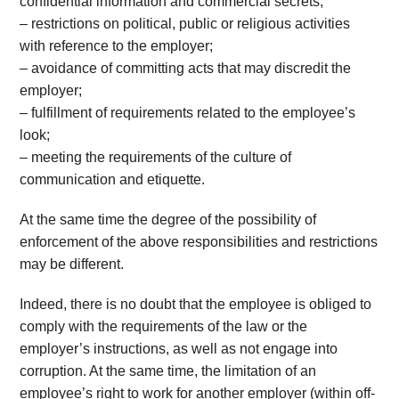
confidential information and commercial secrets;
– restrictions on political, public or religious activities
with reference to the employer;
– avoidance of committing acts that may discredit the
employer;
– fulfillment of requirements related to the employee’s
look;
– meeting the requirements of the culture of
communication and etiquette.
At the same time the degree of the possibility of
enforcement of the above responsibilities and restrictions
may be different.
Indeed, there is no doubt that the employee is obliged to
comply with the requirements of the law or the
employer’s instructions, as well as not engage into
corruption. At the same time, the limitation of an
employee’s right to work for another employer (within off-