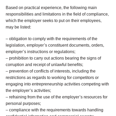
Based on practical experience, the following main
responsibilities and limitations in the field of compliance,
which the employer seeks to put on their employees,
may be listed:
– obligation to comply with the requirements of the
legislation, employer’s constituent documents, orders,
employer’s instructions or regulations;
– prohibition to carry out actions bearing the signs of
corruption and receipt of unlawful benefits;
– prevention of conflicts of interests, including the
restrictions as regards to working for competitors or
engaging into entrepreneurship activities competing with
the employer’s activities;
– refraining from the use of the employer’s resources for
personal purposes;
– compliance with the requirements towards handling