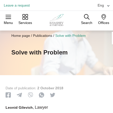
Leave a request
Eng
Menu
Services
Search
Offices
Practices
Industries
Offices
Home page
/
Publications
/
Solve with Problem
Solve with Problem
Date of publication:
2 October 2018
, Lawyer
Leonid Gilevich