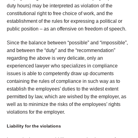
duty hours) may be interpreted as violation of the
constitutional right to free choice of work, and the
establishment of the rules for expressing a political or
public position – as an offensive on freedom of speech.
Since the balance between “possible” and “impossible”,
and between the “duty” and the “recommendation”
regarding the above is very delicate, only an
experienced lawyer who specializes in compliance
issues is able to competently draw up documents
containing the rules of compliance in such way as to
establish the employees’ duties to the widest extent
permitted by law, which are wished by the employer, as
well as to minimize the risks of the employees’ rights
violations for the employer.
Liability for the violations