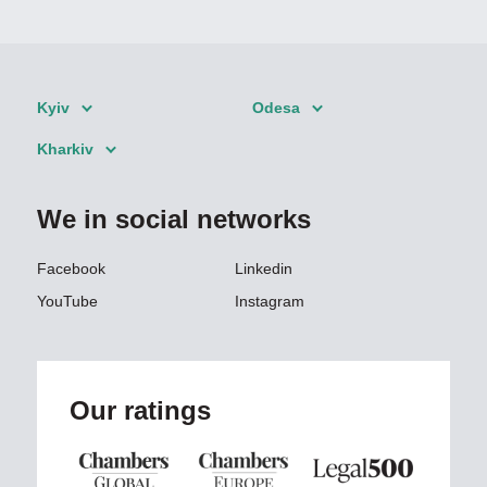
Kyiv
Odesa
Kharkiv
We in social networks
Facebook
Linkedin
YouTube
Instagram
Our ratings