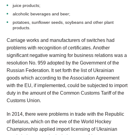
juice products;
alcoholic beverages and beer;
potatoes, sunflower seeds, soybeans and other plant
products.
Carriage works and manufacturers of switches had
problems with recognition of certificates. Another
significant negative warning for business relations was a
resolution No. 959 adopted by the Government of the
Russian Federation. It set forth the list of Ukrainian
goods which according to the Association Agreement
with the EU, if implemented, could be subjected to import
duty in the amount of the Common Customs Tariff of the
Customs Union.
In 2014, there were problems in trade with the Republic
of Belarus, which on the eve of the World Hockey
Championship applied import licensing of Ukrainian