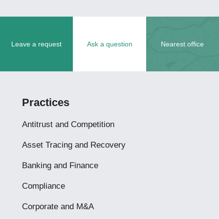
Leave a request
Ask a question
Nearest office
Practices
Antitrust and Competition
Asset Tracing and Recovery
Banking and Finance
Compliance
Corporate and M&A