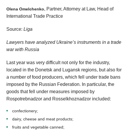
, Partner, Attorney at Law, Head of
Olena Omelchenko
International Trade Practice
Source:
Liga
Lawyers have analyzed Ukraine’s instruments in a trade
war with Russia
Last year was very difficult not only for the industry,
located in the Donetsk and Lugansk regions, but also for
a number of food producers, which fell under trade bans
imposed by the Russian Federation. In particular, the
goods that fell under measures imposed by
Rospotrebnadzor and Rosselkhoznadzor included:
confectionery;
dairy, cheese and meat products;
fruits and vegetable canned;