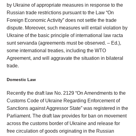
by Ukraine of appropriate measures in response to the
Russian trade restrictions pursuant to the Law “On
Foreign Economic Activity” does not settle the trade
dispute. Moreover, such measures will entail violation by
Ukraine of the basic principle of international law racta
sunt servanda (agreements must be observed. – Ed.),
some international treaties, including the WTO
Agreement, and will aggravate the situation in bilateral
trade.
Domestic Law
Recently the draft law No. 2129 “On Amendments to the
Customs Code of Ukraine Regarding Enforcement of
Sanctions against Aggressor State” was registered in the
Parliament. The draft law provides for ban on movement
across the customs border of Ukraine and release for
free circulation of goods originating in the Russian