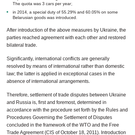
The quota was 3 cars per year;
in 2014, a special duty of 55.29% and 60.05% on some
Belarusian goods was introduced.
After introduction of the above measures by Ukraine, the
parties reached agreement with each other and restored
bilateral trade.
Significantly, international conflicts are generally
resolved by means of international rather than domestic
law; the latter is applied in exceptional cases in the
absence of international arrangements.
Therefore, settlement of trade disputes between Ukraine
and Russia is, first and foremost, determined in
accordance with the procedure set forth by the Rules and
Procedures Governing the Settlement of Disputes
concluded in the framework of the WTO and the Free
Trade Agreement (CIS of October 18, 2011). Introduction