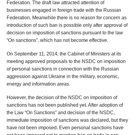
Federation. The draft law attracted attention of
businesses engaged in foreign trade with the Russian
Federation. Meanwhile there is no reason for concern as
introduction of such ban is possible only after approval of
decision on imposition of sanctions pursuant to the law
“On sanctions”, which has not become effective.
On September 11, 2014, the Cabinet of Ministers at its
meeting approved proposals to the NSDC on imposition
of personal sanctions in connection with the Russian
aggression against Ukraine in the military, economic,
energy and information areas.
However, the decision of the NSDC on imposition of
sanctions has not been published yet. After adoption of
the Law “On Sanctions” and decision of the NSDC,
immediate imposition of sanctions was declared, but they
have not been imposed. Even personal sanctions have