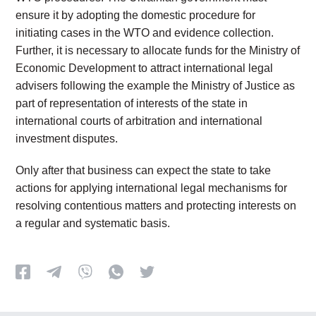
ensure it by adopting the domestic procedure for
initiating cases in the WTO and evidence collection.
Further, it is necessary to allocate funds for the Ministry of
Economic Development to attract international legal
advisers following the example the Ministry of Justice as
part of representation of interests of the state in
international courts of arbitration and international
investment disputes.
Only after that business can expect the state to take
actions for applying international legal mechanisms for
resolving contentious matters and protecting interests on
a regular and systematic basis.