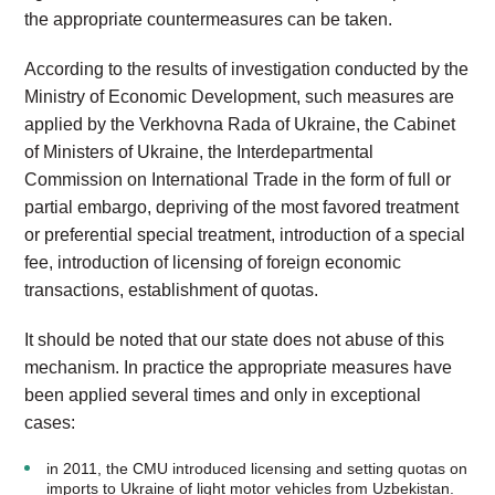
the appropriate countermeasures can be taken.
According to the results of investigation conducted by the
Ministry of Economic Development, such measures are
applied by the Verkhovna Rada of Ukraine, the Cabinet
of Ministers of Ukraine, the Interdepartmental
Commission on International Trade in the form of full or
partial embargo, depriving of the most favored treatment
or preferential special treatment, introduction of a special
fee, introduction of licensing of foreign economic
transactions, establishment of quotas.
It should be noted that our state does not abuse of this
mechanism. In practice the appropriate measures have
been applied several times and only in exceptional
cases:
in 2011, the CMU introduced licensing and setting quotas on
imports to Ukraine of light motor vehicles from Uzbekistan.