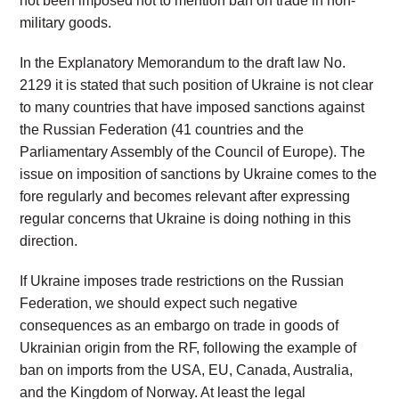
not been imposed not to mention ban on trade in non-
military goods.
In the Explanatory Memorandum to the draft law No.
2129 it is stated that such position of Ukraine is not clear
to many countries that have imposed sanctions against
the Russian Federation (41 countries and the
Parliamentary Assembly of the Council of Europe). The
issue on imposition of sanctions by Ukraine comes to the
fore regularly and becomes relevant after expressing
regular concerns that Ukraine is doing nothing in this
direction.
If Ukraine imposes trade restrictions on the Russian
Federation, we should expect such negative
consequences as an embargo on trade in goods of
Ukrainian origin from the RF, following the example of
ban on imports from the USA, EU, Canada, Australia,
and the Kingdom of Norway. At least the legal