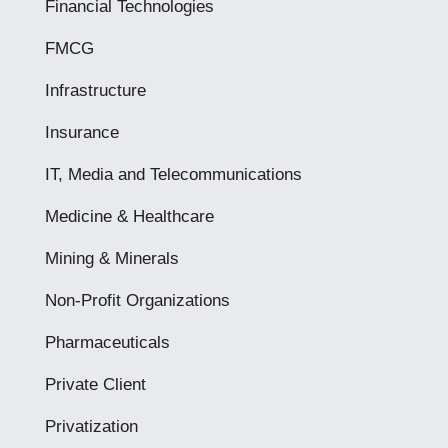
Financial Technologies
FMCG
Infrastructure
Insurance
IT, Media and Telecommunications
Medicine & Healthcare
Mining & Minerals
Non-Profit Organizations
Pharmaceuticals
Private Client
Privatization