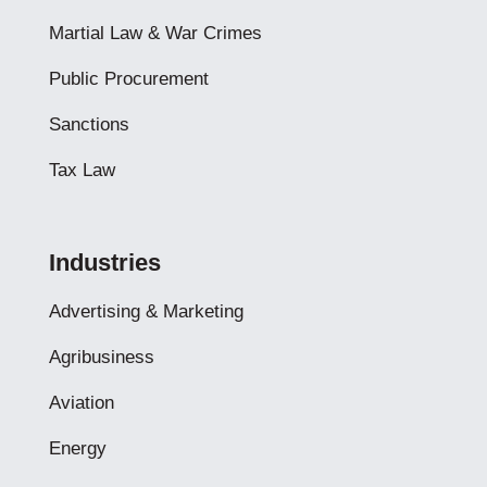
Martial Law & War Crimes
Public Procurement
Sanctions
Tax Law
Industries
Advertising & Marketing
Agribusiness
Aviation
Energy