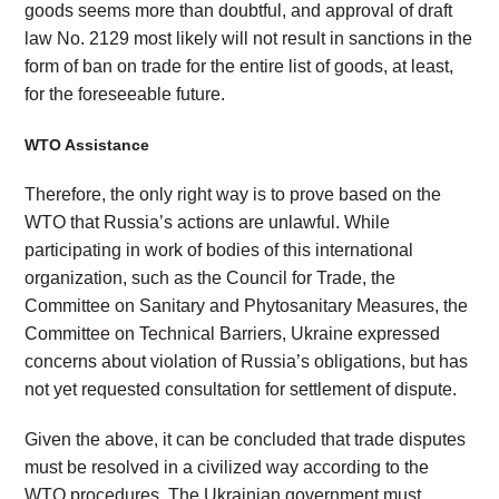
goods seems more than doubtful, and approval of draft
law No. 2129 most likely will not result in sanctions in the
form of ban on trade for the entire list of goods, at least,
for the foreseeable future.
WTO Assistance
Therefore, the only right way is to prove based on the
WTO that Russia’s actions are unlawful. While
participating in work of bodies of this international
organization, such as the Council for Trade, the
Committee on Sanitary and Phytosanitary Measures, the
Committee on Technical Barriers, Ukraine expressed
concerns about violation of Russia’s obligations, but has
not yet requested consultation for settlement of dispute.
Given the above, it can be concluded that trade disputes
must be resolved in a civilized way according to the
WTO procedures. The Ukrainian government must