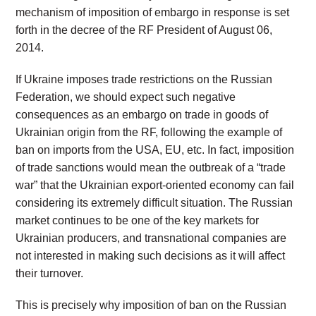
mechanism of imposition of embargo in response is set
forth in the decree of the RF President of August 06,
2014.
If Ukraine imposes trade restrictions on the Russian
Federation, we should expect such negative
consequences as an embargo on trade in goods of
Ukrainian origin from the RF, following the example of
ban on imports from the USA, EU, etc. In fact, imposition
of trade sanctions would mean the outbreak of a “trade
war” that the Ukrainian export-oriented economy can fail
considering its extremely difficult situation. The Russian
market continues to be one of the key markets for
Ukrainian producers, and transnational companies are
not interested in making such decisions as it will affect
their turnover.
This is precisely why imposition of ban on the Russian