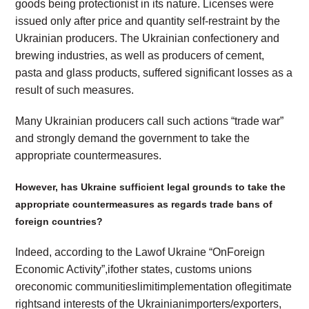
goods being protectionist in its nature. Licenses were
issued only after price and quantity self-restraint by the
Ukrainian producers. The Ukrainian confectionery and
brewing industries, as well as producers of cement,
pasta and glass products, suffered significant losses as a
result of such measures.
Many Ukrainian producers call such actions “trade war”
and strongly demand the government to take the
appropriate countermeasures.
However,
has Ukraine sufficient legal grounds to take the
appropriate countermeasures as regards trade bans of
foreign countries?
Indeed, according to the Lawof Ukraine “OnForeign
Economic Activity”,ifother states, customs unions
oreconomic communitieslimitimplementation oflegitimate
rightsand interests of the Ukrainianimporters/exporters,