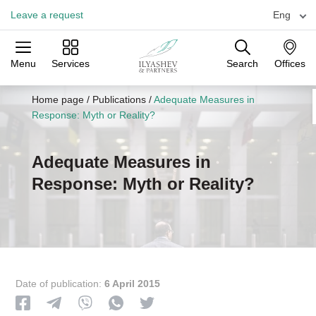
Leave a request
Eng
Menu
Services
Search
Offices
Practices
Industries
Offices
Home page
/
Publications
/
Adequate Measures in
Response: Myth or Reality?
Adequate Measures in
Response: Myth or Reality?
Date of publication:
6 April 2015