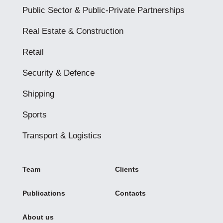
Public Sector & Public-Private Partnerships
Real Estate & Construction
Retail
Security & Defence
Shipping
Sports
Transport & Logistics
Team
Clients
Publications
Contacts
About us