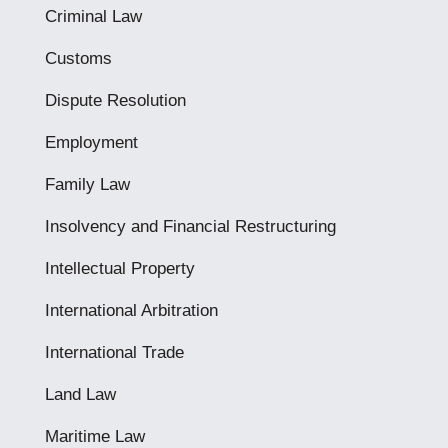
Criminal Law
Customs
Dispute Resolution
Employment
Family Law
Insolvency and Financial Restructuring
Intellectual Property
International Arbitration
International Trade
Land Law
Maritime Law