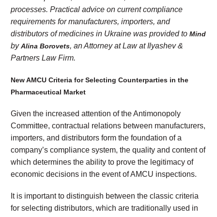
processes. Practical advice on current compliance
requirements for manufacturers, importers, and
distributors of medicines in Ukraine was provided to
Mind
by
, an Attorney at Law at Ilyashev &
Alina Borovets
Partners Law Firm.
New AMCU Criteria for Selecting Counterparties in the
Pharmaceutical Market
Given the increased attention of the Antimonopoly
Committee, contractual relations between manufacturers,
importers, and distributors form the foundation of a
company’s compliance system, the quality and content of
which determines the ability to prove the legitimacy of
economic decisions in the event of AMCU inspections.
It is important to distinguish between the classic criteria
for selecting distributors, which are traditionally used in