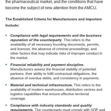
the pharmaceutical market, and the conditions that have
become the subject of new attention from the AMCU.
The Established Criteria for Manufacturers and Importers
Include:
Compliance with legal requirements and the business
reputation of the counterparty
. This refers to the
availability of all necessary founding documents, permits,
and licences, the absence of criminal proceedings, and
other factors that may indicate risks of improper conduct in
the market.
Financial reliability and payment discipline.
Manufacturers assess the financial stability of potential
partners, their ability to fulfil contractual obligations, the
absence of overdue debts, and consistency in payments.
Material and technical infrastructure.
This refers to the
availability of modern warehouses, distribution centres and
logistics capabilities that ensure effective territorial
coverage.
Compliance with industry standards and quality
requirements.
The counterparty must comply with GDP and