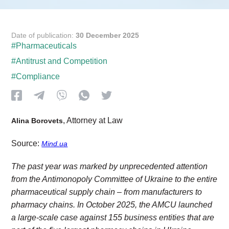
Date of publication:
30 December 2025
#Pharmaceuticals
#Antitrust and Competition
#Compliance
, Attorney at Law
Alina Borovets
Source:
Mind.ua
The past year was marked by unprecedented attention
from the Antimonopoly Committee of Ukraine to the entire
pharmaceutical supply chain – from manufacturers to
pharmacy chains. In October 2025, the AMCU launched
a large-scale case against 155 business entities that are