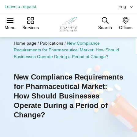
Leave a request
Eng
Menu
Services
Search
Offices
Practices
Industries
Offices
Home page
/
Publications
/
New Compliance
Requirements for Pharmaceutical Market: How Should
Businesses Operate During a Period of Change?
New Compliance Requirements
for Pharmaceutical Market:
How Should Businesses
Operate During a Period of
Change?