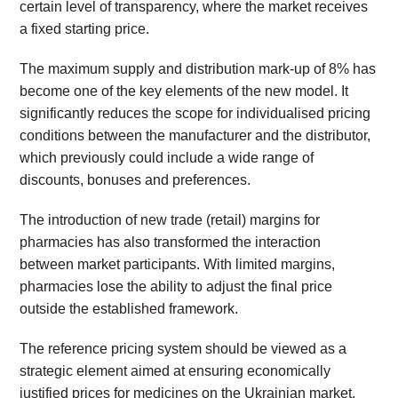
certain level of transparency, where the market receives
a fixed starting price.
The maximum supply and distribution mark-up of 8% has
become one of the key elements of the new model. It
significantly reduces the scope for individualised pricing
conditions between the manufacturer and the distributor,
which previously could include a wide range of
discounts, bonuses and preferences.
The introduction of new trade (retail) margins for
pharmacies has also transformed the interaction
between market participants. With limited margins,
pharmacies lose the ability to adjust the final price
outside the established framework.
The reference pricing system should be viewed as a
strategic element aimed at ensuring economically
justified prices for medicines on the Ukrainian market.