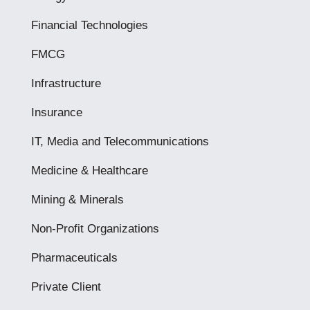
Financial Technologies
FMCG
Infrastructure
Insurance
IT, Media and Telecommunications
Medicine & Healthcare
Mining & Minerals
Non-Profit Organizations
Pharmaceuticals
Private Client