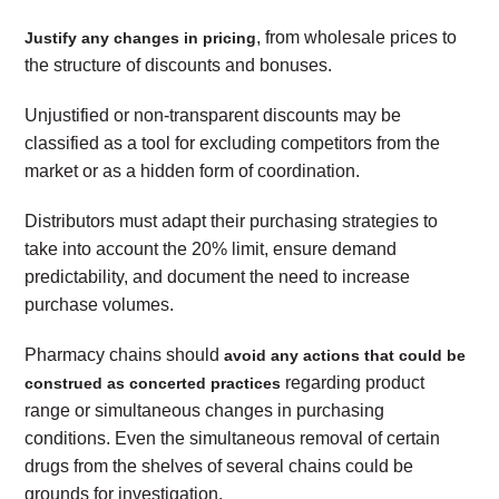
, from wholesale prices to
Justify any changes in pricing
the structure of discounts and bonuses.
Unjustified or non-transparent discounts may be
classified as a tool for excluding competitors from the
market or as a hidden form of coordination.
Distributors must adapt their purchasing strategies to
take into account the 20% limit, ensure demand
predictability, and document the need to increase
purchase volumes.
Pharmacy chains should
avoid any actions that could be
regarding product
construed as concerted practices
range or simultaneous changes in purchasing
conditions. Even the simultaneous removal of certain
drugs from the shelves of several chains could be
grounds for investigation.