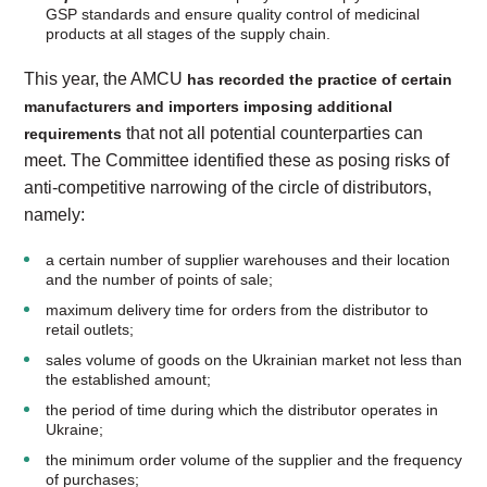
GSP standards and ensure quality control of medicinal
products at all stages of the supply chain.
This year, the AMCU
has recorded the practice of certain
manufacturers and importers imposing additional
that not all potential counterparties can
requirements
meet. The Committee identified these as posing risks of
anti-competitive narrowing of the circle of distributors,
namely:
a certain number of supplier warehouses and their location
and the number of points of sale;
maximum delivery time for orders from the distributor to
retail outlets;
sales volume of goods on the Ukrainian market not less than
the established amount;
the period of time during which the distributor operates in
Ukraine;
the minimum order volume of the supplier and the frequency
of purchases;