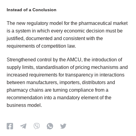
Instead of a Conclusion
The new regulatory model for the pharmaceutical market
is a system in which every economic decision must be
justified, documented and consistent with the
requirements of competition law.
Strengthened control by the AMCU, the introduction of
supply limits, standardisation of pricing mechanisms and
increased requirements for transparency in interactions
between manufacturers, importers, distributors and
pharmacy chains are turning compliance from a
recommendation into a mandatory element of the
business model.