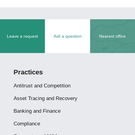
Leave a request
Ask a question
Nearest office
Practices
Antitrust and Competition
Asset Tracing and Recovery
Banking and Finance
Compliance