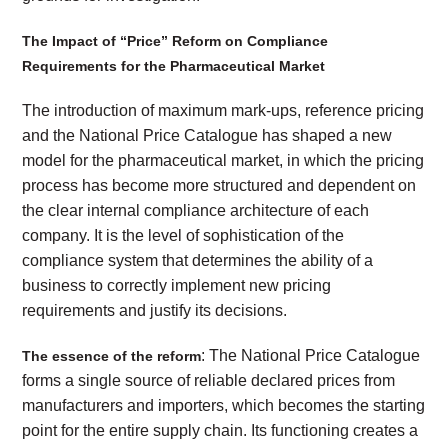
The Impact of “Price” Reform on Compliance
Requirements for the Pharmaceutical Market
The introduction of maximum mark-ups, reference pricing
and the National Price Catalogue has shaped a new
model for the pharmaceutical market, in which the pricing
process has become more structured and dependent on
the clear internal compliance architecture of each
company. It is the level of sophistication of the
compliance system that determines the ability of a
business to correctly implement new pricing
requirements and justify its decisions.
: The National Price Catalogue
The essence of the reform
forms a single source of reliable declared prices from
manufacturers and importers, which becomes the starting
point for the entire supply chain. Its functioning creates a