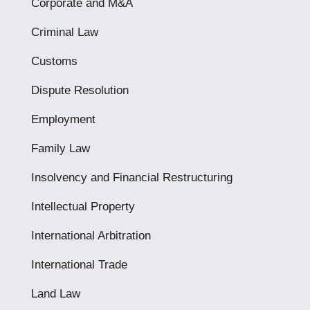
Corporate and M&A
Criminal Law
Customs
Dispute Resolution
Employment
Family Law
Insolvency and Financial Restructuring
Intellectual Property
International Arbitration
International Trade
Land Law