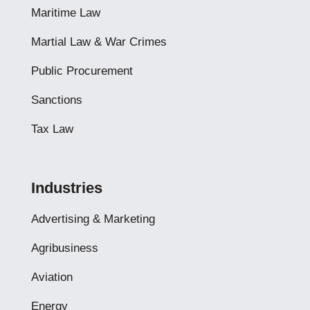
Maritime Law
Martial Law & War Crimes
Public Procurement
Sanctions
Tax Law
Industries
Advertising & Marketing
Agribusiness
Aviation
Energy