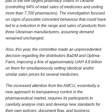
part of the five largest pharmacy chains in Ukraine
(controlling 64% of retail sales of medicines and uniting
more than 7,700 pharmacies). The investigation focused
on signs of possible concerted behaviour that could have
led to a reduction in the range and sales of products from
three Ukrainian manufacturers, assuming demand
remained unchanged.
Also, this year, the committee made an unprecedented
decision regarding the distributors BaDM and Optima-
Farm, imposing a fine of approximately UAH 4.8 billion
on them for simultaneously setting identical and/or
similar sales prices for several medicines.
The increased attention from the AMCU, essentially a
new approach to transparency control in the
pharmaceutical market, requires its participants to
carefully analyse risks and develop new standards for
their own policies, document flow, and business