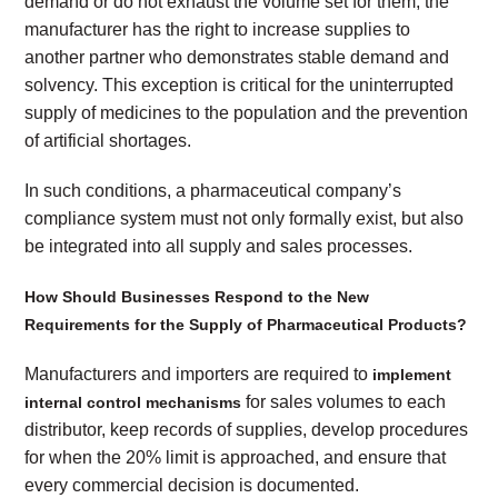
demand or do not exhaust the volume set for them, the
manufacturer has the right to increase supplies to
another partner who demonstrates stable demand and
solvency. This exception is critical for the uninterrupted
supply of medicines to the population and the prevention
of artificial shortages.
In such conditions, a pharmaceutical company’s
compliance system must not only formally exist, but also
be integrated into all supply and sales processes.
How Should Businesses Respond to the New
Requirements for the Supply of Pharmaceutical Products?
Manufacturers and importers are required to
implement
for sales volumes to each
internal control mechanisms
distributor, keep records of supplies, develop procedures
for when the 20% limit is approached, and ensure that
every commercial decision is documented.