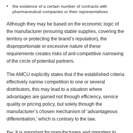
the existence of a certain number of contracts with
pharmaceutical companies or their representatives.
Although they may be based on the economic logic of
the manufacturer (ensuring stable supplies, covering the
territory or protecting the brand’s reputation), the
disproportionate or excessive nature of these
requirements creates risks of anti-competitive narrowing
of the circle of potential partners.
The AMCU explicitly states that if the established criteria
effectively narrow competition to one or several
distributors, this may lead to a situation where
advantages are gained not through efficiency, service
quality or pricing policy, but solely through the
manufacturer’s chosen mechanism of ‘advantageous
differentiation,’ which is contrary to the law.
: It is important for manufacturers and importers to
Tip