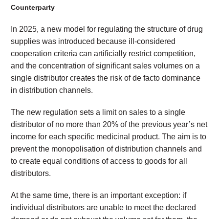
Counterparty
In 2025, a new model for regulating the structure of drug
supplies was introduced because ill-considered
cooperation criteria can artificially restrict competition,
and the concentration of significant sales volumes on a
single distributor creates the risk of de facto dominance
in distribution channels.
The new regulation sets a limit on sales to a single
distributor of no more than 20% of the previous year’s net
income for each specific medicinal product. The aim is to
prevent the monopolisation of distribution channels and
to create equal conditions of access to goods for all
distributors.
At the same time, there is an important exception: if
individual distributors are unable to meet the declared