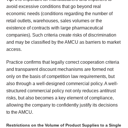
avoid excessive conditions that go beyond real
economic needs (conditions regarding the number of
retail outlets, warehouses, sales volumes or the
existence of contracts with large pharmaceutical
companies). Such criteria create risks of discrimination
and may be classified by the AMCU as barriers to market
access.
Practice confirms that legally correct cooperation criteria
and transparent discount mechanisms are formed not
only on the basis of competition law requirements, but
also through a well-designed commercial policy. A well-
structured commercial policy not only reduces antitrust
risks, but also becomes a key element of compliance,
allowing the company to confidently justify its decisions
to the AMCU.
Restrictions on the Volume of Product Supplies to a Single