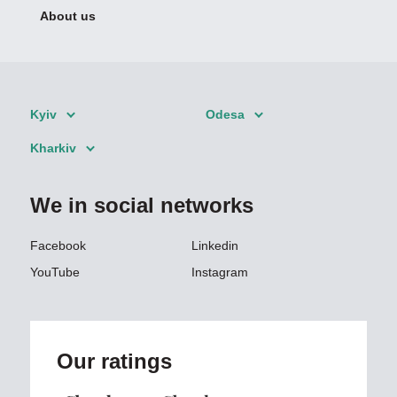
About us
Kyiv
Odesa
Kharkiv
We in social networks
Facebook
Linkedin
YouTube
Instagram
Our ratings