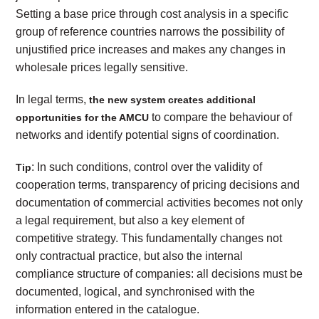
Setting a base price through cost analysis in a specific
group of reference countries narrows the possibility of
unjustified price increases and makes any changes in
wholesale prices legally sensitive.
In legal terms,
the new system creates additional
to compare the behaviour of
opportunities for the AMCU
networks and identify potential signs of coordination.
: In such conditions, control over the validity of
Tip
cooperation terms, transparency of pricing decisions and
documentation of commercial activities becomes not only
a legal requirement, but also a key element of
competitive strategy. This fundamentally changes not
only contractual practice, but also the internal
compliance structure of companies: all decisions must be
documented, logical, and synchronised with the
information entered in the catalogue.