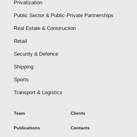
Privatization
Public Sector & Public-Private Partnerships
Real Estate & Construction
Retail
Security & Defence
Shipping
Sports
Transport & Logistics
Team
Clients
Publications
Contacts