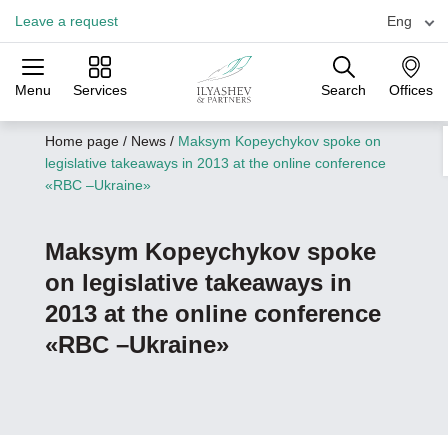
Leave a request
Eng
Menu
Services
Search
Offices
Practices
Industries
Offices
Home page
/
News
/
Maksym Kopeychykov spoke on
legislative takeaways in 2013 at the online conference
«RBC –Ukraine»
Maksym Kopeychykov spoke
on legislative takeaways in
2013 at the online conference
«RBC –Ukraine»