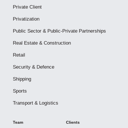
Private Client
Privatization
Public Sector & Public-Private Partnerships
Real Estate & Construction
Retail
Security & Defence
Shipping
Sports
Transport & Logistics
Team
Clients