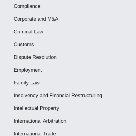
Compliance
Corporate and M&A
Criminal Law
Customs
Dispute Resolution
Employment
Family Law
Insolvency and Financial Restructuring
Intellectual Property
International Arbitration
International Trade