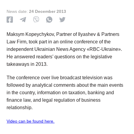
News date:
24 December 2013
Maksym Kopeychykov, Partner of Ilyashev & Partners
Law Firm, took part in an online conference of the
independent Ukrainian News Agency «RBC-Ukraine».
He answered readers’ questions on the legislative
takeaways in 2013.
The conference over live broadcast television was
followed by analytical comments about the main events
in the country, information on taxation, banking and
finance law, and legal regulation of business
relationship.
Video can be found here.