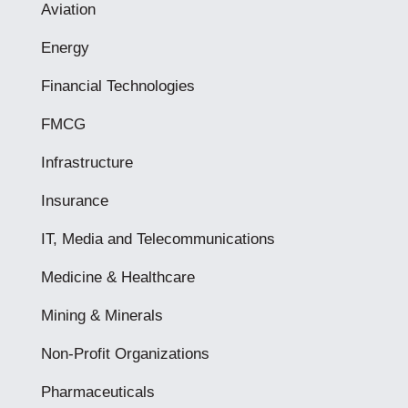
Aviation
Energy
Financial Technologies
FMCG
Infrastructure
Insurance
IT, Media and Telecommunications
Medicine & Healthcare
Mining & Minerals
Non-Profit Organizations
Pharmaceuticals