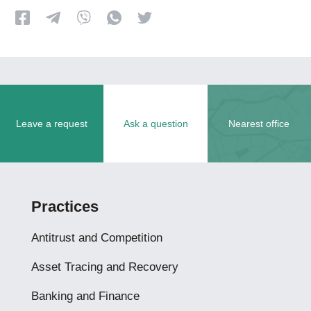
Leave a request
Ask a question
Nearest office
Practices
Antitrust and Competition
Asset Tracing and Recovery
Banking and Finance