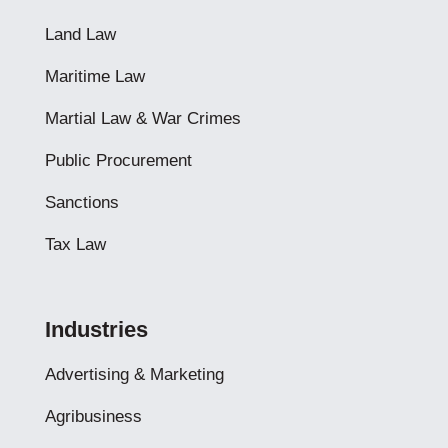
Land Law
Maritime Law
Martial Law & War Crimes
Public Procurement
Sanctions
Tax Law
Industries
Advertising & Marketing
Agribusiness