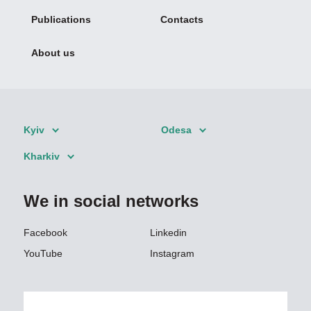
Publications
Contacts
About us
Kyiv
Odesa
Kharkiv
We in social networks
Facebook
Linkedin
YouTube
Instagram