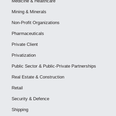
Medicine & Healthcare
Mining & Minerals
Non-Profit Organizations
Pharmaceuticals
Private Client
Privatization
Public Sector & Public-Private Partnerships
Real Estate & Construction
Retail
Security & Defence
Shipping