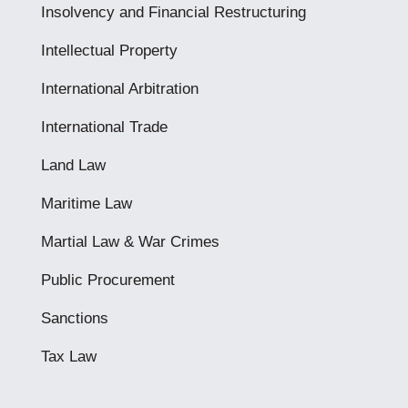
Insolvency and Financial Restructuring
Intellectual Property
International Arbitration
International Trade
Land Law
Maritime Law
Martial Law & War Crimes
Public Procurement
Sanctions
Tax Law