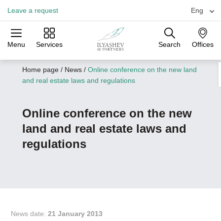
Leave a request
Eng
Menu
Services
Search
Offices
Practices
Industries
Offices
Home page
/
News
/
Оnline conference on the new land
and real estate laws and regulations
Оnline conference on the new
land and real estate laws and
regulations
News date:
21 January 2013