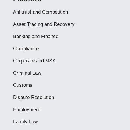
Antitrust and Competition
Asset Tracing and Recovery
Banking and Finance
Compliance
Corporate and M&A
Criminal Law
Customs
Dispute Resolution
Employment
Family Law