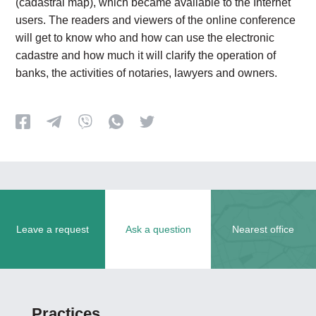
(cadastral map), which became available to the Internet
users. The readers and viewers of the online conference
will get to know who and how can use the electronic
cadastre and how much it will clarify the operation of
banks, the activities of notaries, lawyers and owners.
Leave a request
Ask a question
Nearest office
Practices