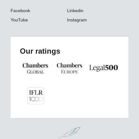
Facebook
Linkedin
YouTube
Instagram
Our ratings