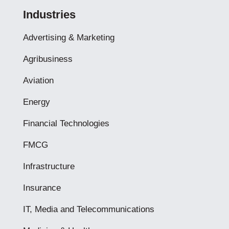
Industries
Advertising & Marketing
Agribusiness
Aviation
Energy
Financial Technologies
FMCG
Infrastructure
Insurance
IT, Media and Telecommunications