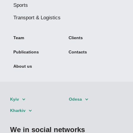
Sports
Transport & Logistics
Team
Clients
Publications
Contacts
About us
Kyiv
Odesa
Kharkiv
We in social networks