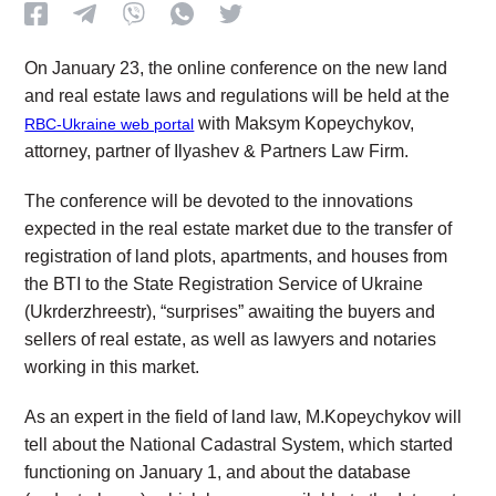
On January 23, the online conference on the new land
and real estate laws and regulations will be held at the
with Maksym Kopeychykov,
RBC-Ukraine web portal
attorney, partner of Ilyashev & Partners Law Firm.
The conference will be devoted to the innovations
expected in the real estate market due to the transfer of
registration of land plots, apartments, and houses from
the BTI to the State Registration Service of Ukraine
(Ukrderzhreestr), “surprises” awaiting the buyers and
sellers of real estate, as well as lawyers and notaries
working in this market.
As an expert in the field of land law, M.Kopeychykov will
tell about the National Cadastral System, which started
functioning on January 1, and about the database