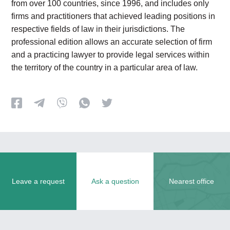
from over 100 countries, since 1996, and includes only
firms and practitioners that achieved leading positions in
respective fields of law in their jurisdictions. The
professional edition allows an accurate selection of firm
and a practicing lawyer to provide legal services within
the territory of the country in a particular area of law.
Leave a request
Ask a question
Nearest office