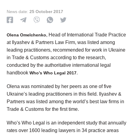
News date:
25 October 2017
, Head of International Trade Practice
Olena Omelchenko
at Ilyashev & Partners Law Firm, was listed among
leading practitioners, recommended for work in Ukraine
in Trade & Customs according to the research,
conducted by the authoritative international legal
handbook
.
Who’s Who Legal 2017
Olena was nominated by her peers as one of five
Ukraine’s leading practitioners in this field. Ilyashev &
Partners was listed among the world’s best law firms in
Trade & Customs for the first time.
Who’s Who Legal is an independent study that annually
rates over 1600 leading lawyers in 34 practice areas