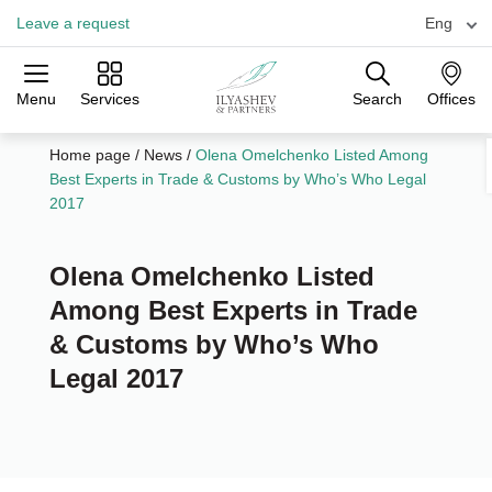
Leave a request
Eng
Menu
Services
Search
Offices
Practices
Industries
Offices
Home page
/
News
/
Olena Omelchenko Listed Among
Best Experts in Trade & Customs by Who’s Who Legal
2017
Olena Omelchenko Listed
Among Best Experts in Trade
& Customs by Who’s Who
Legal 2017