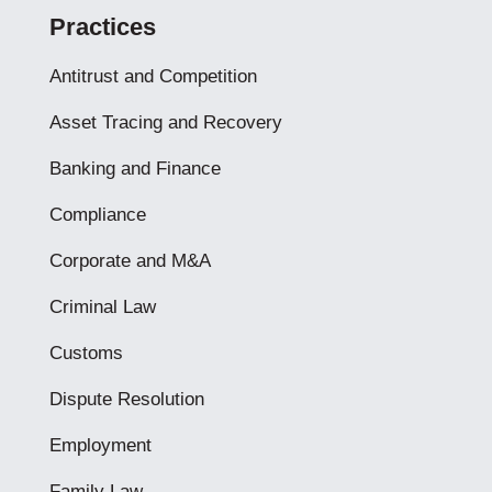
Practices
Antitrust and Competition
Asset Tracing and Recovery
Banking and Finance
Compliance
Corporate and M&A
Criminal Law
Customs
Dispute Resolution
Employment
Family Law