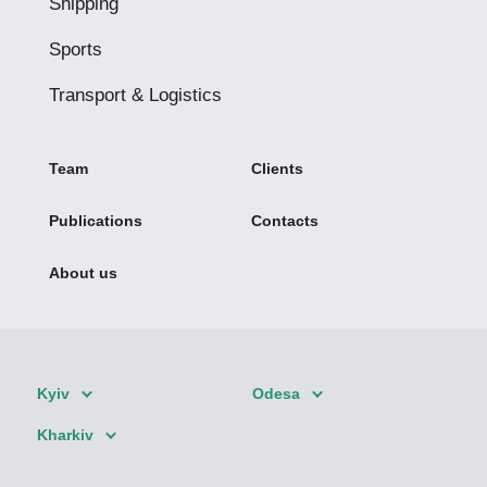
Shipping
Sports
Transport & Logistics
Team
Clients
Publications
Contacts
About us
Kyiv
Odesa
Kharkiv