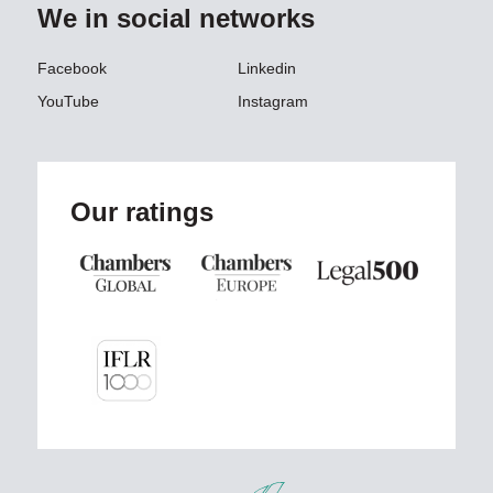
We in social networks
Facebook
Linkedin
YouTube
Instagram
Our ratings