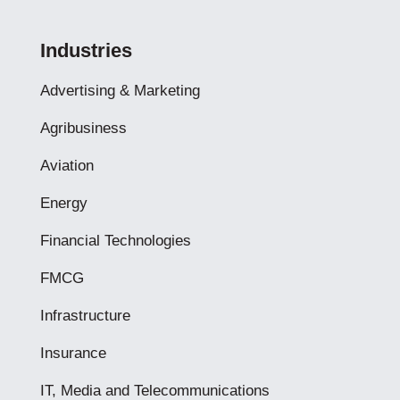
Industries
Advertising & Marketing
Agribusiness
Aviation
Energy
Financial Technologies
FMCG
Infrastructure
Insurance
IT, Media and Telecommunications