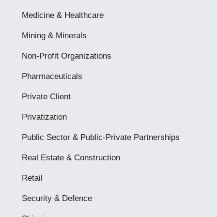
Medicine & Healthcare
Mining & Minerals
Non-Profit Organizations
Pharmaceuticals
Private Client
Privatization
Public Sector & Public-Private Partnerships
Real Estate & Construction
Retail
Security & Defence