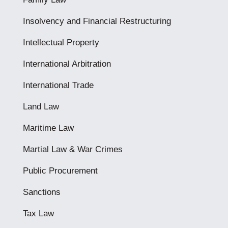
Insolvency and Financial Restructuring
Intellectual Property
International Arbitration
International Trade
Land Law
Maritime Law
Martial Law & War Crimes
Public Procurement
Sanctions
Tax Law