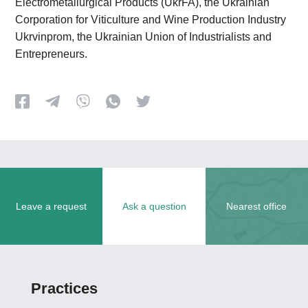
Electrometallurgical Products (UkrFA), the Ukrainian
Corporation for Viticulture and Wine Production Industry
Ukrvinprom, the Ukrainian Union of Industrialists and
Entrepreneurs.
Leave a request
Ask a question
Nearest office
Practices