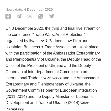
News date:
4 December 2020
On 3 December 2020, the third and final live stream of
the conference “Trade Wars: Art of Protection” –
organized by Ilyashev & Partners Law Firm and
Ukrainian Business & Trade Association – took place
with the participation of the Ambassador Extraordinary
and Plenipotentiary of Ukraine, the Deputy Head of the
Office of the President of Ukraine and the Deputy
Chairman of Interdepartmental Commission on
International Trade
and the Ambassador
Ihor Zhovkva
Extraordinary and Plenipotentiary of Ukraine, the
Government Commissioner for European Integration
(2011-2014) and the Deputy Minister for Economic
Development and Trade of Ukraine (2014)
Valerii
.
Piatnytskyi