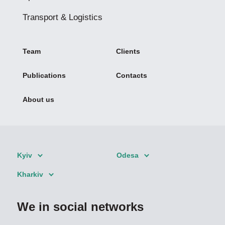
Transport & Logistics
Team
Clients
Publications
Contacts
About us
Kyiv
Odesa
Kharkiv
We in social networks