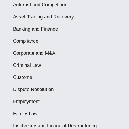
Antitrust and Competition
Asset Tracing and Recovery
Banking and Finance
Compliance
Corporate and M&A
Criminal Law
Customs
Dispute Resolution
Employment
Family Law
Insolvency and Financial Restructuring