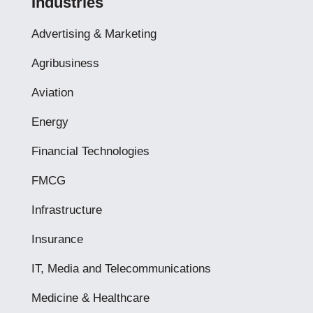
Industries
Advertising & Marketing
Agribusiness
Aviation
Energy
Financial Technologies
FMCG
Infrastructure
Insurance
IT, Media and Telecommunications
Medicine & Healthcare