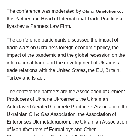
The conference was moderated by
,
Olena Omelchenko
the Partner and Head of International Trade Practice at
Ilyashev & Partners Law Firm.
The conference participants discussed the impact of
trade wars on Ukraine’s foreign economic policy, the
impact of the pandemic and the global recession on the
international trade and the development of Ukraine’s
trade relations with the United States, the EU, Britain,
Turkey and Israel.
The conference partners are the Association of Cement
Producers of Ukraine Ukrcement, the Ukrainian
Autoclaved Aerated Concrete Producers Association, the
Ukrainian Oil & Gas Association, the Association of
Enterprises Ukrmetalurgprom, the Ukrainian Association
of Manufacturers of Ferroalloys and Other