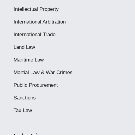
Intellectual Property
International Arbitration
International Trade
Land Law
Maritime Law
Martial Law & War Crimes
Public Procurement
Sanctions
Tax Law