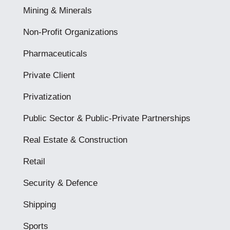
Mining & Minerals
Non-Profit Organizations
Pharmaceuticals
Private Client
Privatization
Public Sector & Public-Private Partnerships
Real Estate & Construction
Retail
Security & Defence
Shipping
Sports