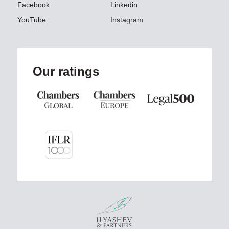
Facebook
Linkedin
YouTube
Instagram
Our ratings