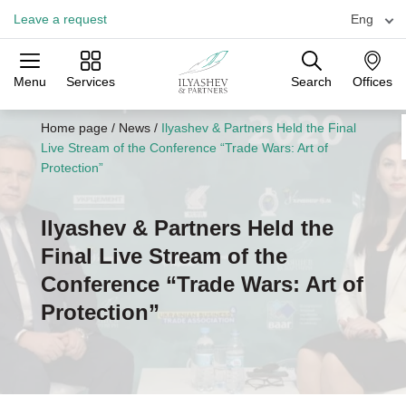
Leave a request
Eng
Menu
Services
Search
Offices
Practices
Industries
Offices
Home page
/
News
/
Ilyashev & Partners Held the Final
Live Stream of the Conference “Trade Wars: Art of
Protection”
Ilyashev & Partners Held the
Final Live Stream of the
Conference “Trade Wars: Art of
Protection”