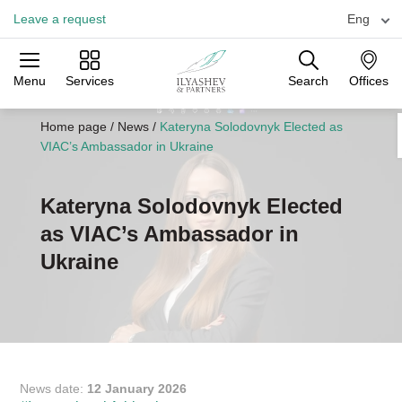
Leave a request
Eng
Menu
Services
Search
Offices
Practices
Industries
Offices
Home page
/
News
/
Kateryna Solodovnyk Elected as
VIAC’s Ambassador in Ukraine
Kateryna Solodovnyk Elected
as VIAC’s Ambassador in
Ukraine
News date:
12 January 2026