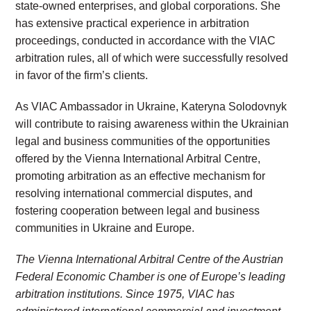
state-owned enterprises, and global corporations. She
has extensive practical experience in arbitration
proceedings, conducted in accordance with the VIAC
arbitration rules, all of which were successfully resolved
in favor of the firm’s clients.
As VIAC Ambassador in Ukraine, Kateryna Solodovnyk
will contribute to raising awareness within the Ukrainian
legal and business communities of the opportunities
offered by the Vienna International Arbitral Centre,
promoting arbitration as an effective mechanism for
resolving international commercial disputes, and
fostering cooperation between legal and business
communities in Ukraine and Europe.
The Vienna International Arbitral Centre of the Austrian
Federal Economic Chamber is one of Europe’s leading
arbitration institutions. Since 1975, VIAC has