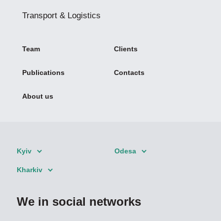
Transport & Logistics
Team
Clients
Publications
Contacts
About us
Kyiv
Odesa
Kharkiv
We in social networks