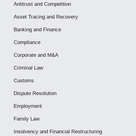
Antitrust and Competition
Asset Tracing and Recovery
Banking and Finance
Compliance
Corporate and M&A
Criminal Law
Customs
Dispute Resolution
Employment
Family Law
Insolvency and Financial Restructuring