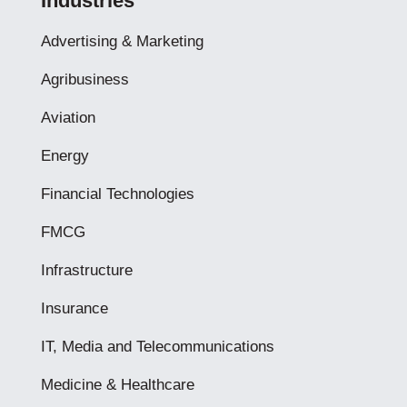
Industries
Advertising & Marketing
Agribusiness
Aviation
Energy
Financial Technologies
FMCG
Infrastructure
Insurance
IT, Media and Telecommunications
Medicine & Healthcare