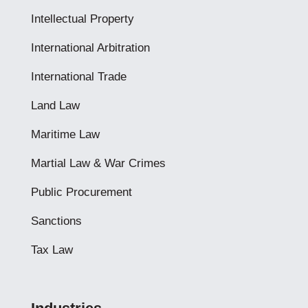
Intellectual Property
International Arbitration
International Trade
Land Law
Maritime Law
Martial Law & War Crimes
Public Procurement
Sanctions
Tax Law