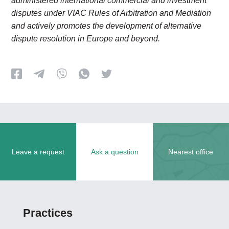
administered international commercial and investment
disputes under VIAC Rules of Arbitration and Mediation
and actively promotes the development of alternative
dispute resolution in Europe and beyond.
Leave a request
Ask a question
Nearest office
Practices