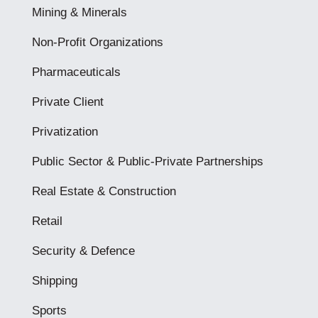
Mining & Minerals
Non-Profit Organizations
Pharmaceuticals
Private Client
Privatization
Public Sector & Public-Private Partnerships
Real Estate & Construction
Retail
Security & Defence
Shipping
Sports