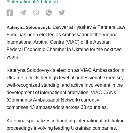
#International Arbitration
, Lawyer at Ilyashev & Partners Law
Kateryna Solodovnyk
Firm, has been elected as Ambassador of the Vienna
International Arbitral Centre (VIAC) of the Austrian
Federal Economic Chamber in Ukraine for the next two
years.
Kateryna Solodovnyk’s election as VIAC Ambassador in
Ukraine reflects her high level of professional expertise,
well-recognized standing, and active involvement in the
development of international arbitration. VIAC CANs
(Community Ambassador Network) currently
comprises 43 ambassadors across 33 countries.
Kateryna specializes in handling international arbitration
proceedings involving leading Ukrainian companies,