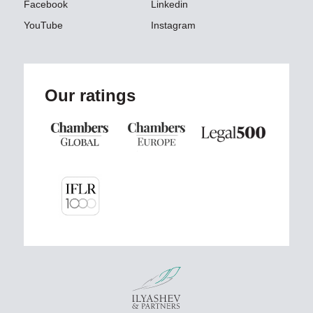
Facebook
Linkedin
YouTube
Instagram
Our ratings