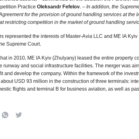
petition Practice
Oleksandr Fefelov
. –
In addition, the Supreme
 Agreement for the provision of ground handling services at the 
t restricting competition in the market of ground handling service
rs represented the interests of Master-Avia LLC and ME IA Kyiv 
o the Supreme Court.
d that in 2010, ME IA Kyiv (Zhulyany) leased the entire property 
e runway and social infrastructure facilities. The merger was aim
it and develop the company. Within the framework of the invest
bout USD 93 million in the construction of three terminals: inte
mestic flights and terminal B for business aviation, as well as 