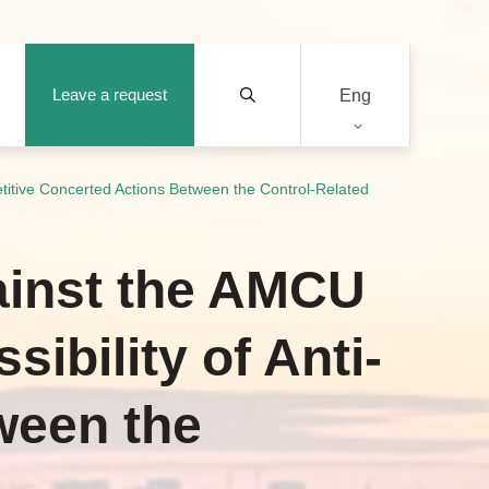
Leave a request
Eng
titive Concerted Actions Between the Control-Related
ainst the AMCU
ibility of Anti-
ween the