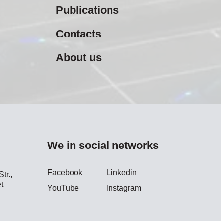
Publications
Contacts
About us
We in social networks
Facebook
Linkedin
tr.,
t
YouTube
Instagram