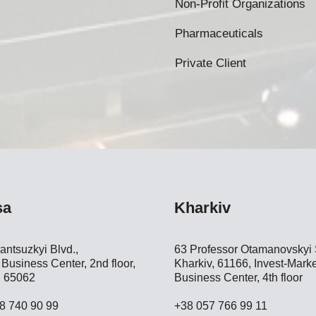
Non-Profit Organizations
Pharmaceuticals
Private Client
sa
Kharkiv
antsuzkyi Blvd.,
63 Professor Otamanovskyi S
Business Center, 2nd floor,
Kharkiv, 61166, Invest-Marke
 65062
Business Center, 4th floor
8 740 90 99
+38 057 766 99 11