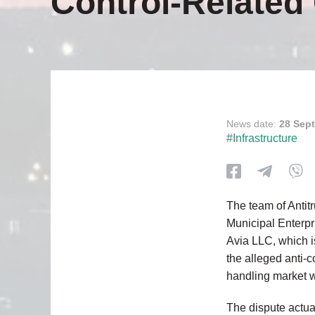
Control-Relate
News date:
28 Sep
#Infrastructure
The team of Antit
Municipal Enterpri
Avia LLC, which i
the alleged anti-c
handling market wit
The dispute actua