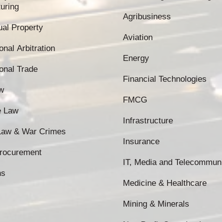
uring
Agribusiness
tual Property
Aviation
onal Arbitration
Energy
ional Trade
Financial Technologies
w
FMCG
e Law
Infrastructure
 Law & War Crimes
Insurance
Procurement
IT, Media and Telecommun
ns
Medicine & Healthcare
Mining & Minerals