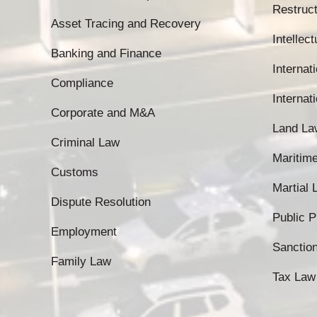
Restruct
Asset Tracing and Recovery
Intellec
Banking and Finance
Internati
Compliance
Internat
Corporate and M&A
Land La
Criminal Law
Maritim
Customs
Martial
Dispute Resolution
Public 
Employment
Sanctio
Family Law
Tax Law