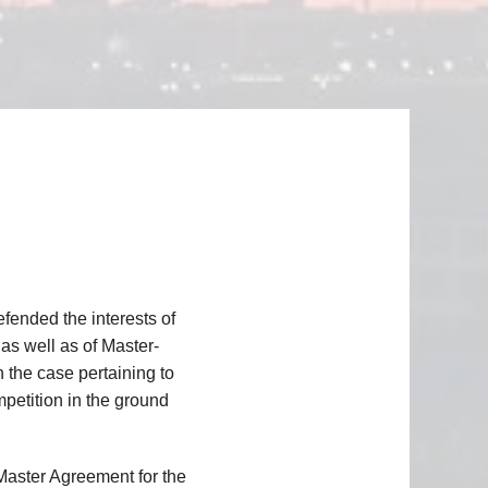
fended the interests of
 as well as of Master-
 the case pertaining to
mpetition in the ground
 Master Agreement for the