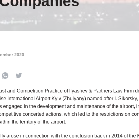
d Companies
tember 2020
rust and Competition Practice of Ilyashev & Partners Law Firm de
se International Airport Kyiv (Zhulyany) named after I. Sikorsky,
s engaged in the development and maintenance of the airport, in
ompetitive concerted actions, which led to the restrictions on co
hin the territory of the airport.
lly arose in connection with the conclusion back in 2014 of the