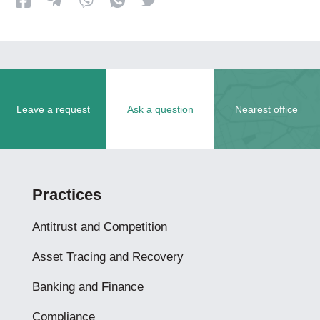
Leave a request
Ask a question
Nearest office
Practices
Antitrust and Competition
Asset Tracing and Recovery
Banking and Finance
Compliance