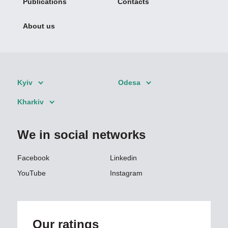
Publications
Contacts
About us
Kyiv
Odesa
Kharkiv
We in social networks
Facebook
Linkedin
YouTube
Instagram
Our ratings