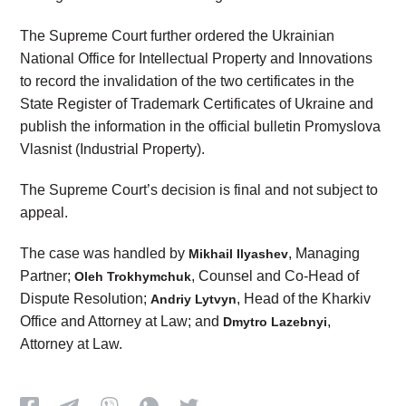
The Supreme Court further ordered the Ukrainian
National Office for Intellectual Property and Innovations
to record the invalidation of the two certificates in the
State Register of Trademark Certificates of Ukraine and
publish the information in the official bulletin Promyslova
Vlasnist (Industrial Property).
The Supreme Court’s decision is final and not subject to
appeal.
The case was handled by
, Managing
Mikhail Ilyashev
Partner;
, Counsel and Co-Head of
Oleh Trokhymchuk
Dispute Resolution;
, Head of the Kharkiv
Andriy Lytvyn
Office and Attorney at Law; and
,
Dmytro Lazebnyi
Attorney at Law.