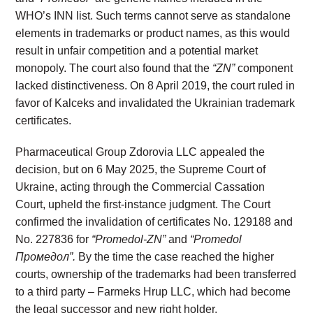
WHO’s INN list. Such terms cannot serve as standalone
elements in trademarks or product names, as this would
result in unfair competition and a potential market
monopoly. The court also found that the
“ZN”
component
lacked distinctiveness. On 8 April 2019, the court ruled in
favor of Kalceks and invalidated the Ukrainian trademark
certificates.
Pharmaceutical Group Zdorovia LLC appealed the
decision, but on 6 May 2025, the Supreme Court of
Ukraine, acting through the Commercial Cassation
Court, upheld the first-instance judgment. The Court
confirmed the invalidation of certificates No. 129188 and
No. 227836 for
“Promedol-ZN”
and
“Promedol
Промедол”.
By the time the case reached the higher
courts, ownership of the trademarks had been transferred
to a third party – Farmeks Hrup LLC, which had become
the legal successor and new right holder.