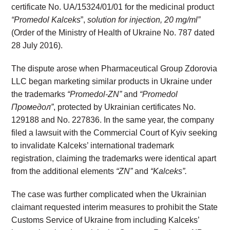
certificate No. UA/15324/01/01 for the medicinal product
“Promedol Kalceks
”,
solution for injection, 20 mg/ml”
(Order of the Ministry of Health of Ukraine No. 787 dated
28 July 2016).
The dispute arose when Pharmaceutical Group Zdorovia
LLC began marketing similar products in Ukraine under
the trademarks
“Promedol-ZN”
and
“Promedol
Промедол”
, protected by Ukrainian certificates No.
129188 and No. 227836. In the same year, the company
filed a lawsuit with the Commercial Court of Kyiv seeking
to invalidate Kalceks’ international trademark
registration, claiming the trademarks were identical apart
from the additional elements
“ZN”
and
“Kalceks”.
The case was further complicated when the Ukrainian
claimant requested interim measures to prohibit the State
Customs Service of Ukraine from including Kalceks’