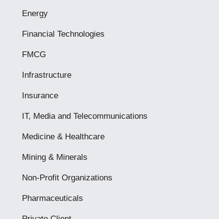
Energy
Financial Technologies
FMCG
Infrastructure
Insurance
IT, Media and Telecommunications
Medicine & Healthcare
Mining & Minerals
Non-Profit Organizations
Pharmaceuticals
Private Client