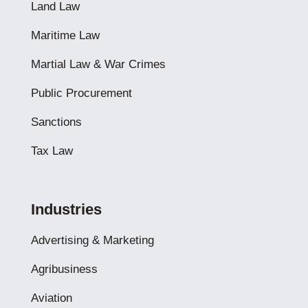
Land Law
Maritime Law
Martial Law & War Crimes
Public Procurement
Sanctions
Tax Law
Industries
Advertising & Marketing
Agribusiness
Aviation