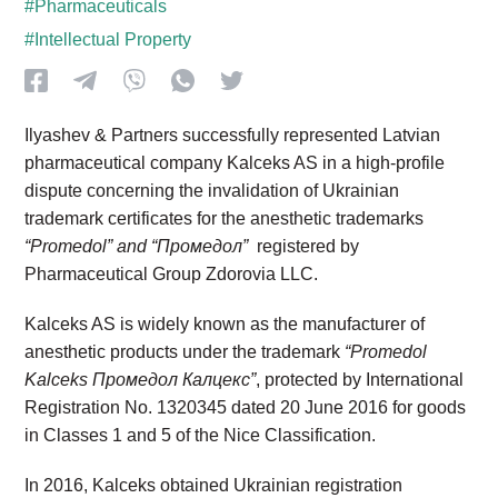
#Pharmaceuticals
#Intellectual Property
Ilyashev & Partners successfully represented Latvian
pharmaceutical company Kalceks AS in a high-profile
dispute concerning the invalidation of Ukrainian
trademark certificates for the anesthetic trademarks
“Promedol”
and
“Промедол”
registered by
Pharmaceutical Group Zdorovia LLC.
Kalceks AS is widely known as the manufacturer of
anesthetic products under the trademark
“Promedol
Kalceks Промедол Калцекс”
, protected by International
Registration No. 1320345 dated 20 June 2016 for goods
in Classes 1 and 5 of the Nice Classification.
In 2016, Kalceks obtained Ukrainian registration