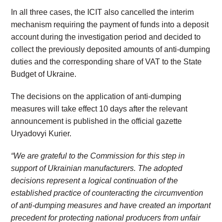
In all three cases, the ICIT also cancelled the interim
mechanism requiring the payment of funds into a deposit
account during the investigation period and decided to
collect the previously deposited amounts of anti-dumping
duties and the corresponding share of VAT to the State
Budget of Ukraine.
The decisions on the application of anti-dumping
measures will take effect 10 days after the relevant
announcement is published in the official gazette
Uryadovyi Kurier.
“We are grateful to the Commission for this step in
support of Ukrainian manufacturers. The adopted
decisions represent a logical continuation of the
established practice of counteracting the circumvention
of anti-dumping measures and have created an important
precedent for protecting national producers from unfair