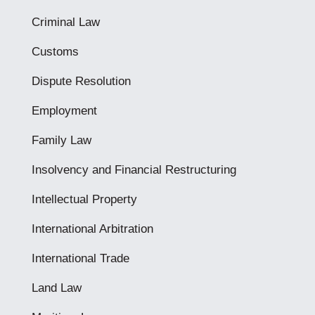
Criminal Law
Customs
Dispute Resolution
Employment
Family Law
Insolvency and Financial Restructuring
Intellectual Property
International Arbitration
International Trade
Land Law