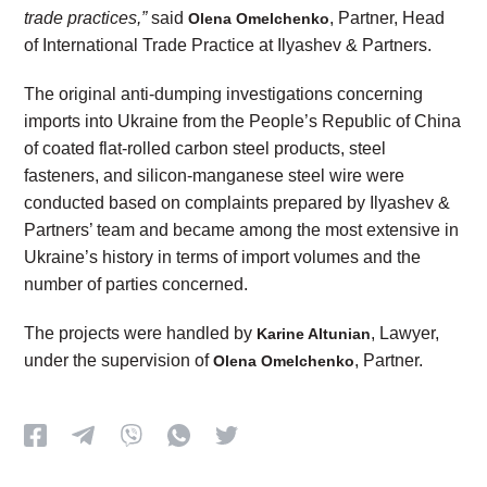
trade practices,”
said
, Partner, Head
Olena Omelchenko
of International Trade Practice at Ilyashev & Partners.
The original anti-dumping investigations concerning
imports into Ukraine from the People’s Republic of China
of coated flat-rolled carbon steel products, steel
fasteners, and silicon-manganese steel wire were
conducted based on complaints prepared by Ilyashev &
Partners’ team and became among the most extensive in
Ukraine’s history in terms of import volumes and the
number of parties concerned.
The projects were handled by
, Lawyer,
Karine Altunian
under the supervision of
, Partner.
Olena Omelchenko