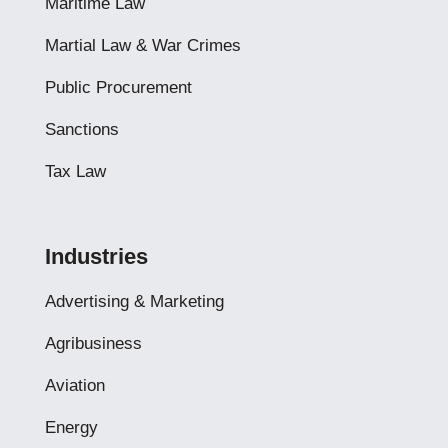
Maritime Law
Martial Law & War Crimes
Public Procurement
Sanctions
Tax Law
Industries
Advertising & Marketing
Agribusiness
Aviation
Energy