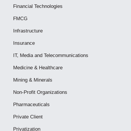
Financial Technologies
FMCG
Infrastructure
Insurance
IT, Media and Telecommunications
Medicine & Healthcare
Mining & Minerals
Non-Profit Organizations
Pharmaceuticals
Private Client
Privatization