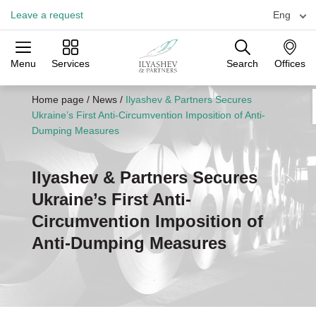
Leave a request
Eng
Menu
Services
Search
Offices
Practices
Industries
Offices
Home page
/
News
/
Ilyashev & Partners Secures
Ukraine’s First Anti-Circumvention Imposition of Anti-
Dumping Measures
Ilyashev & Partners Secures
Ukraine’s First Anti-
Circumvention Imposition of
Anti-Dumping Measures