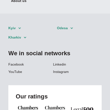
About us
Kyiv
Odesa
Kharkiv
We in social networks
Facebook
Linkedin
YouTube
Instagram
Our ratings