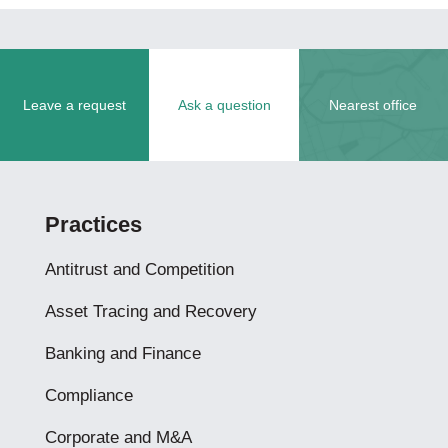
Leave a request
Ask a question
Nearest office
Practices
Antitrust and Competition
Asset Tracing and Recovery
Banking and Finance
Compliance
Corporate and M&A