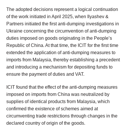
The adopted decisions represent a logical continuation
of the work initiated in April 2025, when Ilyashev &
Partners initiated the first anti-dumping investigations in
Ukraine concerning the circumvention of anti-dumping
duties imposed on goods originating in the People’s
Republic of China. At that time, the ICIT for the first time
extended the application of anti-dumping measures to
imports from Malaysia, thereby establishing a precedent
and introducing a mechanism for depositing funds to
ensure the payment of duties and VAT.
ICIT found that the effect of the anti-dumping measures
imposed on imports from China was neutralized by
supplies of identical products from Malaysia, which
confirmed the existence of schemes aimed at
circumventing trade restrictions through changes in the
declared country of origin of the goods.