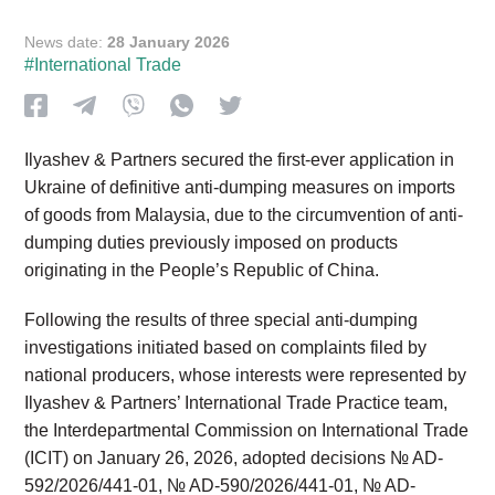
News date:
28 January 2026
#International Trade
Ilyashev & Partners secured the first-ever application in
Ukraine of definitive anti-dumping measures on imports
of goods from Malaysia, due to the circumvention of anti-
dumping duties previously imposed on products
originating in the People’s Republic of China.
Following the results of three special anti-dumping
investigations initiated based on complaints filed by
national producers, whose interests were represented by
Ilyashev & Partners’ International Trade Practice team,
the Interdepartmental Commission on International Trade
(ICIT) on January 26, 2026, adopted decisions № AD-
592/2026/441-01, № AD-590/2026/441-01, № AD-