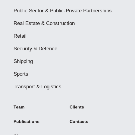
Public Sector & Public-Private Partnerships
Real Estate & Construction
Retail
Security & Defence
Shipping
Sports
Transport & Logistics
Team
Clients
Publications
Contacts