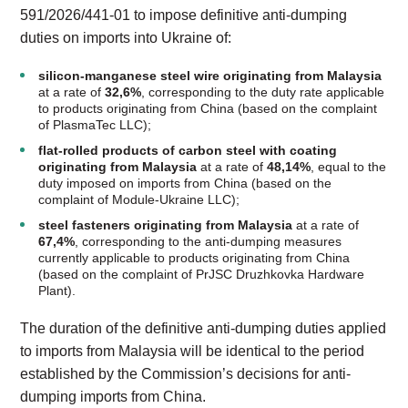
591/2026/441-01 to impose definitive anti-dumping
duties on imports into Ukraine of:
silicon-manganese steel wire
originating from Malaysia
at a rate of
32,6%
, corresponding to the duty rate applicable
to products originating from China (based on the complaint
of PlasmaTec LLC);
flat-rolled products of carbon steel with coating
originating from Malaysia
at a rate of
48,14%
, equal to the
duty imposed on imports from China (based on the
complaint of Module-Ukraine LLC);
steel fasteners originating from Malaysia
at a rate of
67,4%
, corresponding to the anti-dumping measures
currently applicable to products originating from China
(based on the complaint of PrJSC Druzhkovka Hardware
Plant).
The duration of the definitive anti-dumping duties applied
to imports from Malaysia will be identical to the period
established by the Commission’s decisions for anti-
dumping imports from China.