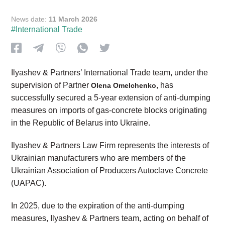
News date:
11 March 2026
#International Trade
Ilyashev & Partners’ International Trade team, under the
supervision of Partner
, has
Olena Omelchenko
successfully secured a 5-year extension of anti-dumping
measures on imports of gas-concrete blocks originating
in the Republic of Belarus into Ukraine.
Ilyashev & Partners Law Firm represents the interests of
Ukrainian manufacturers who are members of the
Ukrainian Association of Producers Autoclave Concrete
(UAPAC).
In 2025, due to the expiration of the anti-dumping
measures, Ilyashev & Partners team, acting on behalf of