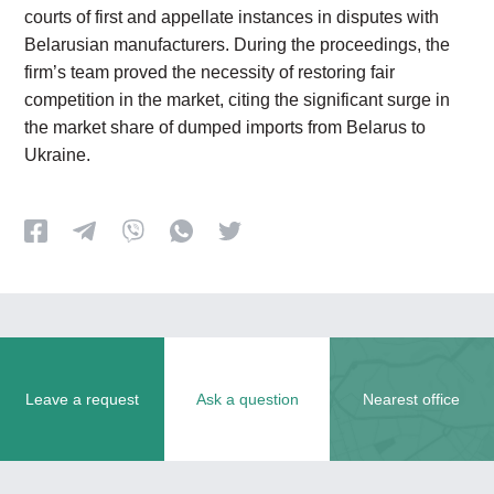
courts of first and appellate instances in disputes with
Belarusian manufacturers. During the proceedings, the
firm’s team proved the necessity of restoring fair
competition in the market, citing the significant surge in
the market share of dumped imports from Belarus to
Ukraine.
Leave a request
Ask a question
Nearest office