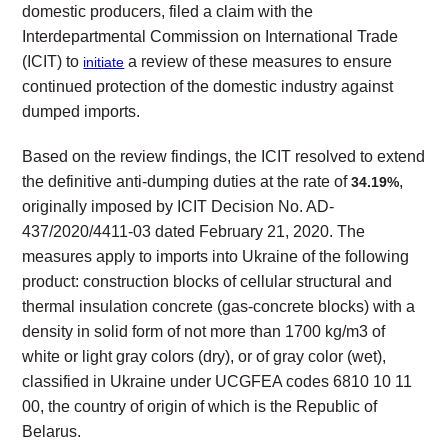
domestic producers, filed a claim with the
Interdepartmental Commission on International Trade
(ICIT) to
a review of these measures to ensure
initiate
continued protection of the domestic industry against
dumped imports.
Based on the review findings, the ICIT resolved to extend
the definitive anti-dumping duties at the rate of
,
34.19%
originally imposed by ICIT Decision No. AD-
437/2020/4411-03 dated February 21, 2020. The
measures apply to imports into Ukraine of the following
product: construction blocks of cellular structural and
thermal insulation concrete (gas-concrete blocks) with a
density in solid form of not more than 1700 kg/m3 of
white or light gray colors (dry), or of gray color (wet),
classified in Ukraine under UCGFEA codes 6810 10 11
00, the country of origin of which is the Republic of
Belarus.