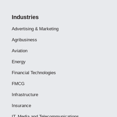
Industries
Advertising & Marketing
Agribusiness
Aviation
Energy
Financial Technologies
FMCG
Infrastructure
Insurance
IT, Media and Telecommunications