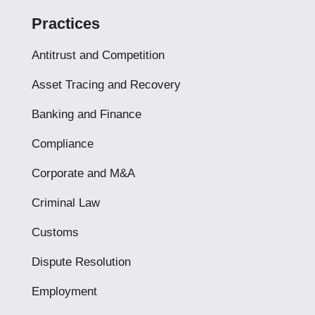
Practices
Antitrust and Competition
Asset Tracing and Recovery
Banking and Finance
Compliance
Corporate and M&A
Criminal Law
Customs
Dispute Resolution
Employment