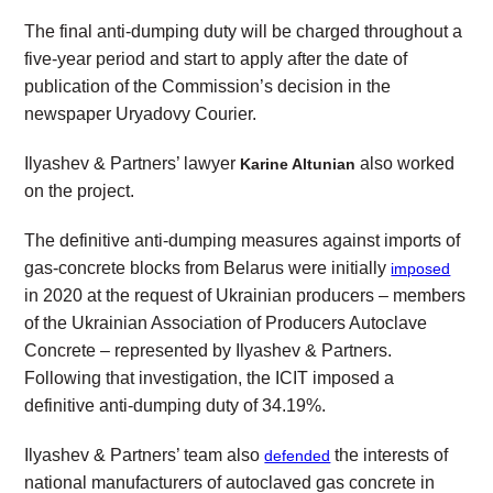
The final anti-dumping duty will be charged throughout a
five-year period and start to apply after the date of
publication of the Commission’s decision in the
newspaper Uryadovy Courier.
Ilyashev & Partners’ lawyer
also worked
Karine Altunian
on the project.
The definitive anti-dumping measures against imports of
gas-concrete blocks from Belarus were initially
imposed
in 2020 at the request of Ukrainian producers – members
of the Ukrainian Association of Producers Autoclave
Concrete – represented by Ilyashev & Partners.
Following that investigation, the ICIT imposed a
definitive anti-dumping duty of 34.19%.
Ilyashev & Partners’ team also
the interests of
defended
national manufacturers of autoclaved gas concrete in