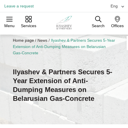
Leave a request
Eng
Menu
Services
Search
Offices
Practices
Industries
Offices
Home page
/
News
/
Ilyashev & Partners Secures 5-Year
Extension of Anti-Dumping Measures on Belarusian
Gas-Concrete
Ilyashev & Partners Secures 5-
Year Extension of Anti-
Dumping Measures on
Belarusian Gas-Concrete