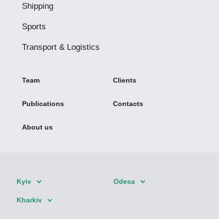
Shipping
Sports
Transport & Logistics
Team
Clients
Publications
Contacts
About us
Kyiv
Odesa
Kharkiv