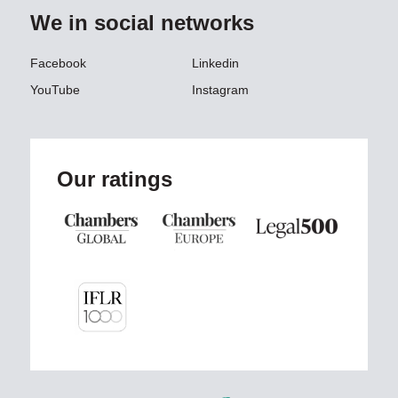
We in social networks
Facebook
Linkedin
YouTube
Instagram
Our ratings