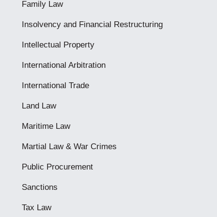
Family Law
Insolvency and Financial Restructuring
Intellectual Property
International Arbitration
International Trade
Land Law
Maritime Law
Martial Law & War Crimes
Public Procurement
Sanctions
Tax Law