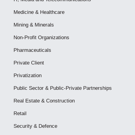
Medicine & Healthcare
Mining & Minerals
Non-Profit Organizations
Pharmaceuticals
Private Client
Privatization
Public Sector & Public-Private Partnerships
Real Estate & Construction
Retail
Security & Defence