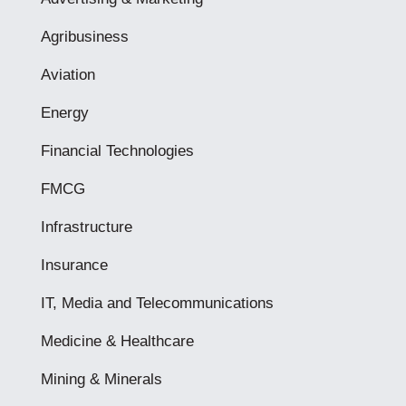
Agribusiness
Aviation
Energy
Financial Technologies
FMCG
Infrastructure
Insurance
IT, Media and Telecommunications
Medicine & Healthcare
Mining & Minerals