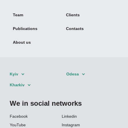
Team
Clients
Publications
Contacts
About us
Kyiv
Odesa
Kharkiv
We in social networks
Facebook
Linkedin
YouTube
Instagram