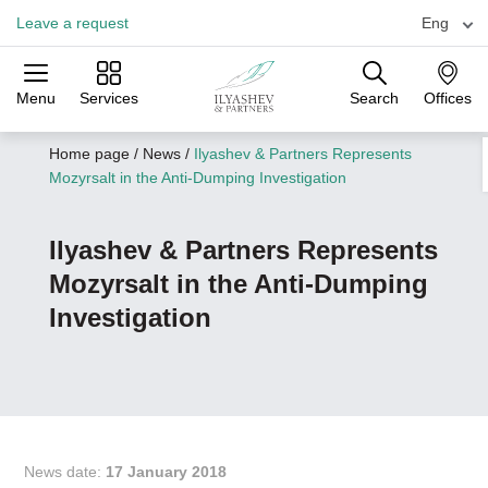
Leave a request
Eng
Menu
Services
Search
Offices
Practices
Industries
Offices
Home page
/
News
/
Ilyashev & Partners Represents
Mozyrsalt in the Anti-Dumping Investigation
Ilyashev & Partners Represents
Mozyrsalt in the Anti-Dumping
Investigation
News date:
17 January 2018