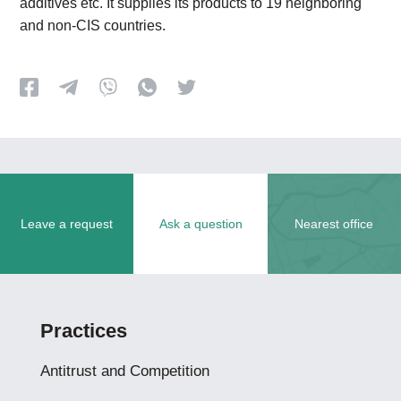
additives etc. It supplies its products to 19 neighboring
and non-CIS countries.
Leave a request
Ask a question
Nearest office
Practices
Antitrust and Competition