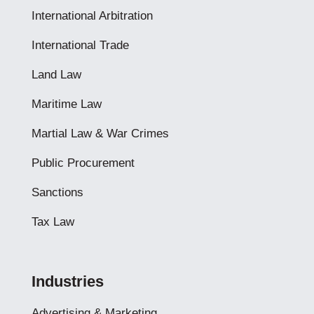
International Arbitration
International Trade
Land Law
Maritime Law
Martial Law & War Crimes
Public Procurement
Sanctions
Tax Law
Industries
Advertising & Marketing