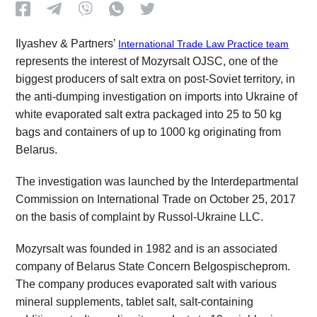
Ilyashev & Partners’
International Trade Law Practice team
represents the interest of Mozyrsalt OJSC, one of the
biggest producers of salt extra on post-Soviet territory, in
the anti-dumping investigation on imports into Ukraine of
white evaporated salt extra packaged into 25 to 50 kg
bags and containers of up to 1000 kg originating from
Belarus.
The investigation was launched by the Interdepartmental
Commission on International Trade on October 25, 2017
on the basis of complaint by Russol-Ukraine LLC.
Mozyrsalt was founded in 1982 and is an associated
company of Belarus State Concern Belgospischeprom.
The company produces evaporated salt with various
mineral supplements, tablet salt, salt-containing