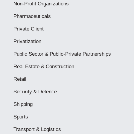
Non-Profit Organizations
Pharmaceuticals
Private Client
Privatization
Public Sector & Public-Private Partnerships
Real Estate & Construction
Retail
Security & Defence
Shipping
Sports
Transport & Logistics