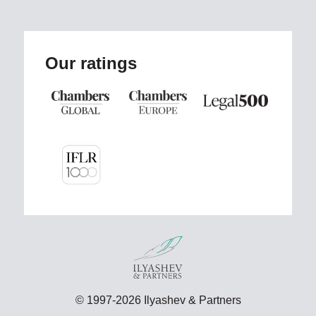
Our ratings
© 1997-2026 Ilyashev & Partners