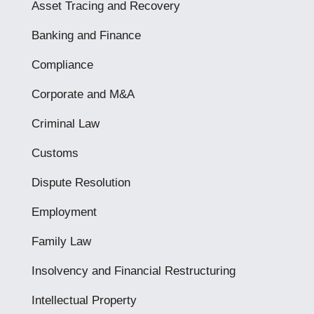
Asset Tracing and Recovery
Banking and Finance
Compliance
Corporate and M&A
Criminal Law
Customs
Dispute Resolution
Employment
Family Law
Insolvency and Financial Restructuring
Intellectual Property