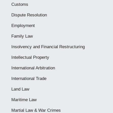
Customs
Dispute Resolution
Employment
Family Law
Insolvency and Financial Restructuring
Intellectual Property
International Arbitration
International Trade
Land Law
Maritime Law
Martial Law & War Crimes