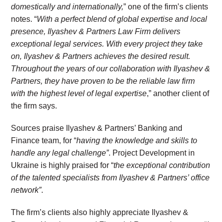
domestically and internationally
,
” one of the firm’s clients
notes. “
With a perfect blend of global expertise and local
presence, Ilyashev & Partners Law Firm delivers
exceptional legal services. With every project they take
on, Ilyashev & Partners achieves the desired result.
Throughout the years of our collaboration with Ilyashev &
Partners, they have proven to be the reliable law firm
with the highest level of legal expertise
,” another client of
the firm says.
Sources praise Ilyashev & Partners’ Banking and
Finance team, for “
having the knowledge and skills to
handle any legal challenge”
. Project Development in
Ukraine is highly praised for “
the exceptional contribution
of the talented specialists from Ilyashev & Partners’ office
network”
.
The firm’s clients also highly appreciate Ilyashev &