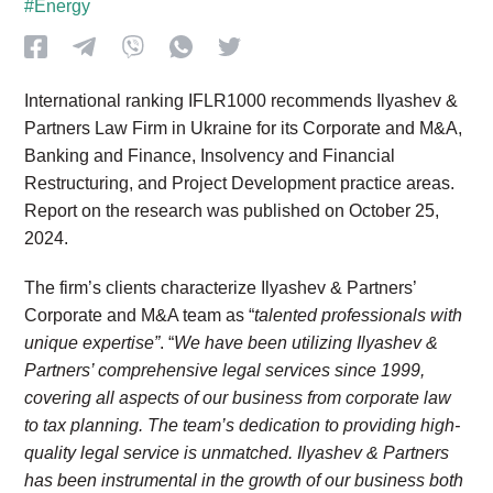
#Energy
International ranking IFLR1000 recommends Ilyashev &
Partners Law Firm in Ukraine for its Corporate and M&A,
Banking and Finance, Insolvency and Financial
Restructuring, and Project Development practice areas.
Report on the research was published on October 25,
2024.
The firm’s clients characterize Ilyashev & Partners’
Corporate and M&A team as “
talented professionals with
unique expertise”
. “
We have been utilizing Ilyashev &
Partners’ comprehensive legal services since 1999,
covering all aspects of our business from corporate law
to tax planning. The team’s dedication to providing high-
quality legal service is unmatched. Ilyashev & Partners
has been instrumental in the growth of our business both