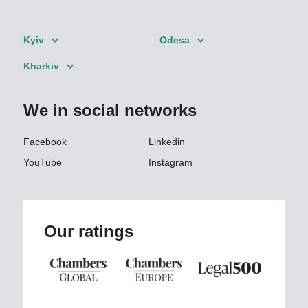
Kyiv
Odesa
Kharkiv
We in social networks
Facebook
Linkedin
YouTube
Instagram
Our ratings