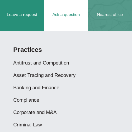
Leave a request
Ask a question
Nearest office
Practices
Antitrust and Competition
Asset Tracing and Recovery
Banking and Finance
Compliance
Corporate and M&A
Criminal Law