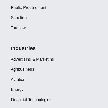
Public Procurement
Sanctions
Tax Law
Industries
Advertising & Marketing
Agribusiness
Aviation
Energy
Financial Technologies