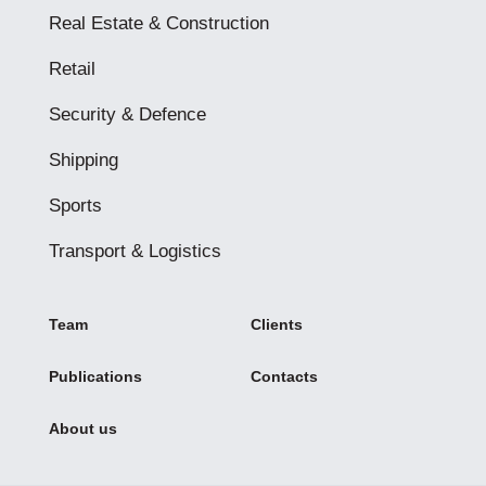
Real Estate & Construction
Retail
Security & Defence
Shipping
Sports
Transport & Logistics
Team
Clients
Publications
Contacts
About us