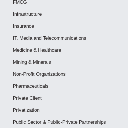
FMCG
Infrastructure
Insurance
IT, Media and Telecommunications
Medicine & Healthcare
Mining & Minerals
Non-Profit Organizations
Pharmaceuticals
Private Client
Privatization
Public Sector & Public-Private Partnerships