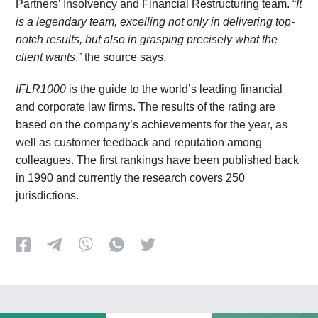
Partners’ Insolvency and Financial Restructuring team. “
It
is a legendary team, excelling not only in delivering top-
notch results, but also in grasping precisely what the
client wants
,” the source says.
IFLR1000
is the guide to the world’s leading financial
and corporate law firms. The results of the rating are
based on the company’s achievements for the year, as
well as customer feedback and reputation among
colleagues. The first rankings have been published back
in 1990 and currently the research covers 250
jurisdictions.