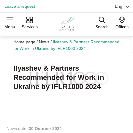
Leave a request
Eng
Menu
Services
Search
Offices
Practices
Industries
Offices
Home page
/
News
/
Ilyashev & Partners Recommended
for Work in Ukraine by IFLR1000 2024
Ilyashev & Partners
Recommended for Work in
Ukraine by IFLR1000 2024
News date:
30 October 2024