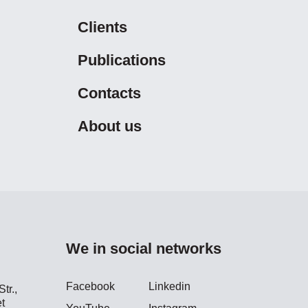
Clients
Publications
Contacts
About us
We in social networks
Facebook
Linkedin
tr.,
t