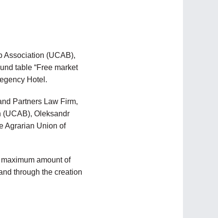
ub Association (UCAB),
ound table “Free market
Regency Hotel.
and Partners Law Firm,
on (UCAB), Oleksandr
he Agrarian Union of
he maximum amount of
and through the creation