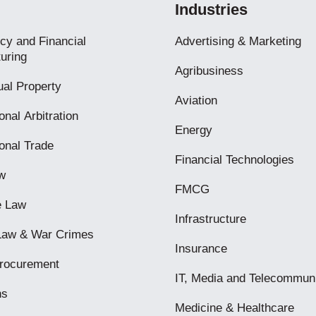
Industries
cy and Financial
Advertising & Marketing
uring
Agribusiness
tual Property
Aviation
onal Arbitration
Energy
ional Trade
Financial Technologies
w
FMCG
e Law
Infrastructure
 Law & War Crimes
Insurance
Procurement
IT, Media and Telecommun
ns
Medicine & Healthcare