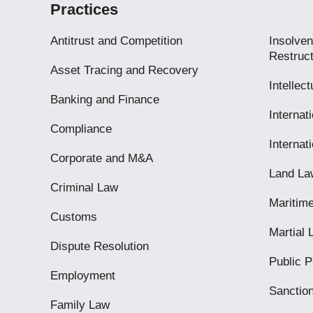
Practices
Antitrust and Competition
Insolven
Restruct
Asset Tracing and Recovery
Intellec
Banking and Finance
Internati
Compliance
Internat
Corporate and M&A
Land La
Criminal Law
Maritim
Customs
Martial
Dispute Resolution
Public 
Employment
Sanctio
Family Law