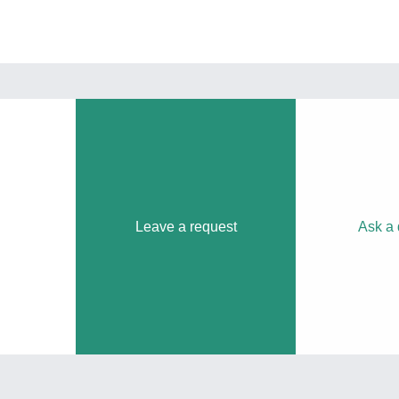
Leave a request
Ask a 