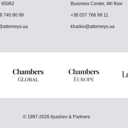
 65062
Business Center, 4th floor
8 740 90 99
+38 057 766 99 11
attorneys.ua
kharkiv@attorneys.ua
© 1997-2026 Ilyashev & Partners