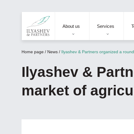
About us
Services
T
Home page
/
News
/
Ilyashev & Partners organized a round 
Ilyashev & Partn
market of agricu