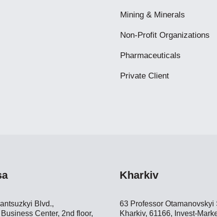
Mining & Minerals
Non-Profit Organizations
Pharmaceuticals
Private Client
sa
Kharkiv
antsuzkyi Blvd.,
63 Professor Otamanovskyi S
Business Center, 2nd floor,
Kharkiv, 61166, Invest-Marke