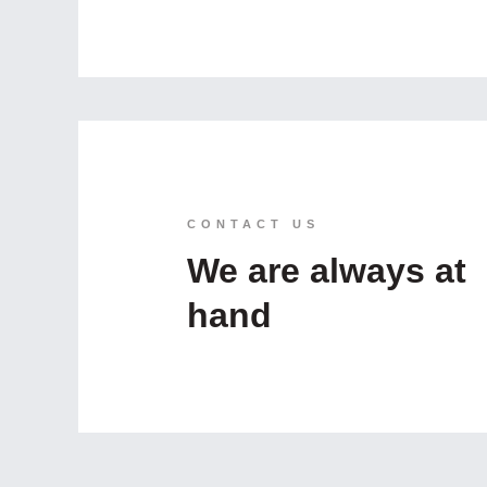
CONTACT US
We are always at
hand