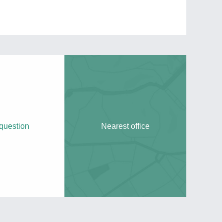
question
Nearest office