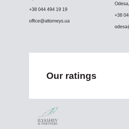
Odesa,
+38 044 494 19 19
+38 04
office@attorneys.ua
odesa@
Our ratings