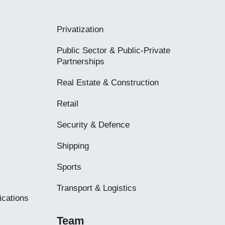
Privatization
Public Sector & Public-Private
Partnerships
Real Estate & Construction
Retail
Security & Defence
Shipping
Sports
Transport & Logistics
ications
Team