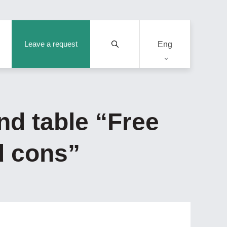
Leave a request
Eng
nd table “Free
d cons”