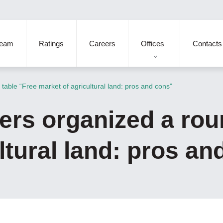
eam
Ratings
Careers
Offices
Contacts
table “Free market of agricultural land: pros and cons”
ers organized a rou
ltural land: pros an