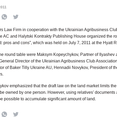
2011
rs Law Firm in cooperation with the Ukrainian Agribusiness Cl
ne AC and Halytski Kontrakty Publishing House organized the r
nd: pros and cons”, which was held on July 7, 2011 at the Hyatt 
the round table were Maksym Kopeychykov, Partner of Ilyashev 
eneral Director of the Ukrainian Agribusiness Club Associati
tor of Baker Tilly Ukraine AU, Hennadii Novykov, President of t
s.
ov emphasized that the draft law on the land market limits t
 be owned by one person. However, using relatives’ documents 
be possible to accumulate significant amount of land.