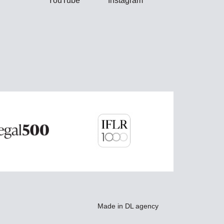
YouTube
Instagram
Made in
DL agency