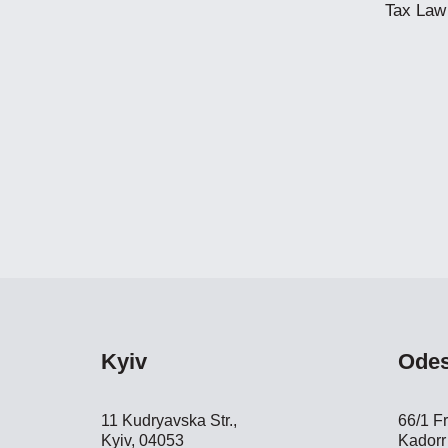
Tax Law
Kyiv
Ode
11 Kudryavska Str.,
66/1 Fr
Kyiv, 04053
Kadorr 