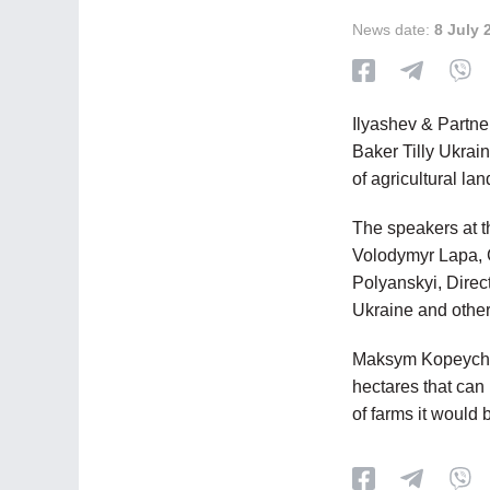
News date:
8 July 
Ilyashev & Partne
Baker Tilly Ukrai
of agricultural la
The speakers at 
Volodymyr Lapa, G
Polyanskyi, Direc
Ukraine and other
Maksym Kopeychyk
hectares that can
of farms it would 