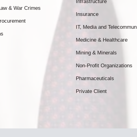
Infrastructure
 Law & War Crimes
Insurance
Procurement
IT, Media and Telecommun
ns
Medicine & Healthcare
Mining & Minerals
Non-Profit Organizations
Pharmaceuticals
Private Client