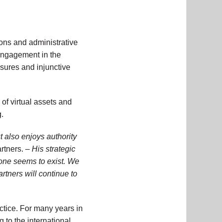
ions and administrative
 engagement in the
asures and injunctive
of virtual assets and
.
t also enjoys authority
rtners. –
His strategic
none seems to exist. We
rtners will continue to
ctice. For many years in
 to the international