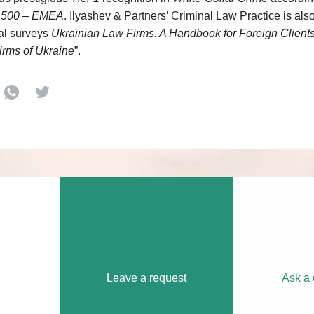
 500 – EMEA
. Ilyashev & Partners’ Criminal Law Practice is a
al surveys
Ukrainian Law Firms. A Handbook for Foreign Client
irms of Ukraine
”.
Leave a request
Ask a 