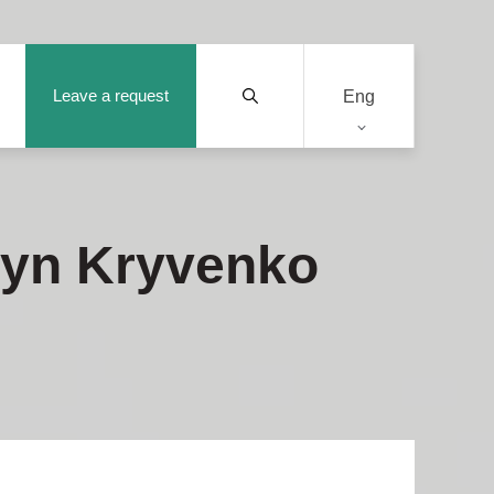
Leave a request
Eng
tyn Kryvenko