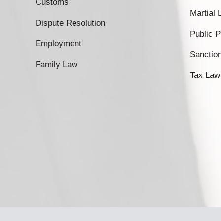
Customs
Martial
Dispute Resolution
Public 
Employment
Sanctio
Family Law
Tax Law