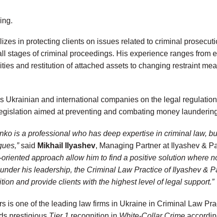
ing.
izes in protecting clients on issues related to criminal prosecut
t all stages of criminal proceedings. His experience ranges from
vities and restitution of attached assets to changing restraint me
s Ukrainian and international companies on the legal regulation 
egislation aimed at preventing and combating money laundering
nko is a professional who has deep expertise in criminal law, bu
gues,”
said
Mikhail Ilyashev
, Managing Partner at Ilyashev & Pa
s-oriented approach allow him to find a positive solution where 
 under his leadership, the Criminal Law Practice of Ilyashev & Pa
ition and provide clients with the highest level of legal support.”
s is one of the leading law firms in Ukraine in Criminal Law Pra
lds prestigious
Tier 1
recognition in
White-Collar Crime
according