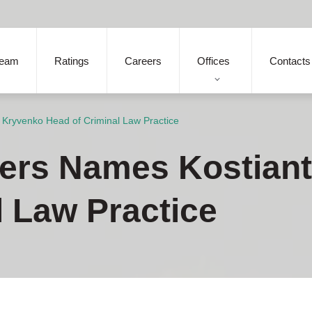
eam
Ratings
Careers
Offices
Contacts
 Kryvenko Head of Criminal Law Practice
ners Names Kostian
l Law Practice