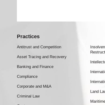
Practices
Antitrust and Competition
Insolven
Restruct
Asset Tracing and Recovery
Intellec
Banking and Finance
Internati
Compliance
Internat
Corporate and M&A
Land La
Criminal Law
Maritim