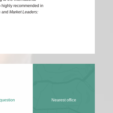
lso highly recommended in
s
and
Market Leaders:
question
Nearest office