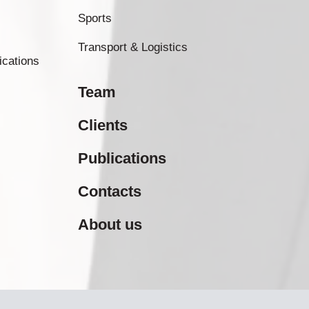
Sports
Transport & Logistics
ications
Team
Clients
Publications
Contacts
About us