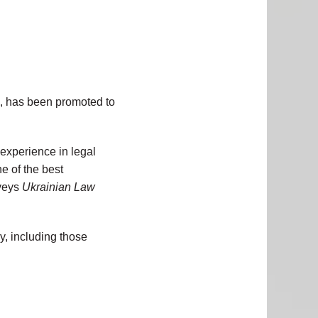
m, has been promoted to
 experience in legal
e of the best
rveys
Ukrainian Law
y, including those