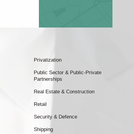
Privatization
Public Sector & Public-Private
Partnerships
Real Estate & Construction
Retail
Security & Defence
Shipping