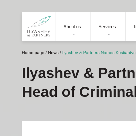
About us
Services
T
Home page
/
News
/
Ilyashev & Partners Names Kostiantyn
Ilyashev & Part
Head of Crimina