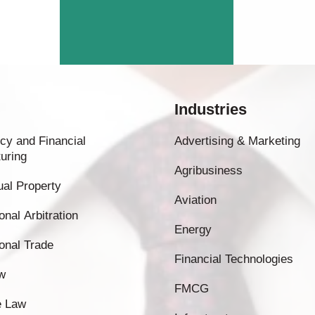
Industries
cy and Financial
Advertising & Marketing
uring
Agribusiness
tual Property
Aviation
onal Arbitration
Energy
ional Trade
Financial Technologies
w
FMCG
e Law