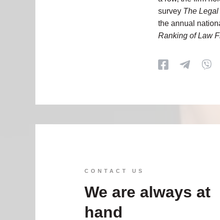
survey
The Legal
the annual nation
Ranking of Law F
CONTACT US
We are always at
hand