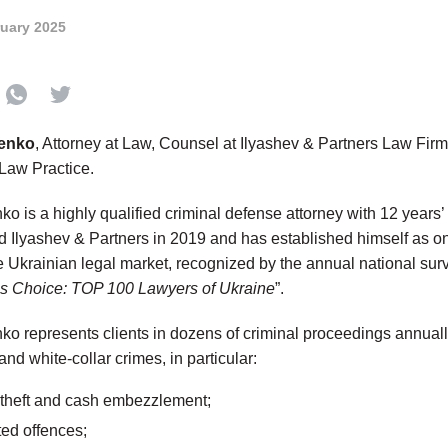
ruary 2025
venko
, Attorney at Law, Counsel at Ilyashev & Partners Law Fir
Law Practice.
o is a highly qualified criminal defense attorney with 12 years’
ed Ilyashev & Partners in 2019 and has established himself as on
the Ukrainian legal market, recognized by the annual national su
’s Choice: TOP 100 Lawyers of Ukraine
”.
ko represents clients in dozens of criminal proceedings annuall
l and white-collar crimes, in particular:
y theft and cash embezzlement;
ted offences;