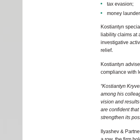
tax evasion;
money launder
Kostiantyn special
liability claims a
investigative acti
relief.
Kostiantyn advise
compliance with l
“Kostiantyn Kryve
among his collea
vision and result
are confident that
strengthen its pos
Ilyashev & Partner
a row, the firm ho