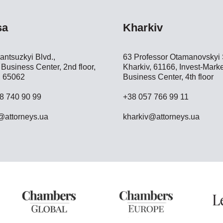
sa
Kharkiv
antsuzkyi Blvd.,
63 Professor Otamanovskyi S
Business Center, 2nd floor,
Kharkiv, 61166, Invest-Marke
 65062
Business Center, 4th floor
8 740 90 99
+38 057 766 99 11
attorneys.ua
kharkiv@attorneys.ua