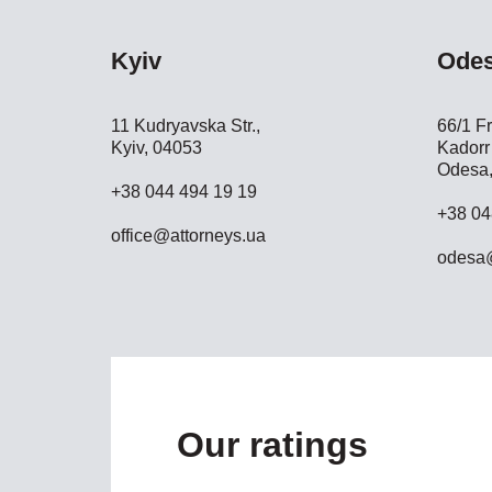
Kyiv
Ode
11 Kudryavska Str.,
66/1 Fr
Kyiv, 04053
Kadorr 
Odesa,
+38 044 494 19 19
+38 04
office@attorneys.ua
odesa@
Our ratings