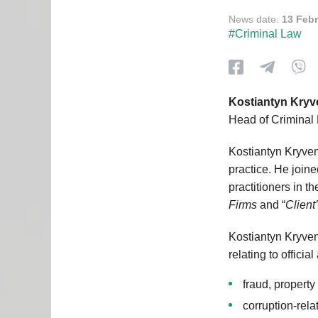
News date:
13 Feb
#Criminal Law
Kostiantyn Kry
Head of Criminal 
Kostiantyn Kryvenk
practice. He join
practitioners in 
Firms
and “
Client
Kostiantyn Kryven
relating to officia
fraud, propert
corruption-rela