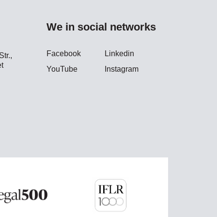
We in social networks
Facebook
Linkedin
tr.,
t
YouTube
Instagram