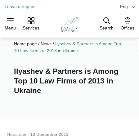
Leave a request
Eng
Menu
Services
Search
Offices
Practices
Industries
Offices
Home page
/
News
/
Ilyashev & Partners is Among Top
10 Law Firms of 2013 in Ukraine
Ilyashev & Partners is Among
Top 10 Law Firms of 2013 in
Ukraine
News date:
18 December 2013