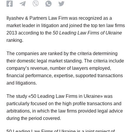
Ilyashev & Partners Law Firm was recognized as a
market leader in litigation and joined the top ten law firms
2013 according to the
50 Leading Law Firms of Ukraine
ranking.
The companies are ranked by the criteria determining
their domestic legal market standing. The criteria include
company’s revenue, number of lawyers employed,
financial performance, expertise, supported transactions
and litigations.
The study «50 Leading Law Firms in Ukraine» was
particularly focused on the high profile transactions and
arbitrations, in which the law firms provided legal advice
during the period covered.
50 Leading Law Firms of Ukraine is a joint project of