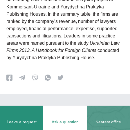
Kommersant-Ukraine and Yurydychna Praktyka
Publishing Houses. In the summary table the firms are
ranked by the company’s revenue, number of lawyers
employed, financial performance, expertise, supported
transactions and litigations. Leaders in some practice
areas were named pursuant to the study
Ukrainian Law
Firms 2013. A Handbook for Foreign Clients
conducted
by Yurydychna Praktyka Publishing House.
Leave a request
Ask a question
Nearest office