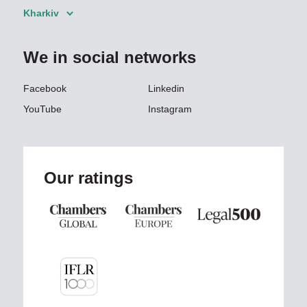
Kharkiv
We in social networks
Facebook
Linkedin
YouTube
Instagram
Our ratings