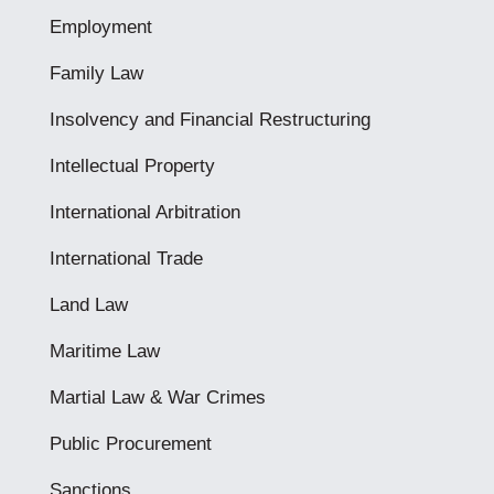
Employment
Family Law
Insolvency and Financial Restructuring
Intellectual Property
International Arbitration
International Trade
Land Law
Maritime Law
Martial Law & War Crimes
Public Procurement
Sanctions