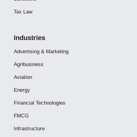
Tax Law
Industries
Advertising & Marketing
Agribusiness
Aviation
Energy
Financial Technologies
FMCG
Infrastructure