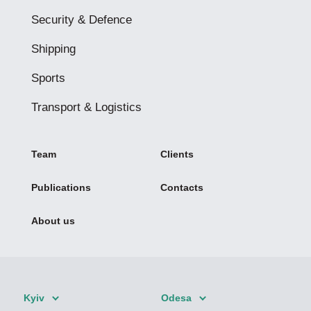
Security & Defence
Shipping
Sports
Transport & Logistics
Team
Clients
Publications
Contacts
About us
Kyiv
Odesa