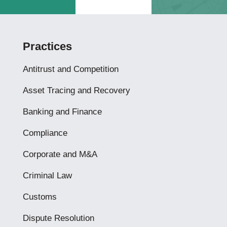
Practices
Antitrust and Competition
Asset Tracing and Recovery
Banking and Finance
Compliance
Corporate and M&A
Criminal Law
Customs
Dispute Resolution