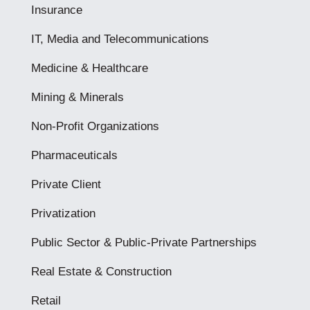
Insurance
IT, Media and Telecommunications
Medicine & Healthcare
Mining & Minerals
Non-Profit Organizations
Pharmaceuticals
Private Client
Privatization
Public Sector & Public-Private Partnerships
Real Estate & Construction
Retail