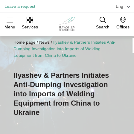
Leave a request
Eng
Menu
Services
Search
Offices
Practices
Industries
Offices
Home page
/
News
/
Ilyashev & Partners Initiates Anti-
Dumping Investigation into Imports of Welding
Equipment from China to Ukraine
Ilyashev & Partners Initiates
Anti-Dumping Investigation
into Imports of Welding
Equipment from China to
Ukraine