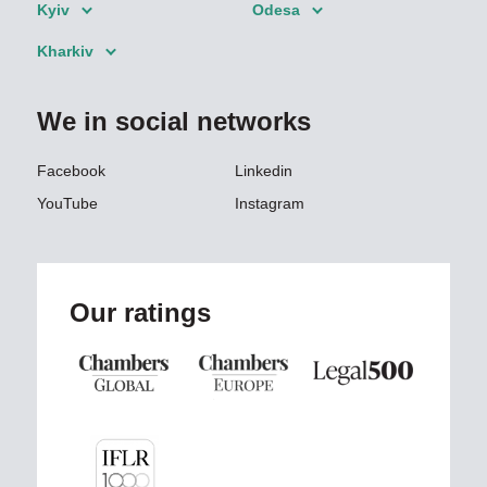
Kyiv
Odesa
Kharkiv
We in social networks
Facebook
Linkedin
YouTube
Instagram
Our ratings