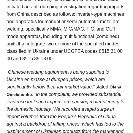
initiated an anti-dumping investigation regarding imports
from China described as follows: inverter-type machines
and apparatus for manual or semi-automatic metal arc
welding, specifically MMA, MIG/MAG, TIG, and CUT
mode apparatus, including multifunctional (combined)
units that integrate two or more of the specified modes,
classified in Ukraine under UCGFEA codes 8515 31 00
00 and 8515 39 18 00.
“Chinese welding equipment is being supplied to
Ukraine en masse at dumped prices, which are
significantly below their fair market value,”
stated
Olena
.
“In the complaint, we provided substantial
Omelchenko
evidence that such imports are causing material injury to
the domestic industry. We recorded a rapid surge in
import volumes from the People’s Republic of China
against a backdrop of falling prices, which has led to the
displacement of Ukrainian products from the market and