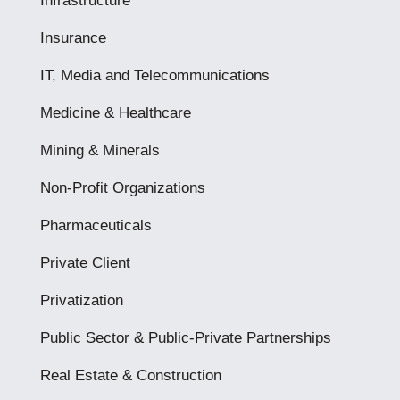
Infrastructure
Insurance
IT, Media and Telecommunications
Medicine & Healthcare
Mining & Minerals
Non-Profit Organizations
Pharmaceuticals
Private Client
Privatization
Public Sector & Public-Private Partnerships
Real Estate & Construction