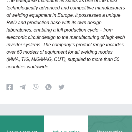
The enterprise maintains its status as one of the most
technologically advanced and competitive manufacturers
of welding equipment in Europe. It possesses a unique
R&D and production base with its own design
laboratories, enabling a full production cycle
–
from
electronic circuit design to the manufacturing of high-tech
inverter systems. The company’s product range includes
over 60 models of equipment for all welding modes
(MMA, TIG, MIG/MAG, CUT), supplied to more than 50
countries worldwide.