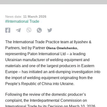
News date:
11 March 2026
#International Trade
The International Trade Practice team at Ilyashev &
Partners, led by Partner
,
Olena Omelchenko
representing Paton International Ltd – a leading
Ukrainian manufacturer of welding equipment and
materials and one of the largest producers in Eastern
Europe – has initiated an anti-dumping investigation into
the import of welding equipment originating from the
People’s Republic of China into Ukraine.
Following the review of the domestic producer’s
complaint, the Interdepartmental Commission on
International Trade by its Decision on March 10, 2026,