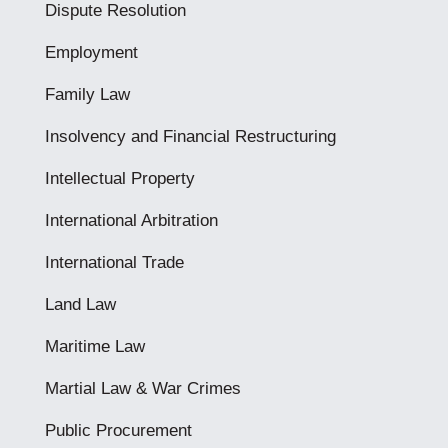
Dispute Resolution
Employment
Family Law
Insolvency and Financial Restructuring
Intellectual Property
International Arbitration
International Trade
Land Law
Maritime Law
Martial Law & War Crimes
Public Procurement