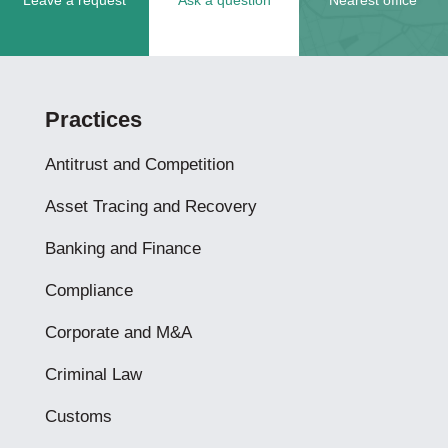
Leave a request
Ask a question
Nearest office
Practices
Antitrust and Competition
Asset Tracing and Recovery
Banking and Finance
Compliance
Corporate and M&A
Criminal Law
Customs