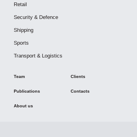
Retail
Security & Defence
Shipping
Sports
Transport & Logistics
Team
Clients
Publications
Contacts
About us