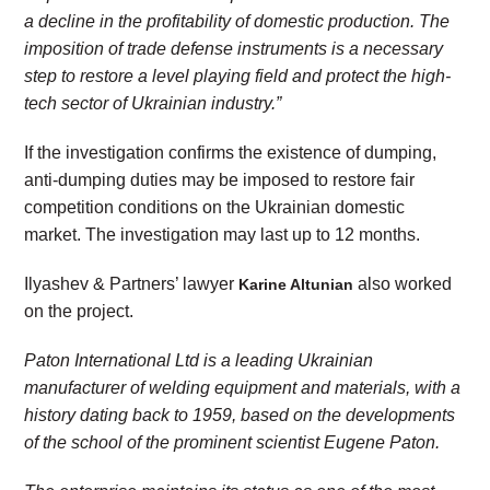
a decline in the profitability of domestic production. The
impos
ition
of trade defense instruments is a necessary
step to restore a level playing field and protect the high-
tech sector of Ukrainian industry.”
If the investigation confirms the existence of dumping,
anti-dumping duties may be imposed to restore fair
competition conditions on the Ukrainian domestic
market. The investigation may last up to 12 months.
Ilyashev & Partners’ lawyer
also worked
Karine Altunian
on the project.
Paton International L
td
is a leading Ukrainian
manufacturer of welding equipment and materials, with a
history dating back to 1959, based on the developments
of the school of the prominent scientist
Eugene
Paton.