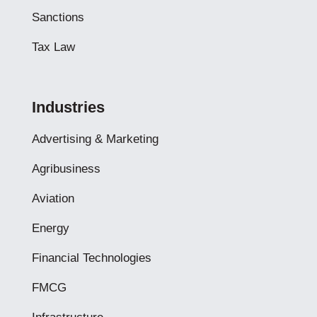
Sanctions
Tax Law
Industries
Advertising & Marketing
Agribusiness
Aviation
Energy
Financial Technologies
FMCG