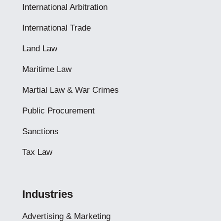
International Arbitration
International Trade
Land Law
Maritime Law
Martial Law & War Crimes
Public Procurement
Sanctions
Tax Law
Industries
Advertising & Marketing