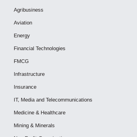
Agribusiness
Aviation
Energy
Financial Technologies
FMCG
Infrastructure
Insurance
IT, Media and Telecommunications
Medicine & Healthcare
Mining & Minerals