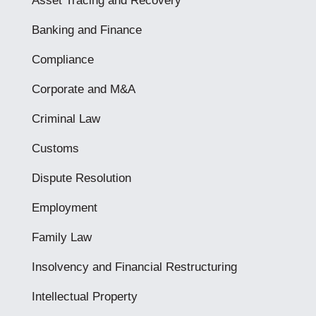
Asset Tracing and Recovery
Banking and Finance
Compliance
Corporate and M&A
Criminal Law
Customs
Dispute Resolution
Employment
Family Law
Insolvency and Financial Restructuring
Intellectual Property