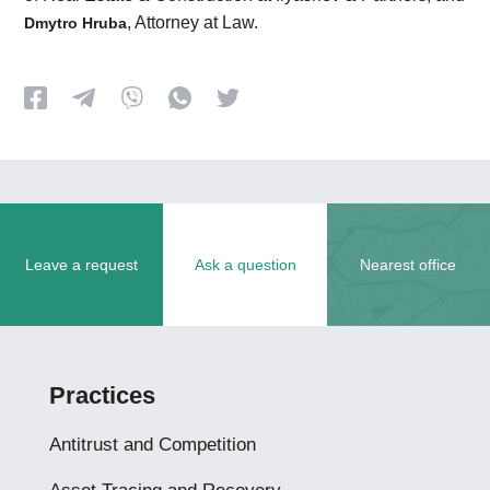
, Attorney at Law.
Dmytro Hruba
Leave a request
Ask a question
Nearest office
Practices
Antitrust and Competition