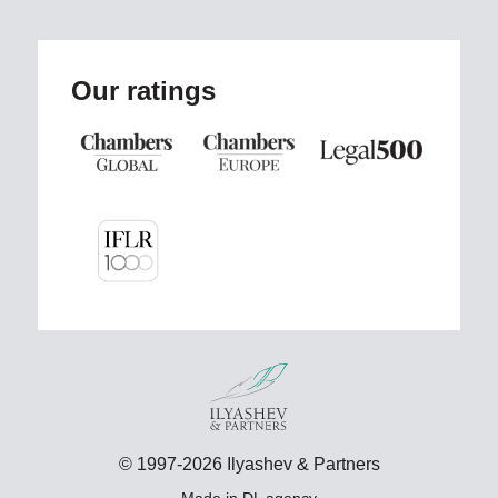
Our ratings
© 1997-2026 Ilyashev & Partners