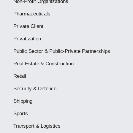
Non-Profit Organizations
Pharmaceuticals
Private Client
Privatization
Public Sector & Public-Private Partnerships
Real Estate & Construction
Retail
Security & Defence
Shipping
Sports
Transport & Logistics