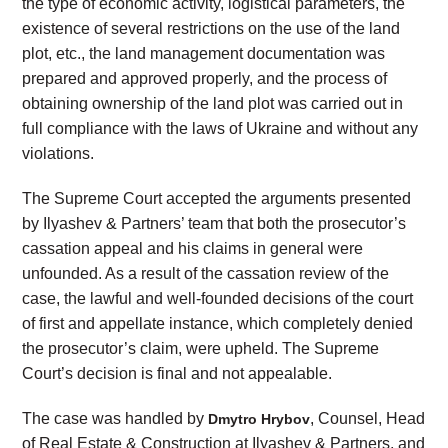
the type of economic activity, logistical parameters, the
existence of several restrictions on the use of the land
plot, etc., the land management documentation was
prepared and approved properly, and the process of
obtaining ownership of the land plot was carried out in
full compliance with the laws of Ukraine and without any
violations.
The Supreme Court accepted the arguments presented
by Ilyashev & Partners’ team that both the prosecutor’s
cassation appeal and his claims in general were
unfounded. As a result of the cassation review of the
case, the lawful and well-founded decisions of the court
of first and appellate instance, which completely denied
the prosecutor’s claim, were upheld. The Supreme
Court’s decision is final and not appealable.
The case was handled by
, Counsel, Head
Dmytro Hrybov
of Real Estate & Construction at Ilyashev & Partners, and