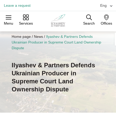
Leave a request
Eng
Menu
Services
Search
Offices
Practices
Industries
Offices
Home page
/
News
/
Ilyashev & Partners Defends
Ukrainian Producer in Supreme Court Land Ownership
Dispute
Ilyashev & Partners Defends
Ukrainian Producer in
Supreme Court Land
Ownership Dispute