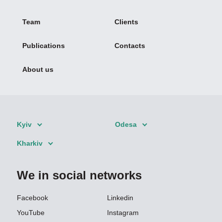
Team
Clients
Publications
Contacts
About us
Kyiv
Odesa
Kharkiv
We in social networks
Facebook
Linkedin
YouTube
Instagram