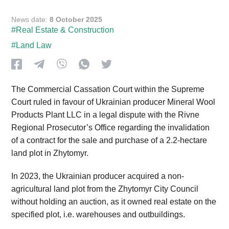
News date:
8 October 2025
#Real Estate & Construction
#Land Law
The Commercial Cassation Court within the Supreme
Court ruled in favour of Ukrainian producer Mineral Wool
Products Plant LLC in a legal dispute with the Rivne
Regional Prosecutor’s Office regarding the invalidation
of a contract for the sale and purchase of a 2.2-hectare
land plot in Zhytomyr.
In 2023, the Ukrainian producer acquired a non-
agricultural land plot from the Zhytomyr City Council
without holding an auction, as it owned real estate on the
specified plot, i.e. warehouses and outbuildings.