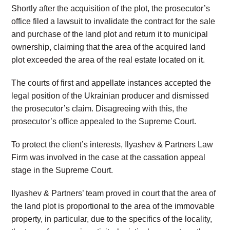
Shortly after the acquisition of the plot, the prosecutor’s
office filed a lawsuit to invalidate the contract for the sale
and purchase of the land plot and return it to municipal
ownership, claiming that the area of the acquired land
plot exceeded the area of the real estate located on it.
The courts of first and appellate instances accepted the
legal position of the Ukrainian producer and dismissed
the prosecutor’s claim. Disagreeing with this, the
prosecutor’s office appealed to the Supreme Court.
To protect the client’s interests, Ilyashev & Partners Law
Firm was involved in the case at the cassation appeal
stage in the Supreme Court.
Ilyashev & Partners’ team proved in court that the area of
the land plot is proportional to the area of the immovable
property, in particular, due to the specifics of the locality,