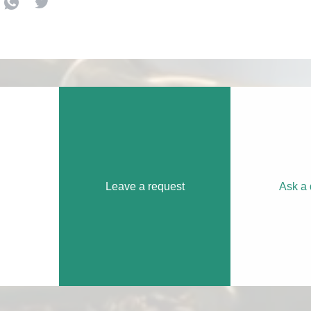
Leave a request
Ask a 