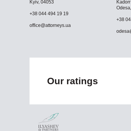
Kyiv, 04053
Kadorr 
Odesa,
+38 044 494 19 19
+38 04
office@attorneys.ua
odesa@
Our ratings