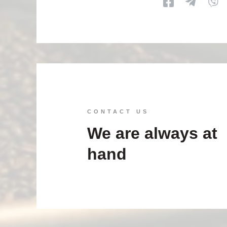
CONTACT US
We are always at
hand