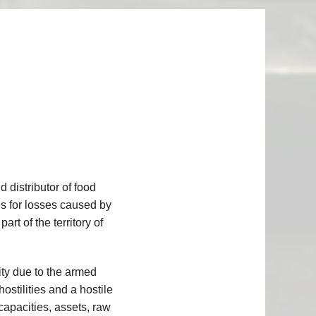
 distributor of food
es
for losses caused by
t of the territory of
lity due to the armed
ostilities and a hostile
 capacities, assets, raw