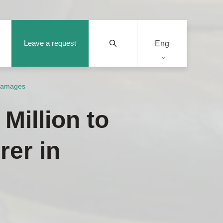
Leave a request
Eng
 Damages
Million to
rer in