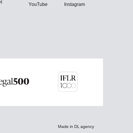
t
YouTube
Instagram
Made in
DL agency