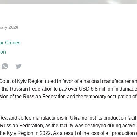
uary 2026
ar Crimes
ion
urt of Kyiv Region ruled in favor of
a national manufacturer and
g the Russian Federation to pay over
USD 6.8 million
in damag
on of the Russian Federation and the temporary occupation of par
 tea and coffee manufacturers in Ukraine lost its production faci
Russian Federation, as the facility was destroyed during active h
the Kyiv Region in 2022. As a result of the loss of all production