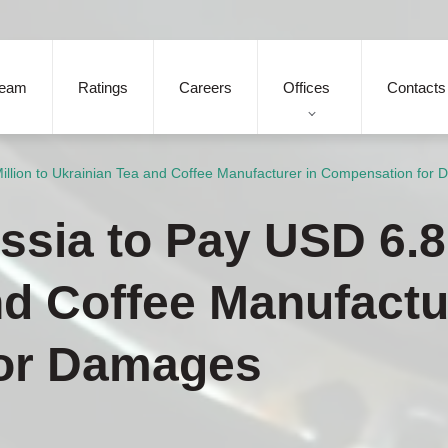
eam
Ratings
Careers
Offices
Contacts
illion to Ukrainian Tea and Coffee Manufacturer in Compensation for
sia to Pay USD 6.8 
nd Coffee Manufactu
or Damages