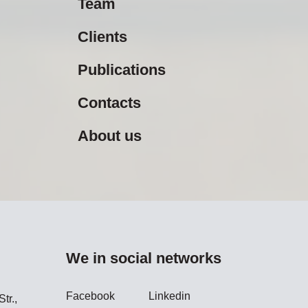
Team
Clients
Publications
Contacts
About us
We in social networks
Facebook
Linkedin
tr.,