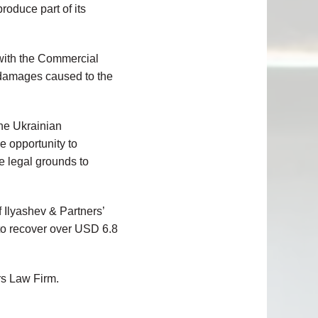
roduce part of its
 with the
Commercial
 damages caused to the
the Ukrainian
e opportunity to
re legal grounds to
 Ilyashev & Partners’
 to recover over USD 6.8
rs Law Firm.