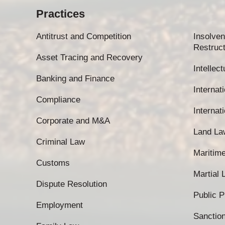
Practices
Antitrust and Competition
Insolven
Restruct
Asset Tracing and Recovery
Intellec
Banking and Finance
Internati
Compliance
Internat
Corporate and M&A
Land La
Criminal Law
Maritim
Customs
Martial
Dispute Resolution
Public 
Employment
Sanctio