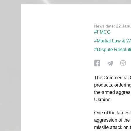
News date:
22 Jan
#FMCG
#Martial Law & W
#Dispute Resolut
The Commercial Co
products
, orderin
the armed aggressi
Ukraine.
One of the largest
aggression of the 
missile attack on 