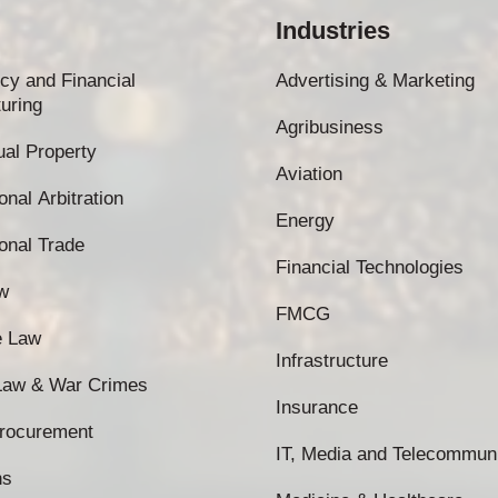
Industries
cy and Financial
Advertising & Marketing
uring
Agribusiness
tual Property
Aviation
onal Arbitration
Energy
ional Trade
Financial Technologies
w
FMCG
e Law
Infrastructure
 Law & War Crimes
Insurance
Procurement
IT, Media and Telecommun
ns