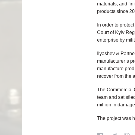
materials, and fi
products since 20
In order to protect
Court of Kyiv Re
enterprise by mili
Ilyashev & Partner
manufacturer’s pr
manufacture produc
recover from the 
The
Commercial C
team and satisfie
million in damage
The project was 