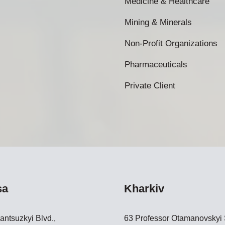
Medicine & Healthcare
Mining & Minerals
Non-Profit Organizations
Pharmaceuticals
Private Client
sa
Kharkiv
antsuzkyi Blvd.,
63 Professor Otamanovskyi S