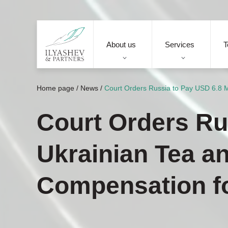
About us
Services
T
Home page
/
News
/
Court Orders Russia to Pay USD 6.8 M
Court Orders Rus
Ukrainian Tea a
Compensation f