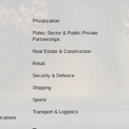
Privatization
Public Sector & Public-Private
Partnerships
Real Estate & Construction
Retail
Security & Defence
Shipping
Sports
Transport & Logistics
ications