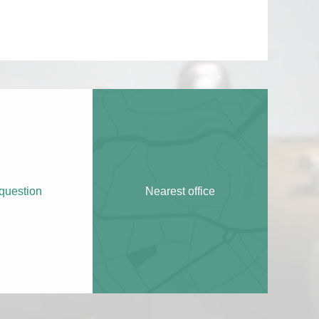
question
Nearest office