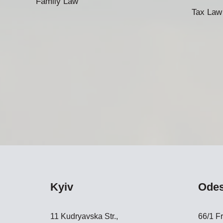
Family Law
Tax Law
Kyiv
Ode
11 Kudryavska Str.,
66/1 Fr