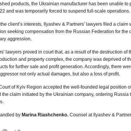
nished products, the Ukrainian manufacturer has been unable to p
22 and was temporarily forced to suspend full-scale operations.
 the client’s interests, Ilyashev & Partners’ lawyers filed a claim
gion
seeking compensation from the Russian Federation for the
tary aggression.
s’ lawyers proved in court that, as a result of the destruction of 
oduction and property complex, the company was deprived of th
ts for further sale and profit generation. Accordingly, there we
aggressor not only actual damages, but
also a loss of profit
.
ourt of Kyiv Region
accepted the well-founded legal position of
d the claim initiated by the Ukrainian company, ordering Russia
s.
handled by
Marina Riashchenko
, Counsel at Ilyashev & Partne