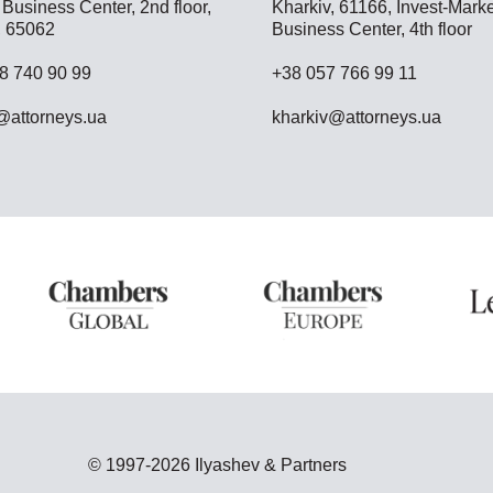
Business Center, 2nd floor,
Kharkiv, 61166, Invest-Marke
 65062
Business Center, 4th floor
8 740 90 99
+38 057 766 99 11
attorneys.ua
kharkiv@attorneys.ua
© 1997-2026 Ilyashev & Partners