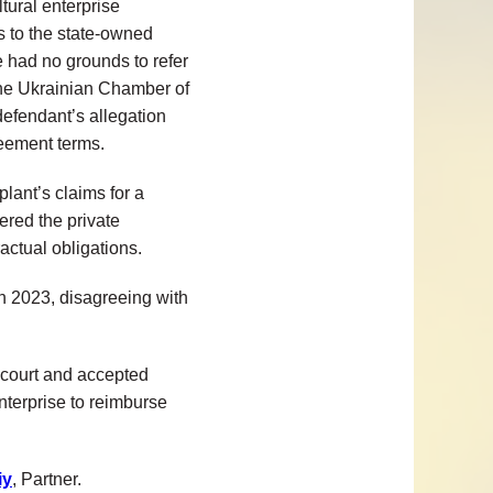
ltural enterprise
gs to the state-owned
e had no grounds to refer
f the Ukrainian Chamber of
defendant’s allegation
greement terms.
lant’s claims for a
red the private
actual obligations.
n 2023, disagreeing with
 court and accepted
enterprise to reimburse
iy
, Partner.