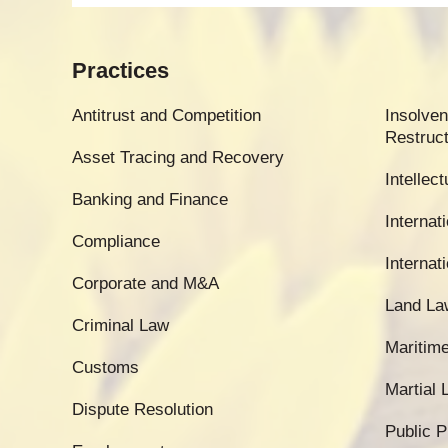
Practices
Antitrust and Competition
Insolven
Restruct
Asset Tracing and Recovery
Intellec
Banking and Finance
Internati
Compliance
Internat
Corporate and M&A
Land La
Criminal Law
Maritim
Customs
Martial
Dispute Resolution
Public 