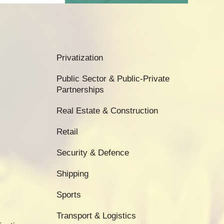
Privatization
Public Sector & Public-Private
Partnerships
Real Estate & Construction
Retail
Security & Defence
Shipping
Sports
Transport & Logistics