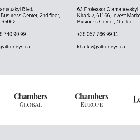
antsuzkyi Blvd.,
63 Professor Otamanovskyi S
Business Center, 2nd floor,
Kharkiv, 61166, Invest-Marke
 65062
Business Center, 4th floor
8 740 90 99
+38 057 766 99 11
attorneys.ua
kharkiv@attorneys.ua