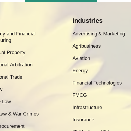
Industries
cy and Financial
Advertising & Marketing
uring
Agribusiness
tual Property
Aviation
onal Arbitration
Energy
ional Trade
Financial Technologies
w
FMCG
e Law
Infrastructure
 Law & War Crimes
Insurance
Procurement