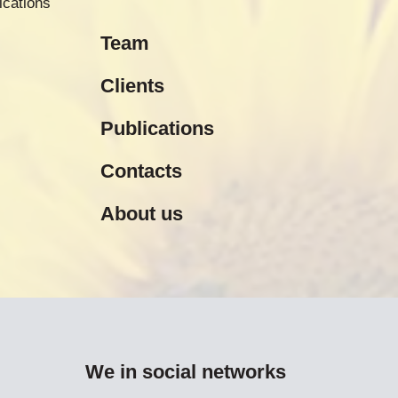
ications
Team
Clients
Publications
Contacts
About us
We in social networks