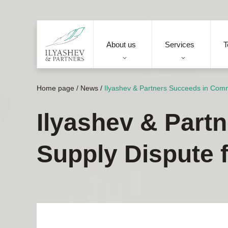
About us
Services
T
Home page
/
News
/
Ilyashev & Partners Succeeds in Commo
Ilyashev & Part
Supply Dispute f