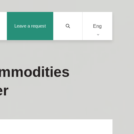
Leave a request
Eng
ommodities
er