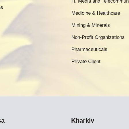
IT, Media and Telecommun
ns
Medicine & Healthcare
Mining & Minerals
Non-Profit Organizations
Pharmaceuticals
Private Client
sa
Kharkiv