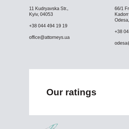
11 Kudryavska Str.,
66/1 Fr
Kyiv, 04053
Kadorr 
Odesa,
+38 044 494 19 19
+38 04
office@attorneys.ua
odesa@
Our ratings