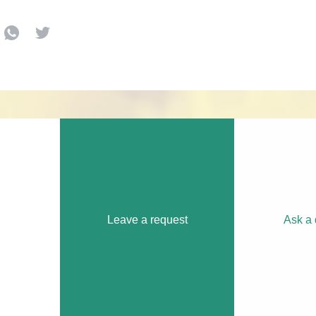
Leave a request
Ask a 