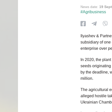
News date:
19 Sep
#Agribusiness
Ilyashev & Partne
subsidiary of one o
enterprise over p
In 2020, the plan
seeds originating
by the deadline, w
million.
The agricultural en
alleged hostile ta
Ukrainian Chambe