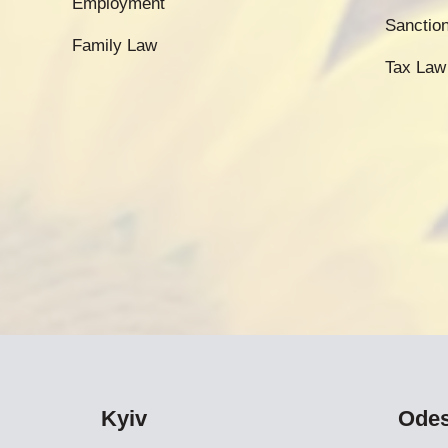
Employment
Sanctio
Family Law
Tax Law
Kyiv
Ode