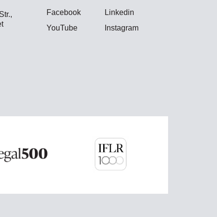
Facebook
Linkedin
tr.,
t
YouTube
Instagram