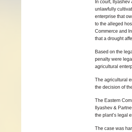
In court, Ilyashev
unlawfully cultiva
enterprise that ow
to the alleged hos
Commerce and Indu
that a drought affe
Based on the legal
penalty were lega
agricultural enter
The agricultural 
the decision of the
The Eastern Comme
Ilyashev & Partner
the plant’s legal 
The case was ha