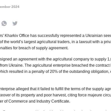
tember 2024
rs’ Kharkiv Office has successfully represented a Ukrainian see
f the world’s largest agricultural traders, in a lawsuit with a priv
enalties for breach of supply agreement.
t signed an agreement with the agricultural company to supply 1
 from Ukraine. The agricultural enterprise breached the contract
hich resulted in a penalty of 20% of the outstanding obligation,
terprise alleged that it failed to fulfill the terms of the supply a
keover of its property and poor harvest, citing force majeure ci
r of Commerce and Industry Certificate.