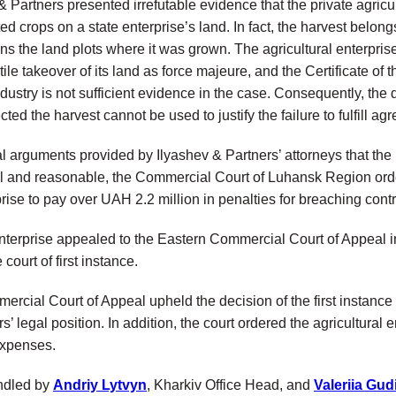
 & Partners presented irrefutable evidence that the private agricu
ted crops on a state enterprise’s land. In fact, the harvest belon
ns the land plots where it was grown. The agricultural enterpris
tile takeover of its land as force majeure, and the Сertificate o
stry is not sufficient evidence in the case. Consequently, the 
cted the harvest cannot be used to justify the failure to fulfill a
 arguments provided by Ilyashev & Partners’ attorneys that the p
l and reasonable, the Commercial Court of Luhansk Region orde
prise to pay over UAH 2.2 million in penalties for breaching contr
enterprise appealed to the Eastern Commercial Court of Appeal i
 court of first instance.
rcial Court of Appeal upheld the decision of the first instance
s’ legal position. In addition, the court ordered the agricultural 
expenses.
ndled by
Andriy Lytvyn
, Kharkiv Office Head, and
Valeriia Gud