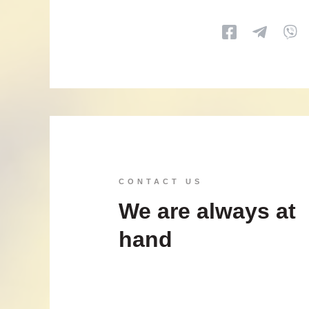
CONTACT US
We are always at
hand