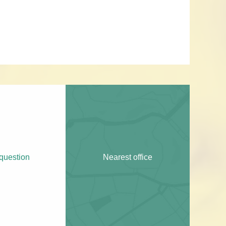
question
Nearest office