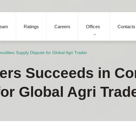
eam
Ratings
Careers
Offices
Contacts
dities Supply Dispute for Global Agri Trader
ners Succeeds in C
or Global Agri Trad