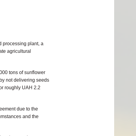
d processing plant, a
ate agricultural
,000 tons of sunflower
 by not delivering seeds
 or roughly UAH 2.2
greement due to the
rcumstances and the