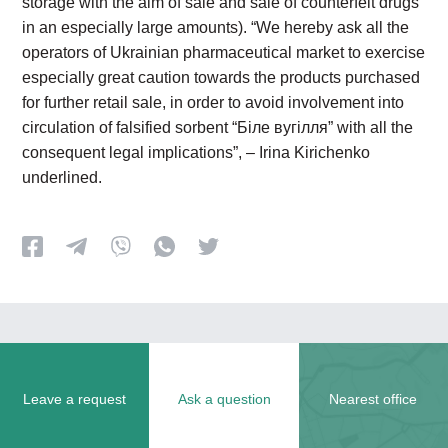
storage with the aim of sale and sale of counterfeit drugs
in an especially large amounts). “We hereby ask all the
operators of Ukrainian pharmaceutical market to exercise
especially great caution towards the products purchased
for further retail sale, in order to avoid involvement into
circulation of falsified sorbent “Біле вугілля” with all the
consequent legal implications”, – Irina Kirichenko
underlined.
Leave a request
Ask a question
Nearest office