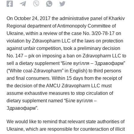
On October 24, 2017 the administrative panel of Kharkiv
Regional department of Antimonopoly Committee of
Ukraine, within a review of the case No. 3/20-78-17 on
violation by Zdravopharm LLC of the laws on protection
against unfair competition, took a preliminary decision
No. 147 – р/к on imposing a ban on Zdravopharm LLC to
sell a dietary supplement “Біле вугілля – Здравофарм”
(“White coal-Zdravopharm” in English) to third persons
and final consumers. Within 15 days from the receipt of
the decision of the AMCU Zdravopharm LLC must
assume exhaustive measures to stop circulation of
dietary supplement named “Біле вугілля –
Здравофарм”.
We would like to remind that relevant state authorities of
Ukraine, which are responsible for counteraction of illicit