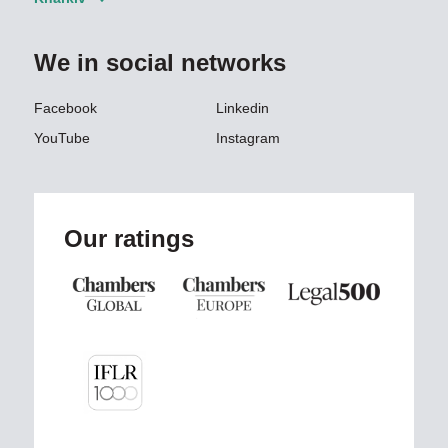
We in social networks
Facebook
Linkedin
YouTube
Instagram
Our ratings