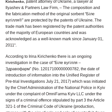
, patent attorney of Ukraine, a lawyer at
Kirichenko
Ilyashev & Partners Law Firm, – The composition and
the fabrication method of the original sorbent “Біле
вугілля®” are protected by the patents of Ukraine. The
trade mark has been registered by the patent authorities
of the majority of European countries and was
acknowledged as a well-known mark since January 01,
2011“.
According to Irina Kirichenko there is an ongoing
investigation in the case of “Біле вугілля –
Здравофарм” (No. 12017100000000782, the date of
introduction of information into the Unified Register of
Pre-trial Investigations July 21, 2017) which was initiated
by the Chief Administration of the National Police in Kyiv
under the complaint of OmniFarma Kyiv LLC under the
signs of a criminal offence stipulated by part 3 the Article
321-1 of the Criminal Code of Ukraine (production,