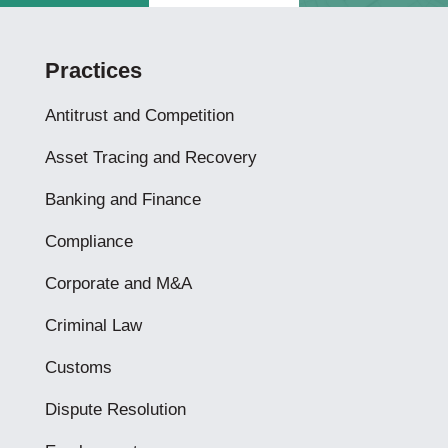
Practices
Antitrust and Competition
Asset Tracing and Recovery
Banking and Finance
Compliance
Corporate and M&A
Criminal Law
Customs
Dispute Resolution