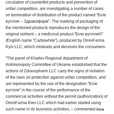
circulation of counterfeit products and prevention of
unfair competition, are investigating a number of cases
on termination of distribution of the product named “Біле
вугілля – Здравофарм”. The marking of packaging of
the mentioned products reproduces the design of the
original sorbent – a medicinal product “Біле вугілля®”
(English name “Carbowhite”), produced by OmniFarma
Kyiv LLC, which misleads and deceives the consumers.
“The panel of Kharkiv Regional department of
Antimonopoly Committee of Ukraine established that the
actions of Zdravopharm LLC carry the signs of violation
of the laws on protection against unfair competition, and
are represented by the use of the designation “Біле
вугілля” in the course of the performance of the
commercial activities without the permit (authorization) of
OmniFarma Kiev LLC which had earlier started using
such name in its business activities, – commented
Irina