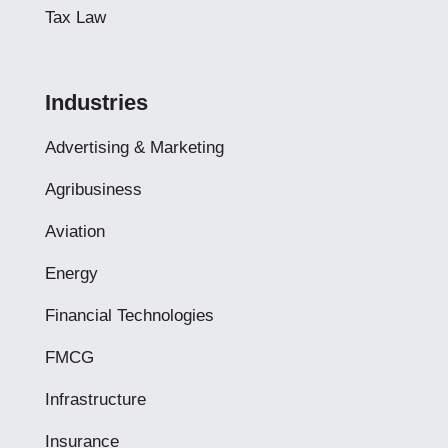
Tax Law
Industries
Advertising & Marketing
Agribusiness
Aviation
Energy
Financial Technologies
FMCG
Infrastructure
Insurance