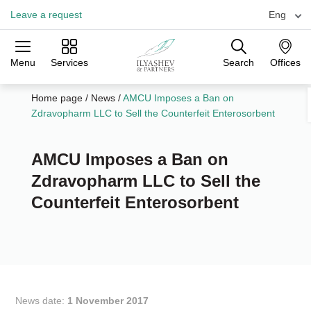
Leave a request
Eng
Menu
Services
Search
Offices
Practices
Industries
Offices
Home page
/
News
/
AMCU Imposes a Ban on
Zdravopharm LLC to Sell the Counterfeit Enterosorbent
AMCU Imposes a Ban on
Zdravopharm LLC to Sell the
Counterfeit Enterosorbent
News date:
1 November 2017