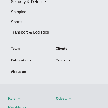
Security & Defence
Shipping
Sports
Transport & Logistics
Team
Clients
Publications
Contacts
About us
Kyiv
Odesa
Kharkiv