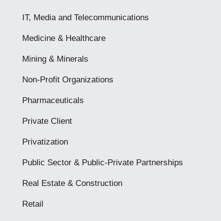
IT, Media and Telecommunications
Medicine & Healthcare
Mining & Minerals
Non-Profit Organizations
Pharmaceuticals
Private Client
Privatization
Public Sector & Public-Private Partnerships
Real Estate & Construction
Retail