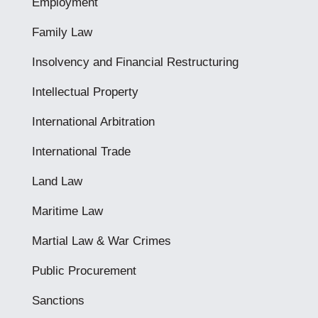
Employment
Family Law
Insolvency and Financial Restructuring
Intellectual Property
International Arbitration
International Trade
Land Law
Maritime Law
Martial Law & War Crimes
Public Procurement
Sanctions